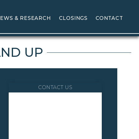
EWS & RESEARCH
CLOSINGS
CONTACT
AND UP
CONTACT US