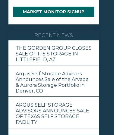
MARKET MONITOR SIGNUP
RECENT NEWS
THE GORDEN GROUP CLOSES
SALE OF I-15 STORAGE IN
LITTLEFIELD, AZ
Argus Self Storage Advisors
Announces Sale of the Arvada
& Aurora Storage Portfolio in
Denver, CO
ARGUS SELF STORAGE
ADVISORS ANNOUNCES SALE
OF TEXAS SELF STORAGE
FACILITY