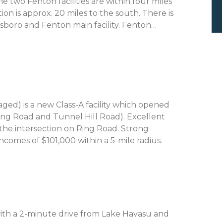
he two Fenton facilities are within four miles
ion is approx. 20 miles to the south. There is
llsboro and Fenton main facility. Fenton…
ed) is a new Class-A facility which opened
Ring Road and Tunnel Hill Road). Excellent
the intersection on Ring Road. Strong
omes of $101,000 within a 5-mile radius.
E
 with a 2-minute drive from Lake Havasu and