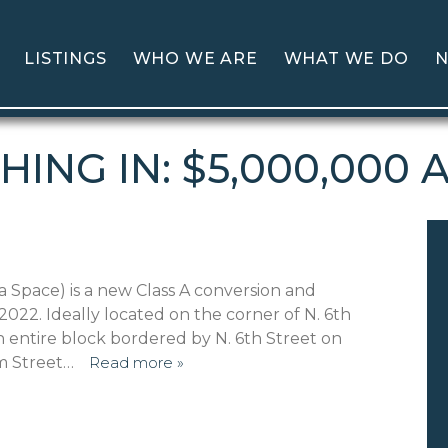
LISTINGS
WHO WE ARE
WHAT WE DO
N
HING IN: $5,000,000 
a Space) is a new Class A conversion and
22. Ideally located on the corner of N. 6th
n entire block bordered by N. 6th Street on
em Street…
Read more »