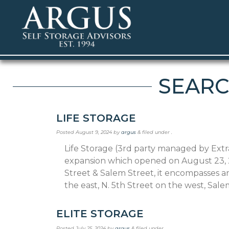
SEARC
LIFE STORAGE
Posted
August 9, 2024
by
argus
&
filed under .
Life Storage (3rd party managed by Extr
expansion which opened on August 23, 20
Street & Salem Street, it encompasses a
the east, N. 5th Street on the west, Sal
ELITE STORAGE
Posted
July 25, 2024
by
argus
&
filed under .