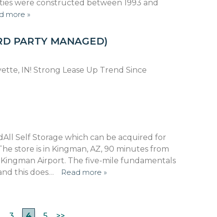
ilities were constructed between 1993 and
d more »
RD PARTY MANAGED)
fayette, IN! Strong Lease Up Trend Since
All Self Storage which can be acquired for
 The store is in Kingman, AZ, 90 minutes from
 Kingman Airport. The five-mile fundamentals
and this does…
Read more »
3
4
5
>>