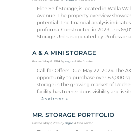
Elite Self Storage, is located in Walla Wa
Avenue. The property overview showcase
potential. The financial analysis indicat
proforma. Constructed in 2023, this 66,07
Storage Units, is operated by Profession
A & A MINI STORAGE
Posted
May 8, 2024
by
argus
&
filed under .
Call for Offers Due: May 22, 2024 The A&A
opportunity to purchase over 83,000 sq
storage in the growing market of Rochest
facility has tremendous visibility and is
Read more »
MR. STORAGE PORTFOLIO
Posted
May 2, 2024
by
argus
&
filed under .