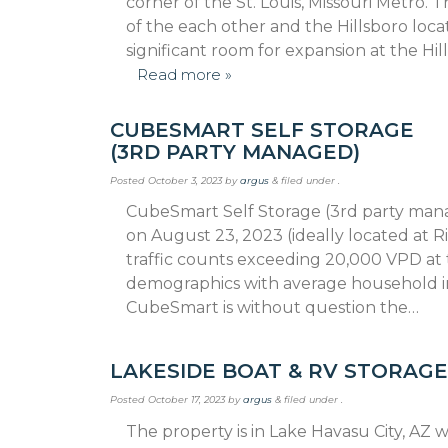
corner of the St. Louis, Missouri Metro. T
of the each other and the Hillsboro locat
significant room for expansion at the Hi
Read more »
CUBESMART SELF STORAGE
(3RD PARTY MANAGED)
Posted
October 3, 2023
by
argus
&
filed under .
CubeSmart Self Storage (3rd party manag
on August 23, 2023 (ideally located at 
traffic counts exceeding 20,000 VPD at 
demographics with average household inc
CubeSmart is without question the…
LAKESIDE BOAT & RV STORAG
Posted
October 17, 2023
by
argus
&
filed under .
The property is in Lake Havasu City, AZ