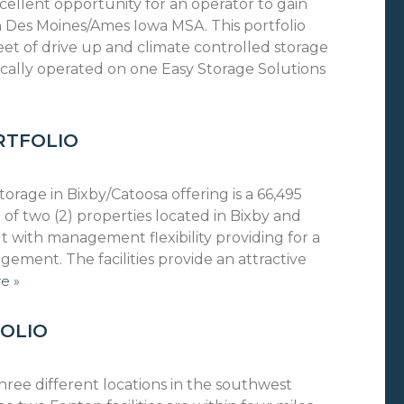
cellent opportunity for an operator to gain
 Des Moines/Ames Iowa MSA. This portfolio
eet of drive up and climate controlled storage
 locally operated on one Easy Storage Solutions
RTFOLIO
orage in Bixby/Catoosa offering is a 66,495
 of two (2) properties located in Bixby and
t with management flexibility providing for a
ment. The facilities provide an attractive
e »
OLIO
hree different locations in the southwest