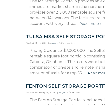
The Mr. Storage Portfolio provides an ex
immediate market share in the northern
provides over 215,000 rentable square f
between 14 locations. The facilities are
account with very little…
Read more »
TULSA MSA SELF STORAGE PO
Posted
May 1, 2024
by
argus
&
filed under .
Pricing Guidance: $7,000,000 The Self St
rentable square foot portfolio consisting
Catoosa, Oklahoma. The assets were buil
combinaton of on-site and remote manage
amount of scale for a top 55…
Read mor
FENTON SELF STORAGE PORTF
Posted
February 28, 2024
by
argus
&
filed under .
The Fenton Storage Portfolio includes t