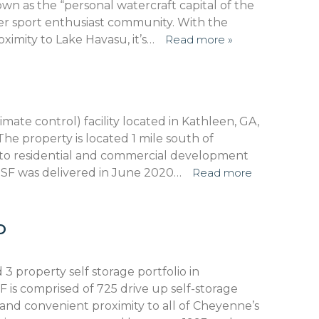
own as the “personal watercraft capital of the
er sport enthusiast community. With the
oximity to Lake Havasu, it’s…
Read more »
mate control) facility located in Kathleen, GA,
he property is located 1 mile south of
y to residential and commercial development
 RSF was delivered in June 2020…
Read more
O
d 3 property self storage portfolio in
 is comprised of 725 drive up self-storage
 and convenient proximity to all of Cheyenne’s