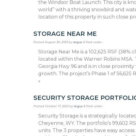
the Windsor Boat Launch. This city is kn
world” with a thriving snowbird and wat
location of this property in such close pr
STORAGE NEAR ME
Posted
August 30, 2023
by
argus
&
filed under .
Storage Near Me is a 102,625 RSF (38% cli
located within the Warner Robins MSA. T
Georgia Hwy 96 and is in close proximit
growth. The project’s Phase 1 of 56,625
»
SECURITY STORAGE PORTFOLI
Posted
October 17, 2023
by
argus
&
filed under .
Security Storage is a strategically locate
Cheyenne, WY. The portfolio’s 99,602 RSF
units. The 3 properties have easy access