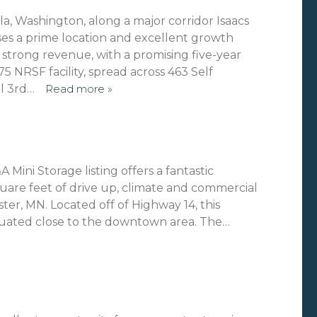
lla, Washington, along a major corridor Isaacs
s a prime location and excellent growth
es strong revenue, with a promising five-year
5 NRSF facility, spread across 463 Self
al 3rd…
Read more »
 Mini Storage listing offers a fantastic
uare feet of drive up, climate and commercial
er, MN. Located off of Highway 14, this
 situated close to the downtown area. The…