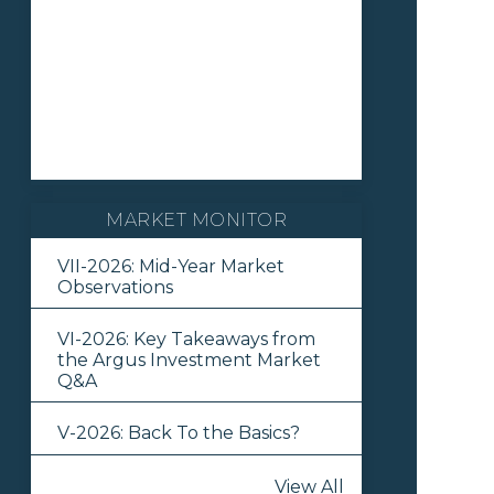
MARKET MONITOR
VII-2026: Mid-Year Market
Observations
VI-2026: Key Takeaways from
the Argus Investment Market
Q&A
V-2026: Back To the Basics?
View All