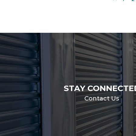
STAY CONNECTE
Contact Us