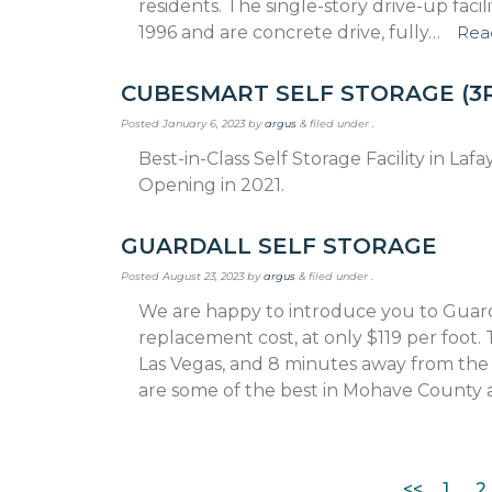
residents. The single-story drive-up fac
1996 and are concrete drive, fully…
Rea
CUBESMART SELF STORAGE (3
Posted
January 6, 2023
by
argus
&
filed under .
Best-in-Class Self Storage Facility in La
Opening in 2021.
GUARDALL SELF STORAGE
Posted
August 23, 2023
by
argus
&
filed under .
We are happy to introduce you to Guard
replacement cost, at only $119 per foot.
Las Vegas, and 8 minutes away from the
are some of the best in Mohave County 
<<
1
2