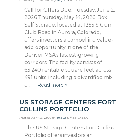
Call for Offers Due: Tuesday, June 2,
2026 Thursday, May 14, 2026 iBox
Self Storage, located at 1255 S Gun
Club Road in Aurora, Colorado,
offers investors a compelling value-
add opportunity in one of the
Denver MSA’s fastest-growing
corridors. The facility consists of
63,240 rentable square feet across
491 units, including a diversified mix
of…
Read more »
US STORAGE CENTERS FORT
COLLINS PORTFOLIO
Posted
April 23, 2026
by
argus
&
filed under .
The US Storage Centers Fort Collins
Portfolio offers investors an