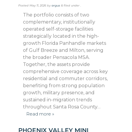
Posted
May 11, 2026
by
argus
&
filed under .
The portfolio consists of two
complementary, institutionally
operated self-storage facilities
strategically located in the high-
growth Florida Panhandle markets
of Gulf Breeze and Milton, serving
the broader Pensacola MSA.
Together, the assets provide
comprehensive coverage across key
residential and commuter corridors,
benefiting from strong population
growth, military presence, and
sustained in-migration trends
throughout Santa Rosa County…
Read more »
PHOENIX VALLEY MINI