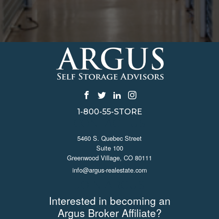
1-800-55-STORE
CONTACT US
5460 S. Quebec Street
Suite 100
Greenwood Village, CO 80111
info@argus-realestate.com
JOIN ARGUS
Interested in becoming an
Argus Broker Affiliate?