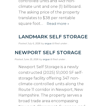
controlled units and 449 non-
climate unit and one (1) billboard.
The asking price of the property
translates to $38 per rentable
square foot…
Read more »
LANDMARK SELF STORAGE
Posted
July 6, 2026
by
argus
&
filed under .
NEWPORT SELF STORAGE
Posted
June 25, 2026
by
argus
&
filed under .
Newport Self Storage is a newly
constructed (2025) 51,000 SF self-
storage facility offering 347 non-
climate-controlled units along the
Route 11 corridor in Newport, New
Hampshire. The property serves a
broad trade area encompassing