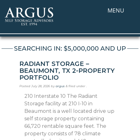
MENU
SEARCHING IN: $5,000,000 AND UP
RADIANT STORAGE –
BEAUMONT, TX 2-PROPERTY
PORTFOLIO
Posted
July 28, 2026
by
argus
&
filed under .
210 Interstate 10 The Radiant
Storage facility at 210 I-10 in
Beaumont is a well located drive up
self storage property containing
66,720 rentable square feet. The
property consists of 78 climate