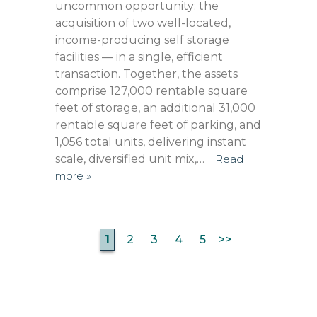
uncommon opportunity: the
acquisition of two well-located,
income-producing self storage
facilities — in a single, efficient
transaction. Together, the assets
comprise 127,000 rentable square
feet of storage, an additional 31,000
rentable square feet of parking, and
1,056 total units, delivering instant
scale, diversified unit mix,…
Read
more »
1
2
3
4
5
>>