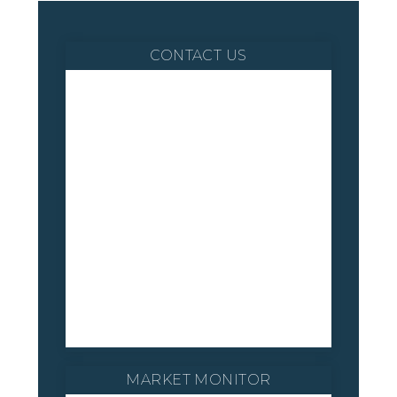
CONTACT US
MARKET MONITOR