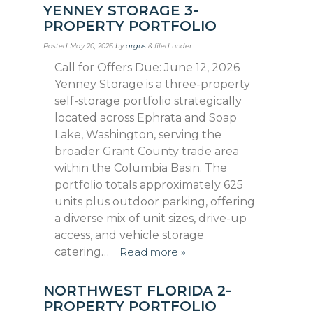
YENNEY STORAGE 3-
PROPERTY PORTFOLIO
Posted
May 20, 2026
by
argus
&
filed under .
Call for Offers Due: June 12, 2026
Yenney Storage is a three-property
self-storage portfolio strategically
located across Ephrata and Soap
Lake, Washington, serving the
broad­er Grant County trade area
within the Columbia Basin. The
portfolio totals approximately 625
units plus outdoor parking, offering
a diverse mix of unit sizes, drive-up
access, and vehicle storage
catering…
Read more »
NORTHWEST FLORIDA 2-
PROPERTY PORTFOLIO