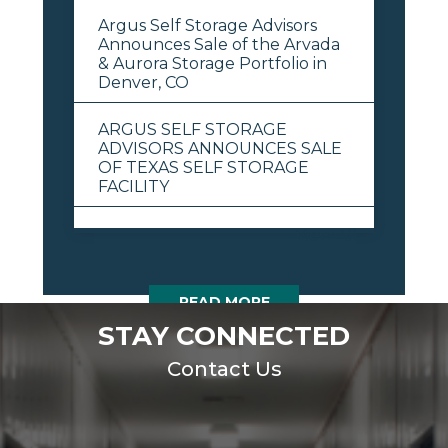
Argus Self Storage Advisors
Announces Sale of the Arvada
& Aurora Storage Portfolio in
Denver, CO
ARGUS SELF STORAGE
ADVISORS ANNOUNCES SALE
OF TEXAS SELF STORAGE
FACILITY
View All
READ MORE
READ MORE
READ MORE
READ MORE
READ MORE
READ MORE
READ MORE
READ MORE
READ MORE
READ MORE
READ MORE
READ MORE
STAY CONNECTED
Contact Us