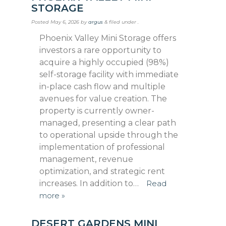
STORAGE
Posted
May 6, 2026
by
argus
&
filed under .
Phoenix Valley Mini Storage offers
investors a rare opportunity to
acquire a highly occupied (98%)
self-storage facility with immediate
in-place cash flow and multiple
avenues for value creation. The
property is currently owner-
managed, presenting a clear path
to operational upside through the
implementation of professional
management, revenue
optimization, and strategic rent
increases. In addition to…
Read
more »
DESERT GARDENS MINI