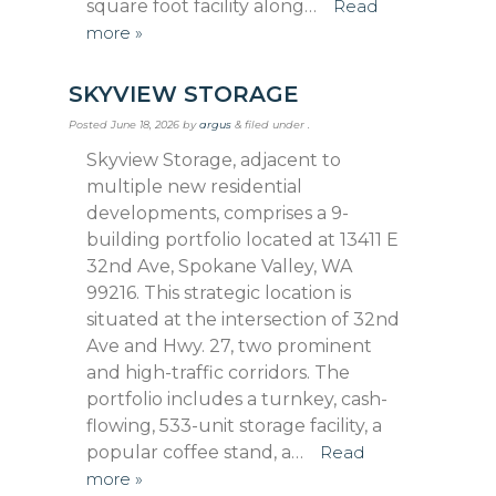
square foot facility along…
Read
more »
SKYVIEW STORAGE
Posted
June 18, 2026
by
argus
&
filed under .
Skyview Storage, adjacent to
multiple new residential
developments, comprises a 9-
building portfolio located at 13411 E
32nd Ave, Spokane Valley, WA
99216. This strategic location is
situated at the intersection of 32nd
Ave and Hwy. 27, two prominent
and high-traffic corridors. The
portfolio includes a turnkey, cash-
flowing, 533-unit storage facility, a
popular coffee stand, a…
Read
more »