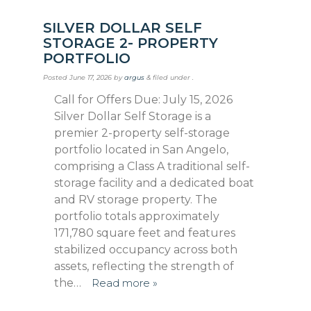
SILVER DOLLAR SELF
STORAGE 2- PROPERTY
PORTFOLIO
Posted
June 17, 2026
by
argus
&
filed under .
Call for Offers Due: July 15, 2026
Silver Dollar Self Storage is a
premier 2-property self-storage
portfolio located in San Angelo,
comprising a Class A traditional self-
storage fa­cility and a dedicated boat
and RV storage property. The
portfolio totals approximately
171,780 square feet and features
stabilized oc­cupancy across both
assets, reflecting the strength of
the…
Read more »