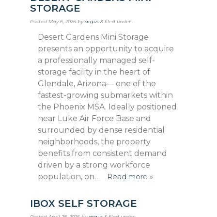
STORAGE
Posted
May 6, 2026
by
argus
&
filed under .
Desert Gardens Mini Storage
presents an opportunity to acquire
a professionally managed self-
storage facility in the heart of
Glendale, Arizona— one of the
fastest-growing submarkets within
the Phoenix MSA. Ideally positioned
near Luke Air Force Base and
surrounded by dense residential
neighborhoods, the property
benefits from consistent demand
driven by a strong workforce
population, on…
Read more »
IBOX SELF STORAGE
Posted
April 28, 2026
by
argus
&
filed under .