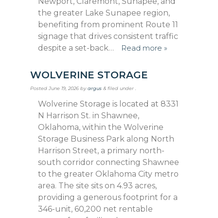
Newport, Claremont, Sunapee, and
the greater Lake Sunapee region,
benefiting from prominent Route 11
signage that drives consistent traffic
despite a set-back…
Read more »
WOLVERINE STORAGE
Posted
June 19, 2026
by
argus
&
filed under .
Wolverine Storage is located at 8331
N Harrison St. in Shawnee,
Oklahoma, within the Wolverine
Storage Business Park along North
Harrison Street, a primary north-
south corridor connecting Shawnee
to the greater Oklahoma City metro
area. The site sits on 4.93 acres,
providing a generous footprint for a
346-unit, 60,200 net rentable