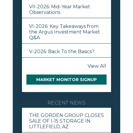
VII-2026: Mid-Year Market
Observations
VI-2026: Key Takeaways from
the Argus Investment Market
Q&A
V-2026: Back To the Basics?
View All
MARKET MONITOR SIGNUP
RECENT NEWS
THE GORDEN GROUP CLOSES
SALE OF I-15 STORAGE IN
LITTLEFIELD, AZ