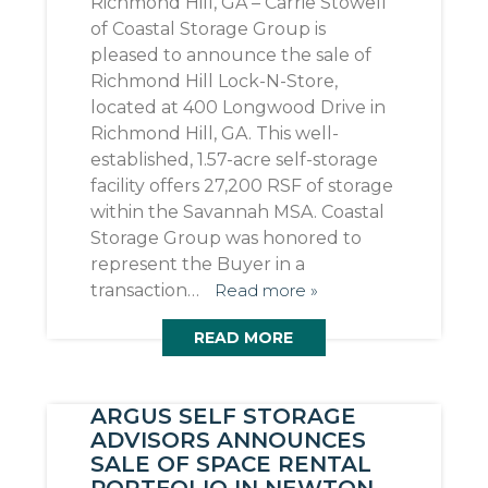
Richmond Hill, GA – Carrie Stowell
of Coastal Storage Group is
pleased to announce the sale of
Richmond Hill Lock-N-Store,
located at 400 Longwood Drive in
Richmond Hill, GA. This well-
established, 1.57-acre self-storage
facility offers 27,200 RSF of storage
within the Savannah MSA. Coastal
Storage Group was honored to
represent the Buyer in a
transaction…
Read more »
READ MORE
ARGUS SELF STORAGE
ADVISORS ANNOUNCES
SALE OF SPACE RENTAL
PORTFOLIO IN NEWTON,