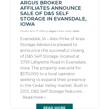
ARGUS BROKER
AFFILIATES ANNOUNCE
SALE OF D&S SELF
STORAGE IN EVANSDALE,
IOWA
Posted
April 17, 2026
by
argus
&
filed under
Sales
.
Evansdale, IA – Alex Ihrke of Area
Storage Advisors is pleased to
announce the successful closing
of D&S Self Storage, located at
3759 Lafayette Road in Evansdale,
Iowa. The property was sold for
$570,000 to a local operator
seeking to expand their presence
in the Cedar Valley market. Built in
2012, D&S Self Storage features…
Read more »
READ MORE