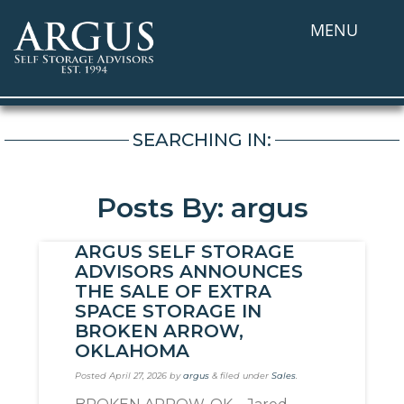
MENU
SEARCHING IN:
Posts By: argus
ARGUS SELF STORAGE
ADVISORS ANNOUNCES
THE SALE OF EXTRA
SPACE STORAGE IN
BROKEN ARROW,
OKLAHOMA
Posted
April 27, 2026
by
argus
&
filed under
Sales
.