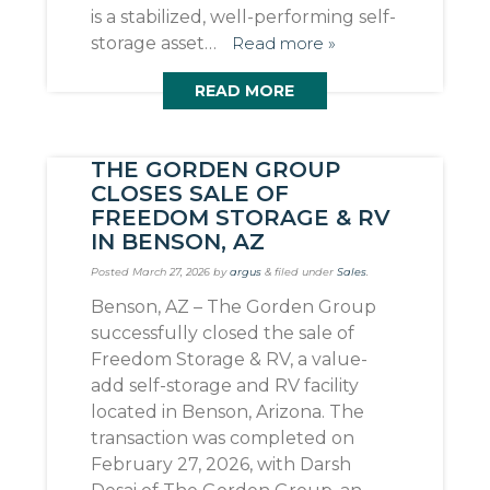
is a stabilized, well-performing self-
storage asset…
Read more »
READ MORE
THE GORDEN GROUP
CLOSES SALE OF
FREEDOM STORAGE & RV
IN BENSON, AZ
Posted
March 27, 2026
by
argus
&
filed under
Sales
.
Benson, AZ – The Gorden Group
successfully closed the sale of
Freedom Storage & RV, a value-
add self-storage and RV facility
located in Benson, Arizona. The
transaction was completed on
February 27, 2026, with Darsh