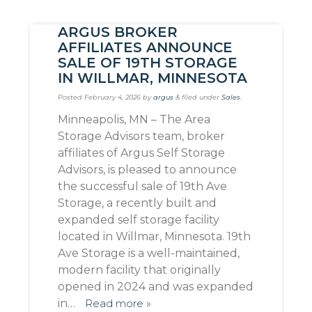
ARGUS BROKER
AFFILIATES ANNOUNCE
SALE OF 19TH STORAGE
IN WILLMAR, MINNESOTA
Posted
February 4, 2026
by
argus
&
filed under
Sales
.
Minneapolis, MN – The Area
Storage Advisors team, broker
affiliates of Argus Self Storage
Advisors, is pleased to announce
the successful sale of 19th Ave
Storage, a recently built and
expanded self storage facility
located in Willmar, Minnesota. 19th
Ave Storage is a well-maintained,
modern facility that originally
opened in 2024 and was expanded
in…
Read more »