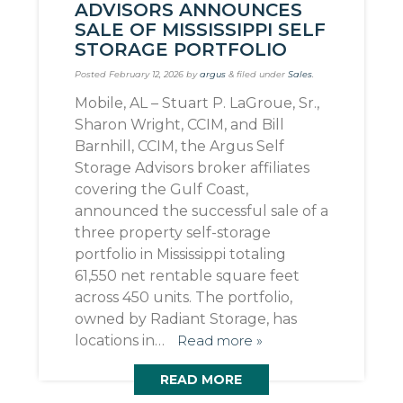
ADVISORS ANNOUNCES
SALE OF MISSISSIPPI SELF
STORAGE PORTFOLIO
Posted
February 12, 2026
by
argus
&
filed under
Sales
.
Mobile, AL – Stuart P. LaGroue, Sr.,
Sharon Wright, CCIM, and Bill
Barnhill, CCIM, the Argus Self
Storage Advisors broker affiliates
covering the Gulf Coast,
announced the successful sale of a
three property self-storage
portfolio in Mississippi totaling
61,550 net rentable square feet
across 450 units. The portfolio,
owned by Radiant Storage, has
locations in…
Read more »
READ MORE