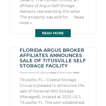
Desai of The Gorden Group, an
affiliate of Argus Self Storage
Advisors, representing the seller.
The property was sold for…
Read
more »
READ MORE
FLORIDA ARGUS BROKER
AFFILIATES ANNOUNCES
SALE OF TITUSVILLE SELF
STORAGE FACILITY
Posted
March 25, 2026
by
argus
&
filed under
Sales
.
Titusville, FL – Coastal Storage
Group is pleased to announce the
sale of Personal Mini Storage
(Managed), located at 2025 US 1,
Titusville, FL. This well-established,