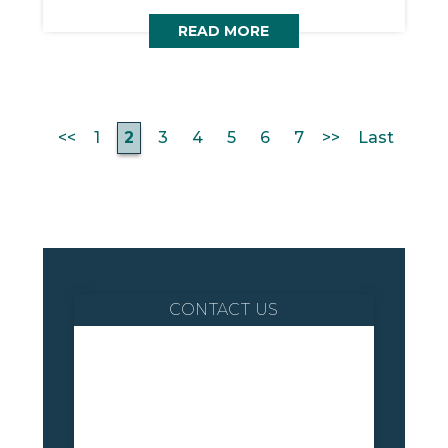
READ MORE
<<
1
2
3
4
5
6
7
>>
Last
CONTACT US