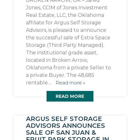
BROKEN ARROW, OK – Jared
Jones, CCIM of Jones Investment
Real Estate, LLC, the Oklahoma
affiliate for Argus Self Storage
Advisors, is pleased to announce
the successful sale of Extra Space
Storage (Third Party Managed).
The institutional grade asset,
located in Broken Arrow,
Oklahoma from a private Seller to
a private Buyer. The 48,685
rentable…
Read more »
READ MORE
ARGUS SELF STORAGE
ADVISORS ANNOUNCES
SALE OF SAN JUAN &
FRUIT PARK STORAGE IN