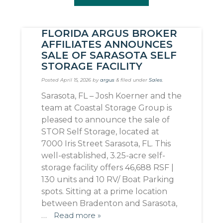
FLORIDA ARGUS BROKER
AFFILIATES ANNOUNCES
SALE OF SARASOTA SELF
STORAGE FACILITY
Posted
April 15, 2026
by
argus
&
filed under
Sales
.
Sarasota, FL – Josh Koerner and the
team at Coastal Storage Group is
pleased to announce the sale of
STOR Self Storage, located at
7000 Iris Street Sarasota, FL. This
well-established, 3.25-acre self-
storage facility offers 46,688 RSF |
130 units and 10 RV/ Boat Parking
spots. Sitting at a prime location
between Bradenton and Sarasota,
…
Read more »