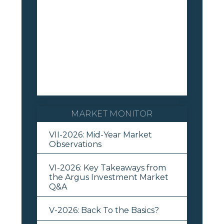
MARKET MONITOR
VII-2026: Mid-Year Market
Observations
VI-2026: Key Takeaways from
the Argus Investment Market
Q&A
V-2026: Back To the Basics?