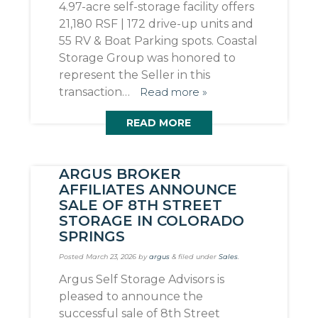
4.97-acre self-storage facility offers
21,180 RSF | 172 drive-up units and
55 RV & Boat Parking spots. Coastal
Storage Group was honored to
represent the Seller in this
transaction…
Read more »
READ MORE
ARGUS BROKER
AFFILIATES ANNOUNCE
SALE OF 8TH STREET
STORAGE IN COLORADO
SPRINGS
Posted
March 23, 2026
by
argus
&
filed under
Sales
.
Argus Self Storage Advisors is
pleased to announce the
successful sale of 8th Street