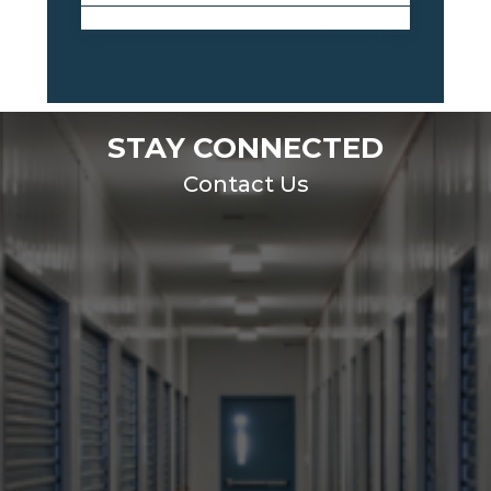
View All
STAY CONNECTED
Contact Us