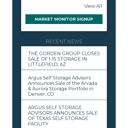
View All
MARKET MONITOR SIGNUP
RECENT NEWS
THE GORDEN GROUP CLOSES
SALE OF I-15 STORAGE IN
LITTLEFIELD, AZ
Argus Self Storage Advisors
Announces Sale of the Arvada
& Aurora Storage Portfolio in
Denver, CO
ARGUS SELF STORAGE
ADVISORS ANNOUNCES SALE
OF TEXAS SELF STORAGE
FACILITY