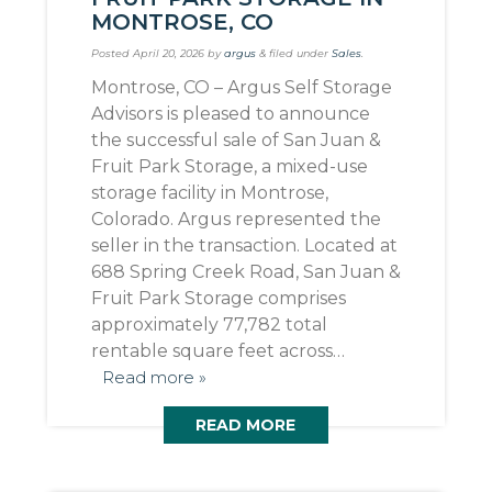
MONTROSE, CO
Posted
April 20, 2026
by
argus
&
filed under
Sales
.
Montrose, CO – Argus Self Storage
Advisors is pleased to announce
the successful sale of San Juan &
Fruit Park Storage, a mixed-use
storage facility in Montrose,
Colorado. Argus represented the
seller in the transaction. Located at
688 Spring Creek Road, San Juan &
Fruit Park Storage comprises
approximately 77,782 total
rentable square feet across…
Read more »
READ MORE