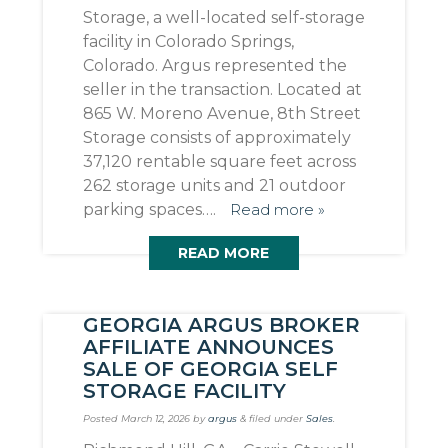
Storage, a well-located self-storage
facility in Colorado Springs,
Colorado. Argus represented the
seller in the transaction. Located at
865 W. Moreno Avenue, 8th Street
Storage consists of approximately
37,120 rentable square feet across
262 storage units and 21 outdoor
parking spaces….
Read more »
READ MORE
GEORGIA ARGUS BROKER
AFFILIATE ANNOUNCES
SALE OF GEORGIA SELF
STORAGE FACILITY
Posted
March 12, 2026
by
argus
&
filed under
Sales
.