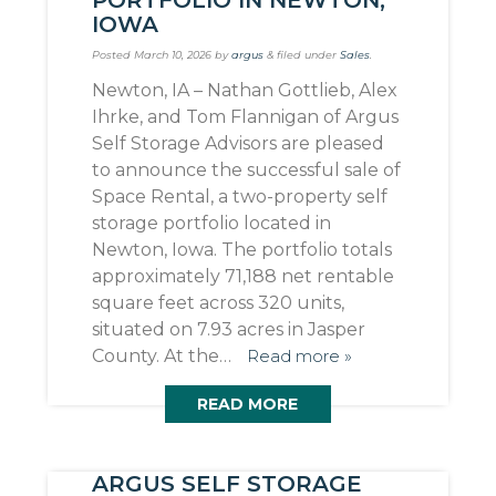
IOWA
Posted
March 10, 2026
by
argus
&
filed under
Sales
.
Newton, IA – Nathan Gottlieb, Alex
Ihrke, and Tom Flannigan of Argus
Self Storage Advisors are pleased
to announce the successful sale of
Space Rental, a two-property self
storage portfolio located in
Newton, Iowa. The portfolio totals
approximately 71,188 net rentable
square feet across 320 units,
situated on 7.93 acres in Jasper
County. At the…
Read more »
READ MORE
ARGUS SELF STORAGE