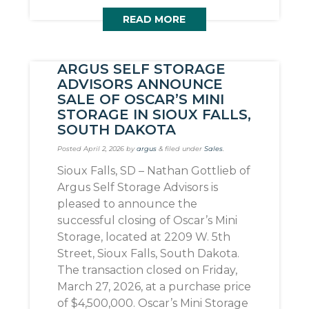
READ MORE
ARGUS SELF STORAGE
ADVISORS ANNOUNCE
SALE OF OSCAR’S MINI
STORAGE IN SIOUX FALLS,
SOUTH DAKOTA
Posted
April 2, 2026
by
argus
&
filed under
Sales
.
Sioux Falls, SD – Nathan Gottlieb of
Argus Self Storage Advisors is
pleased to announce the
successful closing of Oscar’s Mini
Storage, located at 2209 W. 5th
Street, Sioux Falls, South Dakota.
The transaction closed on Friday,
March 27, 2026, at a purchase price
of $4,500,000. Oscar’s Mini Storage