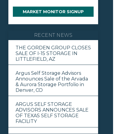
MARKET MONITOR SIGNUP
RECENT NEWS
THE GORDEN GROUP CLOSES
SALE OF I-15 STORAGE IN
LITTLEFIELD, AZ
Argus Self Storage Advisors
Announces Sale of the Arvada
& Aurora Storage Portfolio in
Denver, CO
ARGUS SELF STORAGE
ADVISORS ANNOUNCES SALE
OF TEXAS SELF STORAGE
FACILITY