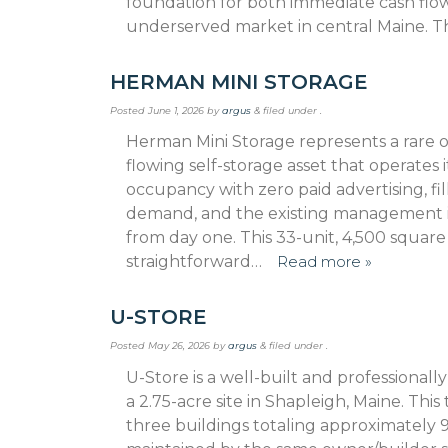
foundation for both immedi­ate cash flo
underserved market in central Maine. Th
HERMAN MINI STORAGE
Posted
June 1, 2026
by
argus
&
filed under .
Herman Mini Storage represents a rare op
flowing self-storage asset that operates i
occupancy with zero paid advertising, f
demand, and the existing management 
from day one. This 33-unit, 4,500 squar
straightforward…
Read more »
U-STORE
Posted
May 26, 2026
by
argus
&
filed under .
U-Store is a well-built and professional
a 2.75-acre site in Shapleigh, Maine. Thi
three buildings totaling approximately