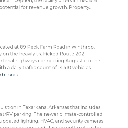
ce inception, the facility offers immediate
g potential for revenue growth. Property…
 located at 89 Peck Farm Road in Winthrop,
ly on the heavily trafficked Route 202
 arterial highways connecting Augusta to the
 a daily traffic count of 14,410 vehicles
d more »
isition in Texarkana, Arkansas that includes
oat/RV parking. The newer climate-controlled
updated lighting, HVAC, and security cameras
rm capex required. It is currently set up for