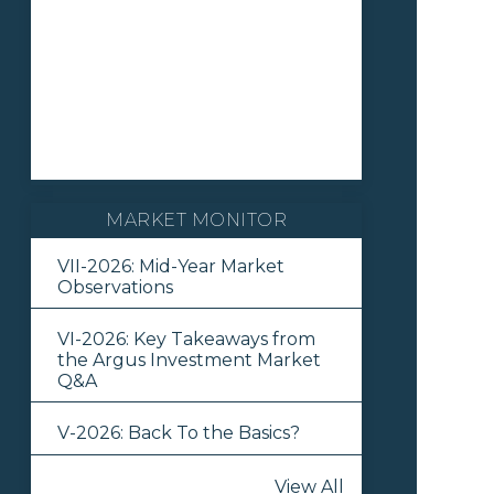
MARKET MONITOR
VII-2026: Mid-Year Market
Observations
VI-2026: Key Takeaways from
the Argus Investment Market
Q&A
V-2026: Back To the Basics?
View All