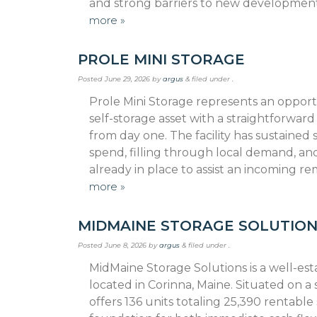
and strong barriers to new developmen
more »
PROLE MINI STORAGE
Posted
June 29, 2026
by
argus
&
filed under .
Prole Mini Storage represents an opportu
self-storage asset with a straightforwar
from day one. The facility has sustaine
spend, filling through local demand, an
already in place to assist an incoming 
more »
MIDMAINE STORAGE SOLUTIO
Posted
June 8, 2026
by
argus
&
filed under .
MidMaine Storage Solutions is a well-est
located in Corinna, Maine. Situated on a sp
offers 136 units totaling 25,390 rentabl