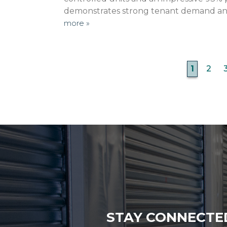
demonstrates strong tenant demand an
more »
1
2
STAY CONNECTE