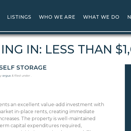
LISTINGS
WHO WE ARE
WHAT WE DO
N
NG IN: LESS THAN $1
SELF STORAGE
y
argus
&
filed under .
sents an excellent value-add investment with
arket in-place rents, creating immediate
ncreases. The property is well-maintained
erm capital expenditures required,