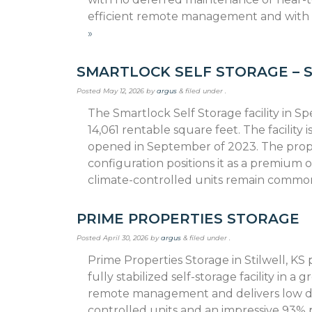
efficient remote management and with
»
SMARTLOCK SELF STORAGE – 
Posted
May 12, 2026
by
argus
&
filed under .
The Smartlock Self Storage facility in Sp
14,061 rentable square feet. The facil­ity
opened in September of 2023. The propert
configuration positions it as a premium
climate-controlled units remain comm
PRIME PROPERTIES STORAGE
Posted
April 30, 2026
by
argus
&
filed under .
Prime Properties Storage in Stilwell, KS
fully stabilized self-storage facility in a
remote management and delivers low da
controlled units and an impressive 93% 