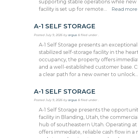
supporting stable operations while new 
facility is set up for remote…
Read more
A-1 SELF STORAGE
Posted
July 9, 2026
by
argus
&
filed under .
A-1 Self Storage presents an exceptiona
stabilized self-storage facility in the h
occupancy, the property offers immedia
and a well-established customer base. C
a clear path for a new owner to unlock
A-1 SELF STORAGE
Posted
July 9, 2026
by
argus
&
filed under .
A-1 Self Storage presents the opportunity
facility in Blanding, Utah, the commerci
hub of southeastern Utah. Operating a
offers immediate, reliable cash flow in a