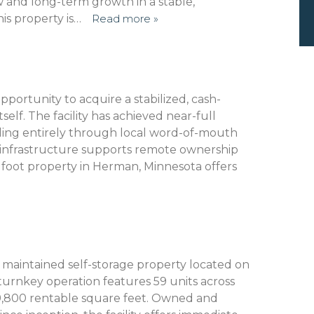
w and long-term growth in a stable,
is property is…
Read more »
portunity to acquire a stabilized, cash-
tself. The facility has achieved near-full
illing entirely through local word-of-mouth
infrastructure supports remote ownership
e foot property in Herman, Minnesota offers
ly maintained self-storage property located on
s turnkey operation features 59 units across
 9,800 rentable square feet. Owned and