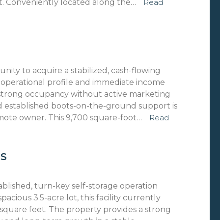
t. Conveniently located along the…
Read
nity to acquire a stabilized, cash-flowing
d operational profile and immediate income
d strong occupancy without active marketing
d established boots-on-the-ground support is
remote owner. This 9,700 square-foot…
Read
NS
ablished, turn-key self-storage operation
acious 3.5-acre lot, this facility currently
e square feet. The property provides a strong