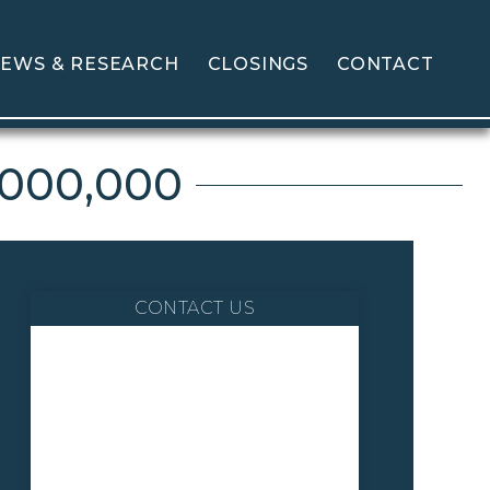
EWS & RESEARCH
CLOSINGS
CONTACT
,000,000
CONTACT US