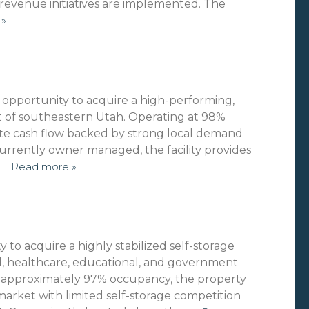
revenue initiatives are implemented. The
 »
l opportunity to acquire a high-performing,
eart of southeastern Utah. Operating at 98%
te cash flow backed by strong local demand
urrently owner managed, the facility provides
…
Read more »
 to acquire a highly stabilized self-storage
al, healthcare, educational, and government
t approximately 97% occupancy, the property
 market with limited self-storage competition