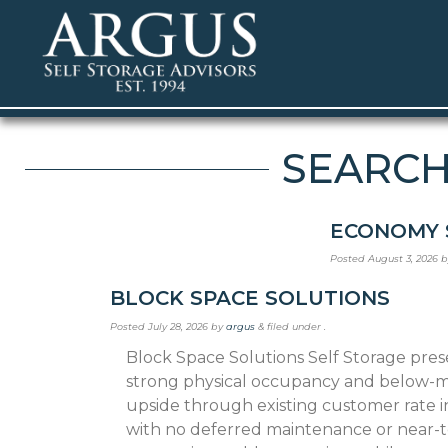
SEARCHI
ECONOMY 
Posted
August 3, 2026
b
BLOCK SPACE SOLUTIONS
Posted
July 28, 2026
by
argus
&
filed under .
Block Space Solutions Self Storage pre
strong phys­ical occupancy and below-m
upside through existing customer rate i
with no deferred maintenance or near-t