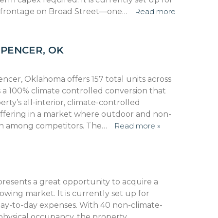
 frontage on Broad Street—one…
Read more
SPENCER, OK
encer, Oklahoma offers 157 total units across
 is a 100% climate controlled conversion that
y’s all-interior, climate-controlled
 offering in a market where outdoor and non-
on among competitors. The…
Read more »
 presents a great opportunity to acquire a
 growing market. It is currently set up for
y-to-day expenses. With 40 non-climate-
physical occupancy, the property