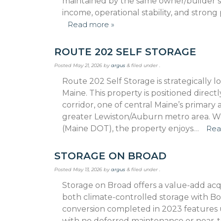
maintained by the same owner/builder sin
income, operational stability, and stron
Read more »
ROUTE 202 SELF STORAGE
Posted
May 21, 2026
by
argus
&
filed under .
Route 202 Self Storage is strategically
Maine. This property is positioned direct
corridor, one of central Maine’s primary
greater Lewiston/Auburn metro area. With
(Maine DOT), the property enjoys…
Rea
STORAGE ON BROAD
Posted
May 13, 2026
by
argus
&
filed under .
Storage on Broad offers a value-add acqu
both climate-controlled storage with B
conver­sion completed in 2023 features 
with no de­ferred maintenance or near-te