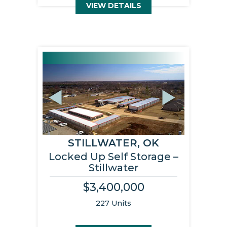
VIEW DETAILS
Previous
Next
STILLWATER, OK
Locked Up Self Storage –
Stillwater
$3,400,000
227 Units