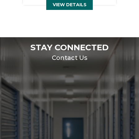
VIEW DETAILS
STAY CONNECTED
Contact Us