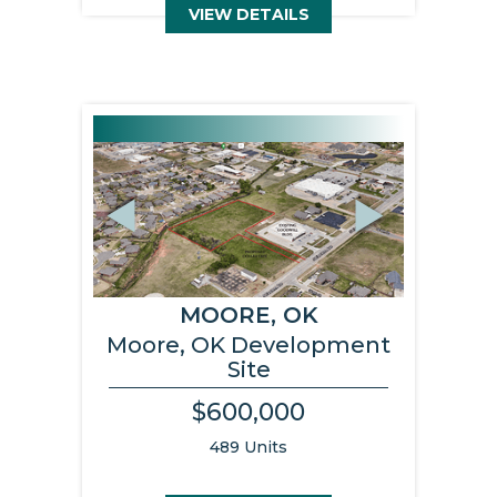
VIEW DETAILS
Previous
Next
MOORE, OK
Moore, OK Development
Site
$600,000
489 Units