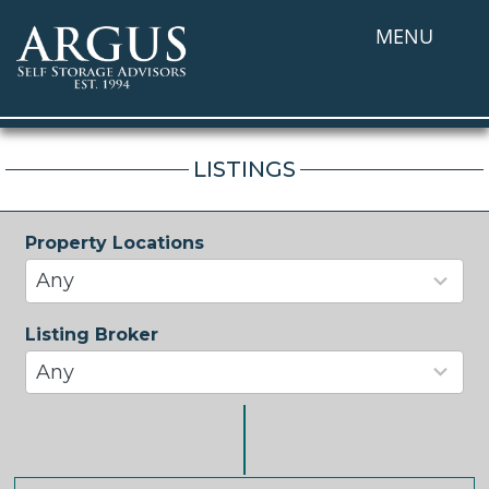
MENU
LISTINGS
Property Locations
33
results
Any
available
Listing Broker
37
results
Any
available