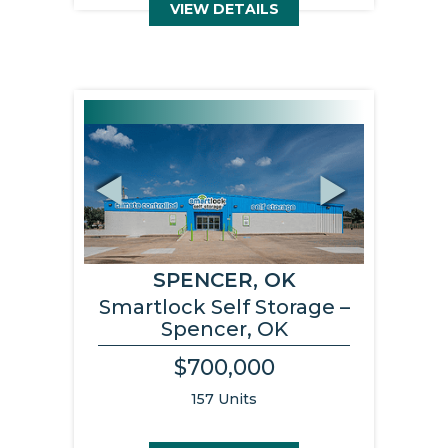
VIEW DETAILS
Previous
Next
SPENCER, OK
Smartlock Self Storage –
Spencer, OK
$700,000
157 Units