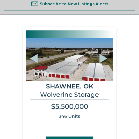
Subscribe to New Listings Alerts
Previous
Next
SHAWNEE, OK
Wolverine Storage
$5,500,000
346 Units