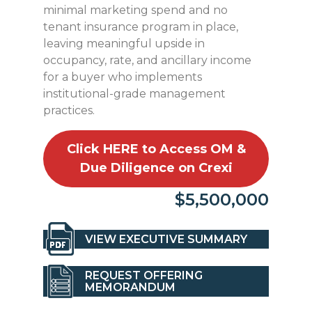
minimal marketing spend and no
tenant insurance program in place,
leaving meaningful upside in
occupancy, rate, and ancillary income
for a buyer who implements
institutional-grade management
practices.
Click HERE to Access OM &
Due Diligence on Crexi
$5,500,000
VIEW EXECUTIVE SUMMARY
REQUEST OFFERING
MEMORANDUM