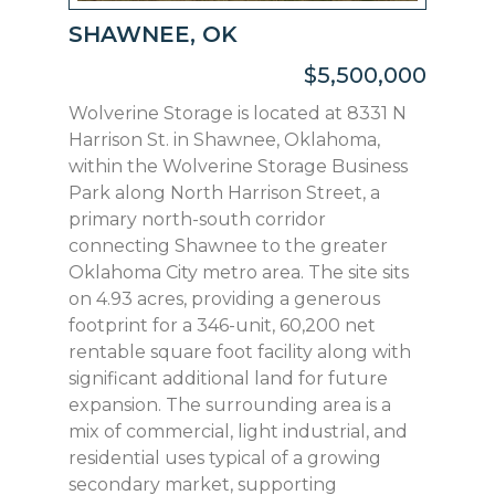
SHAWNEE, OK
$5,500,000
Wolverine Storage is located at 8331 N
Harrison St. in Shawnee, Oklahoma,
within the Wolverine Storage Business
Park along North Harrison Street, a
primary north-south corridor
connecting Shawnee to the greater
Oklahoma City metro area. The site sits
on 4.93 acres, providing a generous
footprint for a 346-unit, 60,200 net
rentable square foot facility along with
significant additional land for future
expansion. The surrounding area is a
mix of commercial, light industrial, and
residential uses typical of a growing
secondary market, supporting