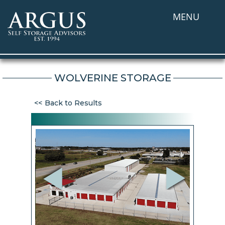
MENU
WOLVERINE STORAGE
Back to Results
Previous
Next