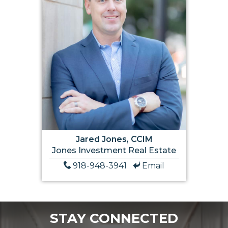
Jared Jones, CCIM
Jones Investment Real Estate
918-948-3941
Email
STAY CONNECTED