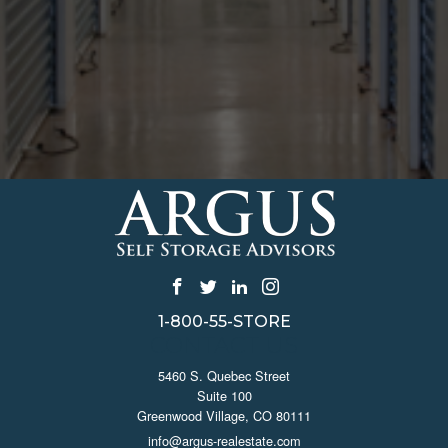
1-800-55-STORE
CONTACT US
5460 S. Quebec Street
Suite 100
Greenwood Village, CO 80111
info@argus-realestate.com