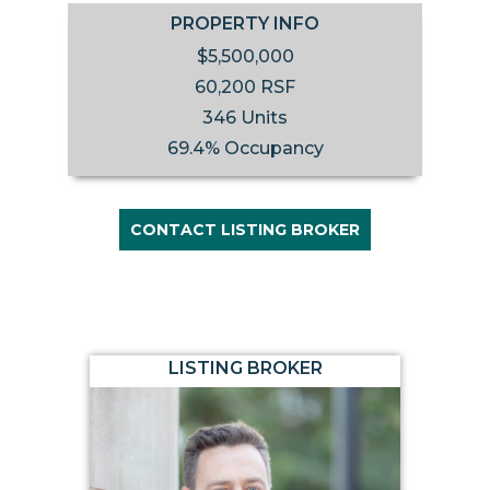
PROPERTY INFO
$5,500,000
60,200 RSF
346 Units
69.4% Occupancy
CONTACT LISTING BROKER
LISTING BROKER