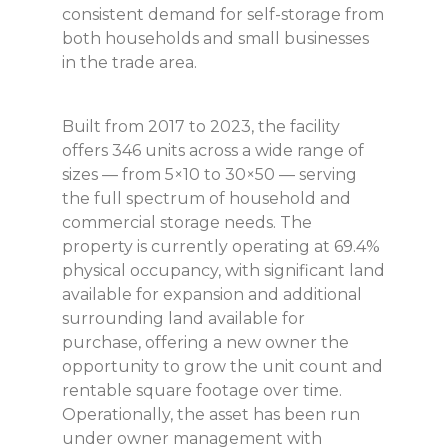
consistent demand for self-storage from
both households and small businesses
in the trade area.
Built from 2017 to 2023, the facility
offers 346 units across a wide range of
sizes — from 5×10 to 30×50 — serving
the full spectrum of household and
commercial storage needs. The
property is currently operating at 69.4%
physical occupancy, with significant land
available for expansion and additional
surrounding land available for
purchase, offering a new owner the
opportunity to grow the unit count and
rentable square footage over time.
Operationally, the asset has been run
under owner management with