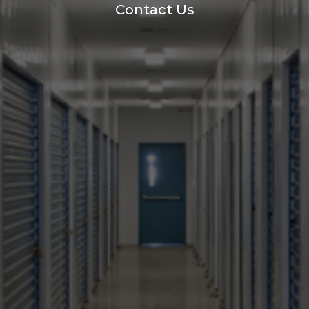
Contact Us