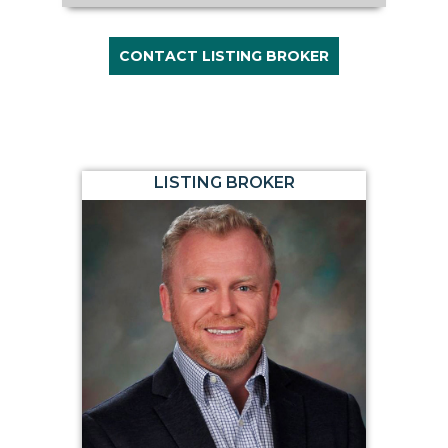
CONTACT LISTING BROKER
LISTING BROKER