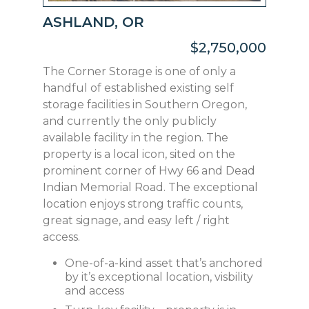
ASHLAND, OR
$2,750,000
The Corner Storage is one of only a
handful of established existing self
storage facilities in Southern Oregon,
and currently the only publicly
available facility in the region. The
property is a local icon, sited on the
prominent corner of Hwy 66 and Dead
Indian Memorial Road. The exceptional
location enjoys strong traffic counts,
great signage, and easy left / right
access.
One-of-a-kind asset that’s anchored
by it’s exceptional location, visbility
and access