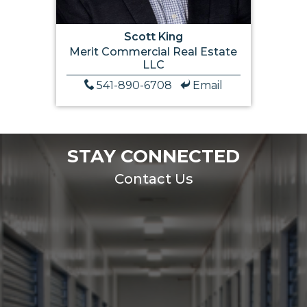
Scott King
Merit Commercial Real Estate
LLC
541-890-6708
Email
STAY CONNECTED
Contact Us