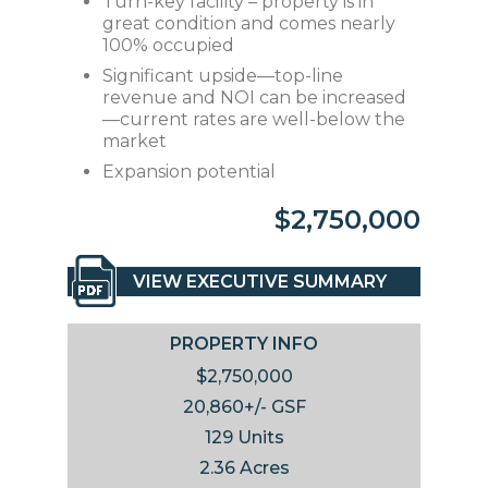
Turn-key facility – property is in
great condition and comes nearly
100% occupied
Significant upside—top-line
revenue and NOI can be increased
—current rates are well-below the
market
Expansion potential
$2,750,000
VIEW EXECUTIVE SUMMARY
PROPERTY INFO
$2,750,000
20,860+/- GSF
129 Units
2.36 Acres