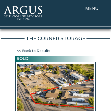
MENU
THE CORNER STORAGE
Back to Results
SOLD