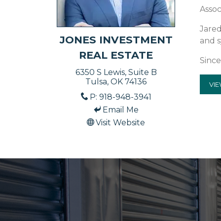
Assoc
Jared
JONES INVESTMENT
and s
REAL ESTATE
Since
6350 S Lewis, Suite B
Tulsa, OK 74136
VIE
P: 918-948-3941
Email Me
Visit Website