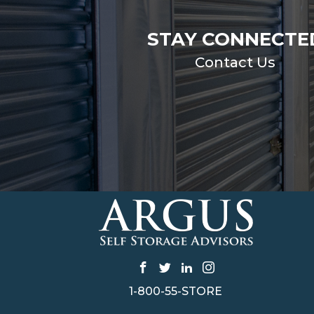
STAY CONNECTE
Contact Us
1-800-55-STORE