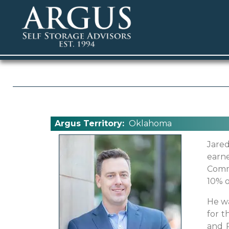
Argus Territory:
Oklahoma
Jared
earn
Comme
10% o
He wa
for t
and 