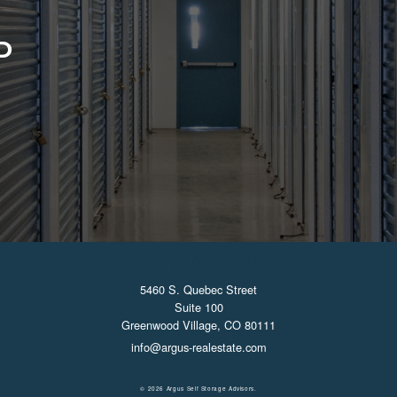
D
CONTACT US
5460 S. Quebec Street
Suite 100
Greenwood Village, CO 80111
info@argus-realestate.com
© 2026 Argus Self Storage Advisors.