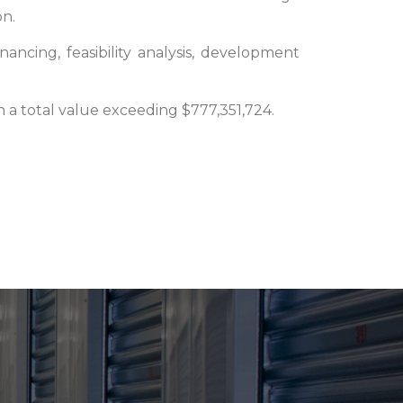
on.
nancing, feasibility analysis, development
h a total value exceeding $777,351,724.