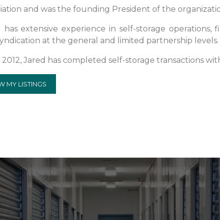
iation and was the founding President of the organizati
 has extensive experience in self-storage operations, fi
yndication at the general and limited partnership levels.
 2012, Jared has completed self-storage transactions wit
W MY LISTINGS