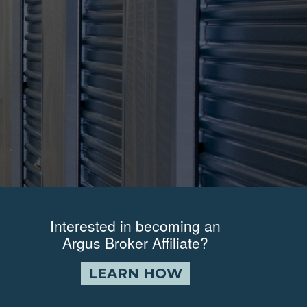
JOIN ARGUS
Interested in becoming an
Argus Broker Affiliate?
LEARN HOW