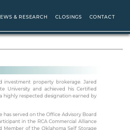
EWS & RESEARCH
CLOSINGS
CONTACT
and investment property brokerage. Jared
 University and achieved his Certified
a highly respected designation earned by
 has served on the Office Advisory Board
participant in the RCA Commercial Alliance
rd Member of the Oklahoma Self Storage