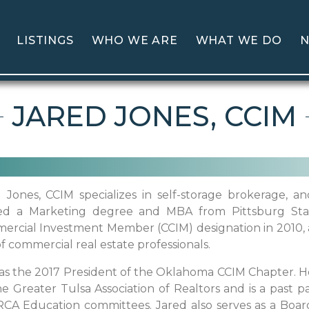
LISTINGS
WHO WE ARE
WHAT WE DO
N
JARED JONES, CCIM
 Jones, CCIM specializes in self-storage brokerage, 
ed a Marketing degree and MBA from Pittsburg State
rcial Investment Member (CCIM) designation in 2010, 
f commercial real estate professionals.
s the 2017 President of the Oklahoma CCIM Chapter. He
he Greater Tulsa Association of Realtors and is a past 
RCA Education committees. Jared also serves as a Boa