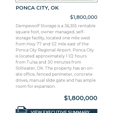
PONCA CITY, OK
$1,800,000
Dempewolf Storage is a 36,355 rentable
square foot, owner managed, self-
storage facility, located one mile west
from Hwy 77 and 1/2 mile east of the
Ponca City Regional Airport. Ponca City
is located approximately 1 1/2 hours
from Tulsa and 30 minutes from
Stillwater, OK. The property has an on-
site office, fenced perimeter, concrete
drives, manual slide gate and has ample
room for expansion.
$1,800,000
VIEW EXECUTIVE SUMMARY