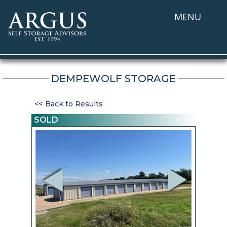
MENU
DEMPEWOLF STORAGE
Back to Results
SOLD
Previous
Next