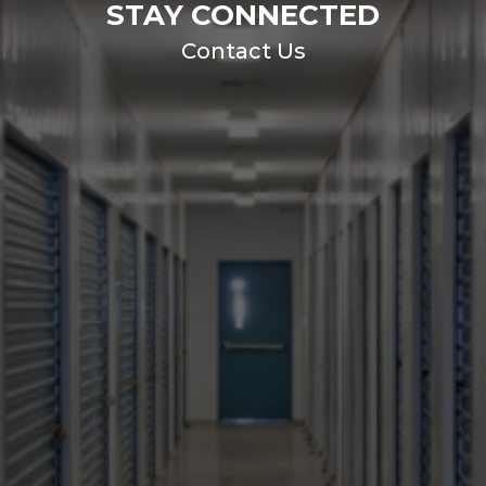
STAY CONNECTED
Contact Us