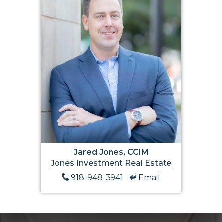
Jared Jones, CCIM
Jones Investment Real Estate
918-948-3941
Email