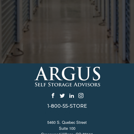
1-800-55-STORE
CONTACT US
5460 S. Quebec Street
Suite 100