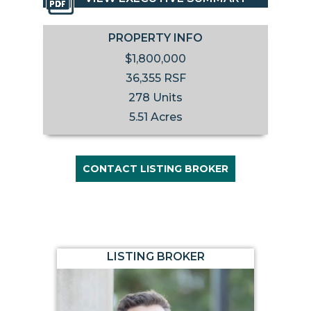
PROPERTY INFO
$1,800,000
36,355 RSF
278 Units
5.51 Acres
CONTACT LISTING BROKER
LISTING BROKER