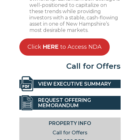
well-positioned to capitalize on
these trends while providing
investors with a stable, cash-flowing
asset in one of New Hampshire’s
most desirable markets.
Click
HERE
to Access NDA
Call for Offers
VIEW EXECUTIVE SUMMARY
REQUEST OFFERING
MEMORANDUM
PROPERTY INFO
Call for Offers