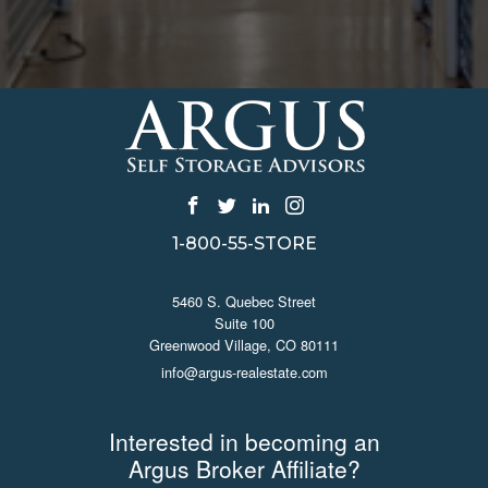
1-800-55-STORE
CONTACT US
5460 S. Quebec Street
Suite 100
Greenwood Village, CO 80111
info@argus-realestate.com
JOIN ARGUS
Interested in becoming an
Argus Broker Affiliate?