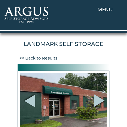
MENU
LANDMARK SELF STORAGE
Back to Results
Previous
Next