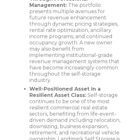
Management:
The portfolio
presents multiple avenues for
future revenue enhancement
through dynamic pricing strategies,
rental rate optimization, ancillary
income programs, and continued
occupancy growth. A new owner
may also benefit from
implementing institutional-grade
revenue management systems that
have become increasingly common
throughout the self-storage
industry.
Well-Positioned Asset in a
Resilient Asset Class:
Self-storage
continues to be one of the most
resilient commercial real estate
sectors, benefiting from life-event-
driven demand including relocation,
downsizing, business expansion,
retirement, and recreational vehicle
ownership. Landmark Self Storage is