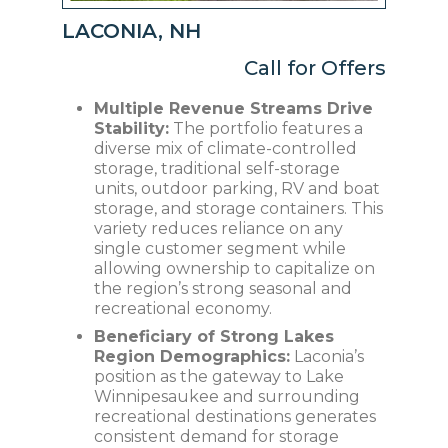
LACONIA, NH
Call for Offers
Multiple Revenue Streams Drive
Stability:
The portfolio features a
diverse mix of climate-controlled
storage, traditional self-storage
units, outdoor parking, RV and boat
storage, and storage containers. This
variety reduces reliance on any
single customer segment while
allowing ownership to capitalize on
the region’s strong seasonal and
recreational economy.
Beneficiary of Strong Lakes
Region Demographics:
Laconia’s
position as the gateway to Lake
Winnipesaukee and surrounding
recreational destinations generates
consistent demand for storage