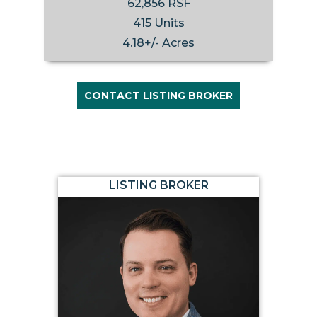
62,856 RSF
415 Units
4.18+/- Acres
CONTACT LISTING BROKER
LISTING BROKER