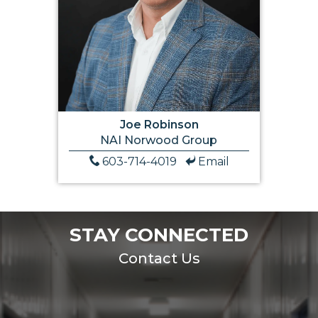
Joe Robinson
NAI Norwood Group
603-714-4019
Email
STAY CONNECTED
Contact Us