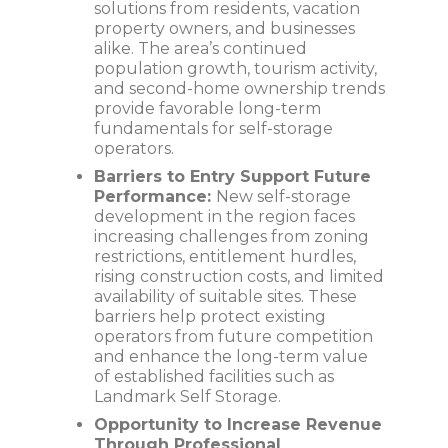
solutions from residents, vacation
property owners, and businesses
alike. The area’s continued
population growth, tourism activity,
and second-home ownership trends
provide favorable long-term
fundamentals for self-storage
operators.
Barriers to Entry Support Future
Performance:
New self-storage
development in the region faces
increasing challenges from zoning
restrictions, entitlement hurdles,
rising construction costs, and limited
availability of suitable sites. These
barriers help protect existing
operators from future competition
and enhance the long-term value
of established facilities such as
Landmark Self Storage.
Opportunity to Increase Revenue
Through Professional