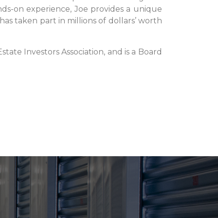
nds-on experience, Joe provides a unique
has taken part in millions of dollars’ worth
tate Investors Association, and is a Board