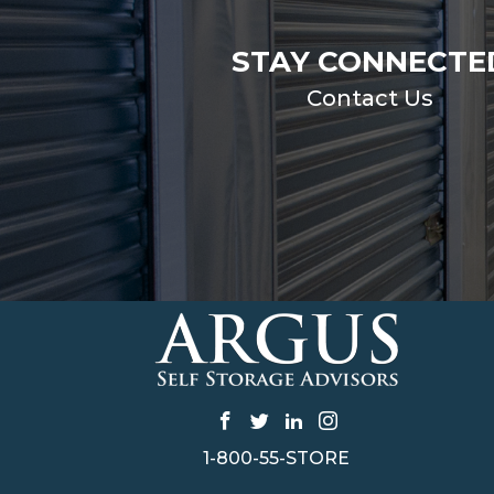
STAY CONNECTE
Contact Us
1-800-55-STORE