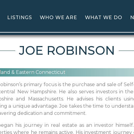
LISTINGS
WHO WE ARE
WHAT WE DO
N
JOE ROBINSON
land & Eastern Connecticut
obinson’s primary focus is the purchase and sale of Self
entral New Hampshire. He also serves investors in the 
shire and Massachusetts. He advises his clients usi
ing a unique advantage. Joe takes the time to understa
vering dedication and commitment.
egan his journey in real estate as an investor himself.
rties where he remains active. His investment journey e