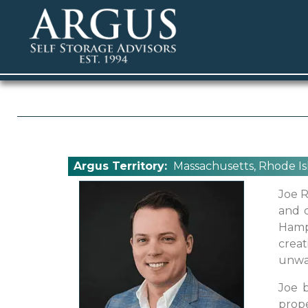
Argus Territory:
Massachusetts, Rhode Is
Joe R
and c
Hamp
creat
unwa
Joe b
prope