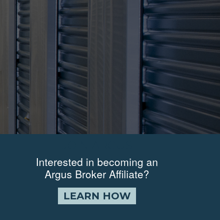
JOIN ARGUS
Interested in becoming an
Argus Broker Affiliate?
LEARN HOW