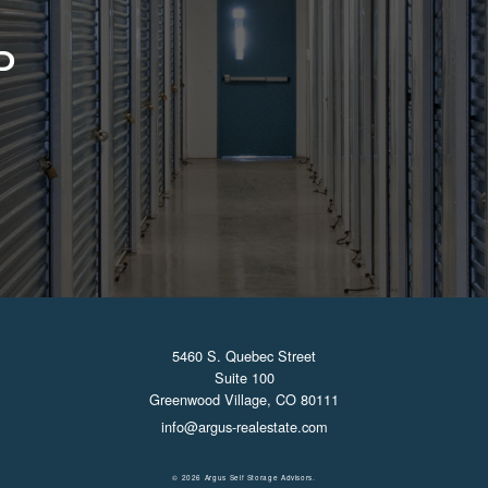
D
CONTACT US
5460 S. Quebec Street
Suite 100
Greenwood Village, CO 80111
info@argus-realestate.com
© 2026 Argus Self Storage Advisors.