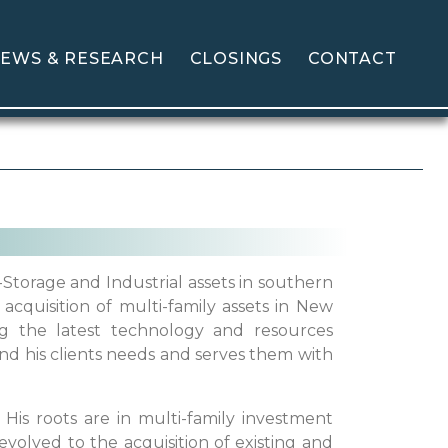
EWS & RESEARCH
CLOSINGS
CONTACT
-Storage and Industrial assets in southern
acquisition of multi-family assets in New
ng the latest technology and resources
nd his clients needs and serves them with
 His roots are in multi-family investment
volved to the acquisition of existing and