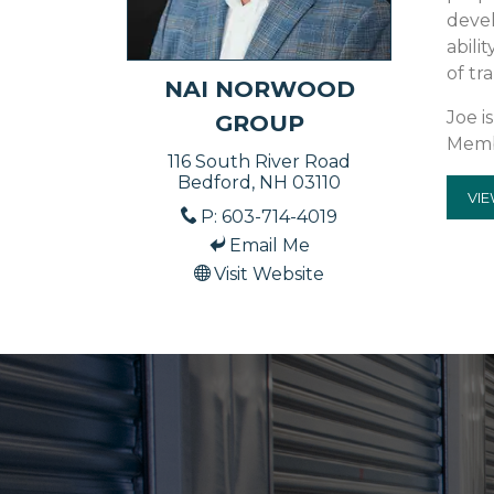
devel
abili
of tr
NAI NORWOOD
Joe i
GROUP
Memb
116 South River Road
Bedford, NH 03110
VIE
P: 603-714-4019
Email Me
Visit Website