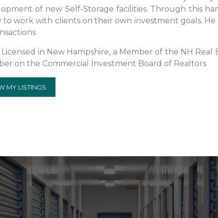
opment of new Self-Storage facilities. Through this ha
ty to work with clients on their own investment goals. He 
ansactions.
s Licensed in New Hampshire, a Member of the NH Real Es
er on the Commercial Investment Board of Realtors
W MY LISTINGS