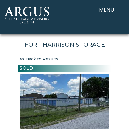
MENU
FORT HARRISON STORAGE
Back to Results
SOLD