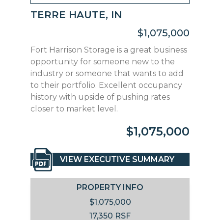
TERRE HAUTE, IN
$1,075,000
Fort Harrison Storage is a great business
opportunity for someone new to the
industry or someone that wants to add
to their portfolio. Excellent occupancy
history with upside of pushing rates
closer to market level.
$1,075,000
VIEW EXECUTIVE SUMMARY
PROPERTY INFO
$1,075,000
17,350 RSF