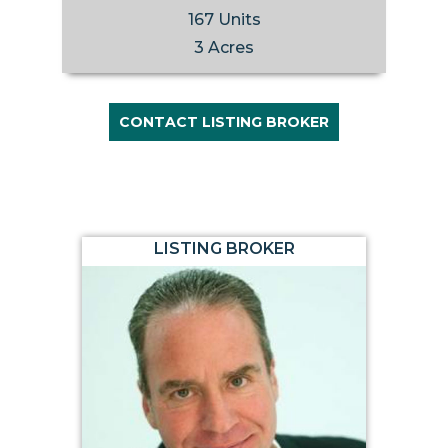
167 Units
3 Acres
CONTACT LISTING BROKER
LISTING BROKER