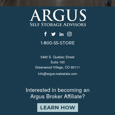
1-800-55-STORE
CONTACT US
5460 S. Quebec Street
Suite 100
Greenwood Village, CO 80111
info@argus-realestate.com
JOIN ARGUS
Interested in becoming an
Argus Broker Affiliate?
LEARN HOW