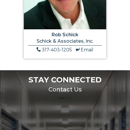
Rob Schick
Schick & Associates, Inc.
317-403-1205
Email
STAY CONNECTED
Contact Us