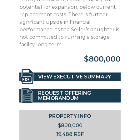
potential for expansion, below current
replacement costs. There is further
significant upside in financial
performance, as the Seller’s daughter is
not committed to running a storage
facility long term.
$800,000
VIEW EXECUTIVE SUMMARY
REQUEST OFFERING
MEMORANDUM
PROPERTY INFO
$800,000
19,488 RSF