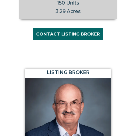
150 Units
3.29 Acres
CONTACT LISTING BROKER
LISTING BROKER