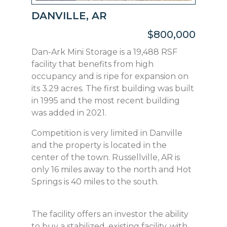
DANVILLE, AR
$800,000
Dan-Ark Mini Storage is a 19,488 RSF
facility that benefits from high
occupancy and is ripe for expansion on
its 3.29 acres. The first building was built
in 1995 and the most recent building
was added in 2021.
Competition is very limited in Danville
and the property is located in the
center of the town. Russellville, AR is
only 16 miles away to the north and Hot
Springs is 40 miles to the south.
The facility offers an investor the ability
to buy a stabilized, existing facility, with