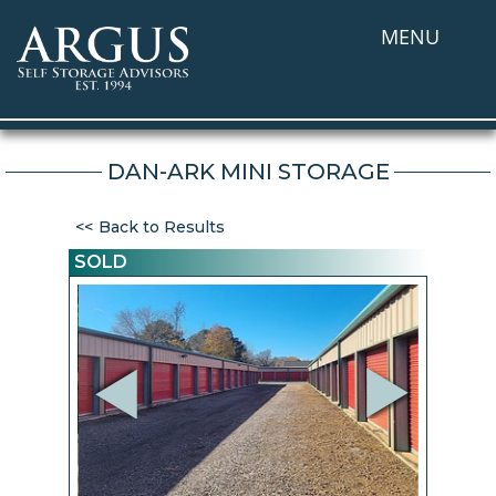
MENU
DAN-ARK MINI STORAGE
Back to Results
SOLD
Previous
Next