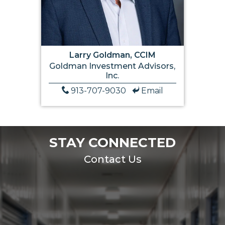
Larry Goldman, CCIM
Goldman Investment Advisors,
Inc.
913-707-9030
Email
STAY CONNECTED
Contact Us