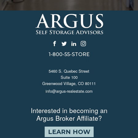
1-800-55-STORE
CONTACT US
5460 S. Quebec Street
Suite 100
Greenwood Village, CO 80111
info@argus-realestate.com
JOIN ARGUS
Interested in becoming an
Argus Broker Affiliate?
LEARN HOW