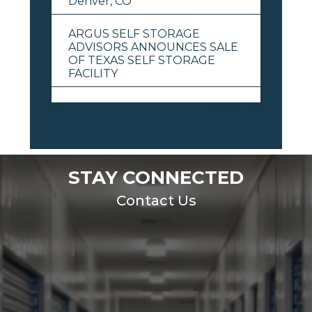
Denver, CO
ARGUS SELF STORAGE
ADVISORS ANNOUNCES SALE
OF TEXAS SELF STORAGE
FACILITY
View All
STAY CONNECTED
Contact Us