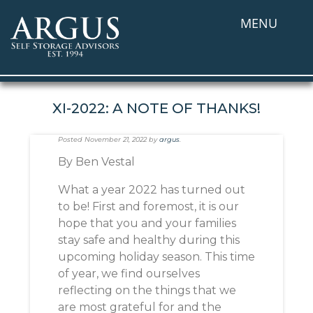
MENU
XI-2022: A NOTE OF THANKS!
Posted
November 21, 2022
by
argus
.
By Ben Vestal
What a year 2022 has turned out
to be! First and foremost, it is our
hope that you and your families
stay safe and healthy during this
upcoming holiday season. This time
of year, we find ourselves
reflecting on the things that we
are most grateful for and the