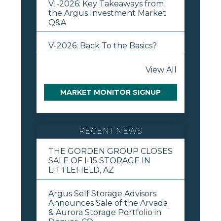
VI-2026: Key Takeaways from
the Argus Investment Market
Q&A
V-2026: Back To the Basics?
View All
MARKET MONITOR SIGNUP
RECENT NEWS
THE GORDEN GROUP CLOSES
SALE OF I-15 STORAGE IN
LITTLEFIELD, AZ
Argus Self Storage Advisors
Announces Sale of the Arvada
& Aurora Storage Portfolio in