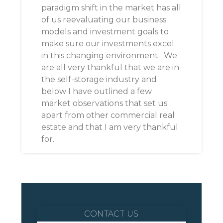
paradigm shift in the market has all
of us reevaluating our business
models and investment goals to
make sure our investments excel
in this changing environment. We
are all very thankful that we are in
the self-storage industry and
below I have outlined a few
market observations that set us
apart from other commercial real
estate and that I am very thankful
for.
CONTACT US