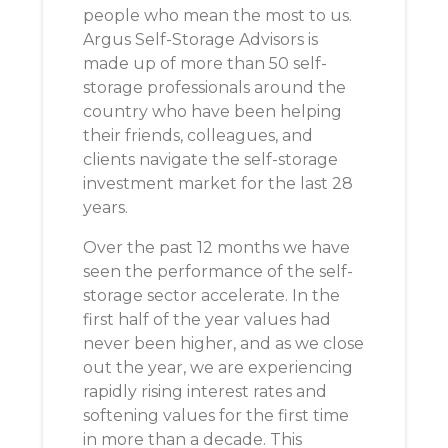
people who mean the most to us.
Argus Self-Storage Advisors is
made up of more than 50 self-
storage professionals around the
country who have been helping
their friends, colleagues, and
clients navigate the self-storage
investment market for the last 28
years.
Over the past 12 months we have
seen the performance of the self-
storage sector accelerate. In the
first half of the year values had
never been higher, and as we close
out the year, we are experiencing
rapidly rising interest rates and
softening values for the first time
in more than a decade. This