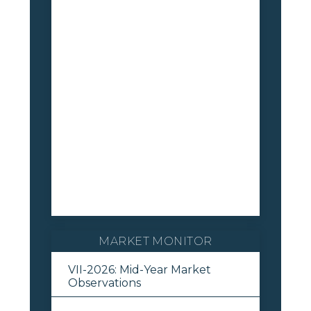
MARKET MONITOR
VII-2026: Mid-Year Market
Observations