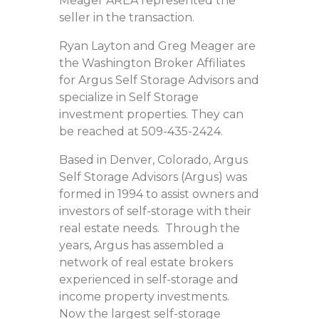
Meager AREA represented the
seller in the transaction.
Ryan Layton and Greg Meager are
the Washington Broker Affiliates
for Argus Self Storage Advisors and
specialize in Self Storage
investment properties. They can
be reached at 509-435-2424.
Based in Denver, Colorado, Argus
Self Storage Advisors (Argus) was
formed in 1994 to assist owners and
investors of self-storage with their
real estate needs. Through the
years, Argus has assembled a
network of real estate brokers
experienced in self-storage and
income property investments.
Now the largest self-storage