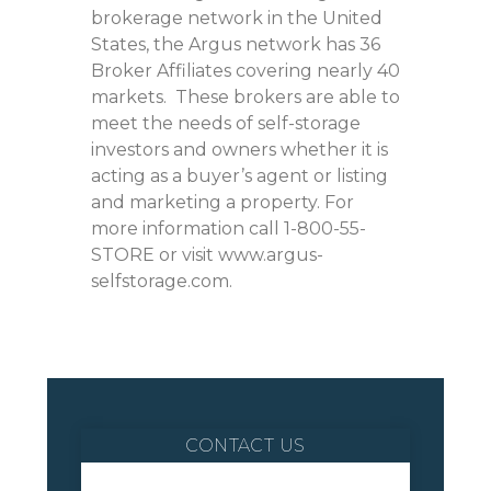
brokerage network in the United
States, the Argus network has 36
Broker Affiliates covering nearly 40
markets. These brokers are able to
meet the needs of self-storage
investors and owners whether it is
acting as a buyer’s agent or listing
and marketing a property. For
more information call 1-800-55-
STORE or visit www.argus-
selfstorage.com.
CONTACT US