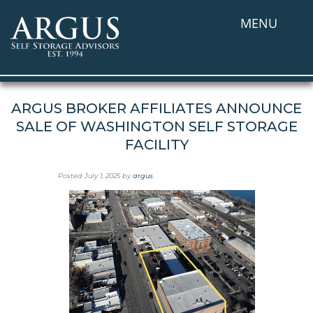
MENU
ARGUS BROKER AFFILIATES ANNOUNCE
SALE OF WASHINGTON SELF STORAGE
FACILITY
Posted
July 1, 2025
by
argus
.