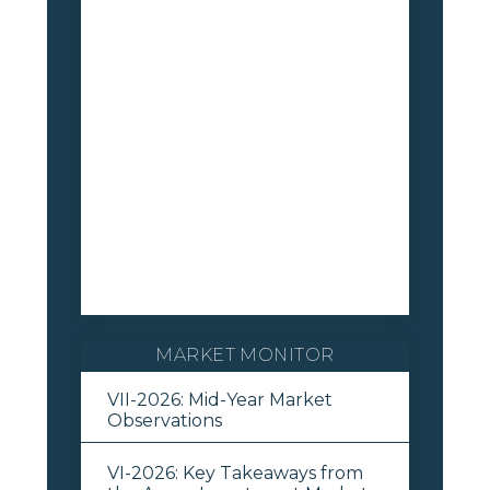
MARKET MONITOR
VII-2026: Mid-Year Market
Observations
VI-2026: Key Takeaways from