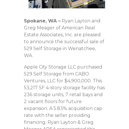
Spokane, WA
–
Ryan Layton and
Greg Meager of American Real
Estate Associates, Inc. are pleased
to announce the successful sale of
529 Self Storage in Wenatchee,
WA.
Apple City Storage LLC purchased
529 Self Storage from CABO
Ventures, LLC for $4,900,000. This
53,217 SF 4-story storage facility has
236 storage units, 7 retail bays and
2 vacant floors for future
expansion. A 5.83% acquisition cap
rate with the seller providing
financing. Ryan Layton & Greg