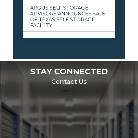
ARGUS SELF STORAGE
ADVISORS ANNOUNCES SALE
OF TEXAS SELF STORAGE
FACILITY
View All
STAY CONNECTED
Contact Us