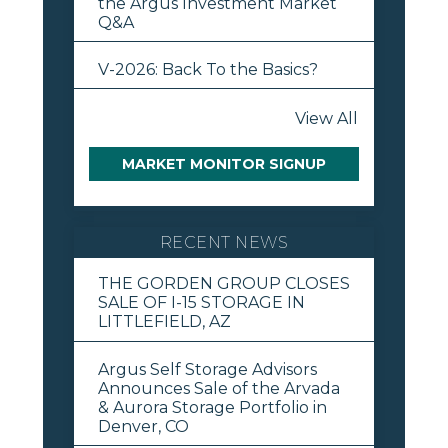
the Argus Investment Market
Q&A
V-2026: Back To the Basics?
View All
MARKET MONITOR SIGNUP
RECENT NEWS
THE GORDEN GROUP CLOSES
SALE OF I-15 STORAGE IN
LITTLEFIELD, AZ
Argus Self Storage Advisors
Announces Sale of the Arvada
& Aurora Storage Portfolio in
Denver, CO