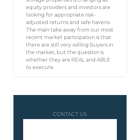
equity providers and investors are
looking for appropriate risk-
adjusted returns and safe havens.
The main take away from our most
recent market participation is that
there are still very willing buyers in
the market, but the question is
whether they are REAL and ABLE
to execute.
CONTACT US