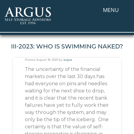
MENU
III-2023: WHO IS SWIMMING NAKED?
Posted
August 18, 2023
by
argus
.
The uncertainty of the financial
markets over the last 30 days has
had everyone on pins and needles
waiting for the next shoe to drop,
and it is clear that the recent bank
failures have yet to fully work their
way through the system, and may
only be the tip of the iceberg. One
certainty is that the value of self-
storage properties is changing as