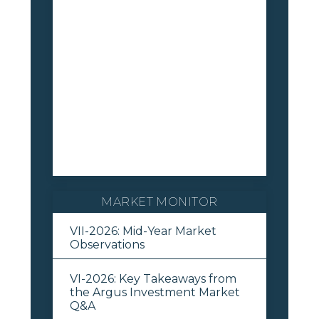
MARKET MONITOR
VII-2026: Mid-Year Market
Observations
VI-2026: Key Takeaways from
the Argus Investment Market
Q&A