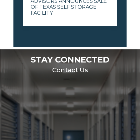
ADVISORS ANNOUNCES SALE
OF TEXAS SELF STORAGE
FACILITY
View All
STAY CONNECTED
Contact Us