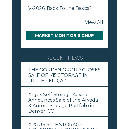
V-2026: Back To the Basics?
View All
MARKET MONITOR SIGNUP
RECENT NEWS
THE GORDEN GROUP CLOSES
SALE OF I-15 STORAGE IN
LITTLEFIELD, AZ
Argus Self Storage Advisors
Announces Sale of the Arvada
& Aurora Storage Portfolio in
Denver, CO
ARGUS SELF STORAGE