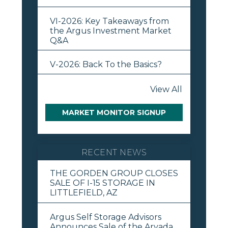
VI-2026: Key Takeaways from
the Argus Investment Market
Q&A
V-2026: Back To the Basics?
View All
MARKET MONITOR SIGNUP
RECENT NEWS
THE GORDEN GROUP CLOSES
SALE OF I-15 STORAGE IN
LITTLEFIELD, AZ
Argus Self Storage Advisors
Announces Sale of the Arvada