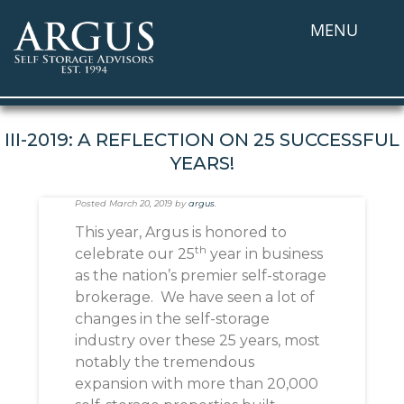
MENU
III-2019: A REFLECTION ON 25 SUCCESSFUL
YEARS!
Posted
March 20, 2019
by
argus
.
This year, Argus is honored to
th
celebrate our 25
year in business
as the nation’s premier self-storage
brokerage. We have seen a lot of
changes in the self-storage
industry over these 25 years, most
notably the tremendous
expansion with more than 20,000