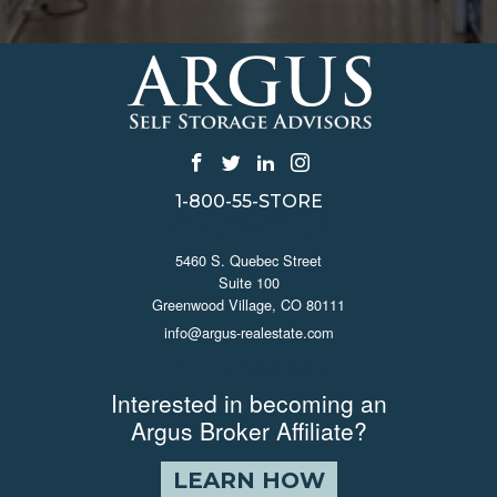
1-800-55-STORE
CONTACT US
5460 S. Quebec Street
Suite 100
Greenwood Village, CO 80111
info@argus-realestate.com
JOIN ARGUS
Interested in becoming an
Argus Broker Affiliate?
LEARN HOW