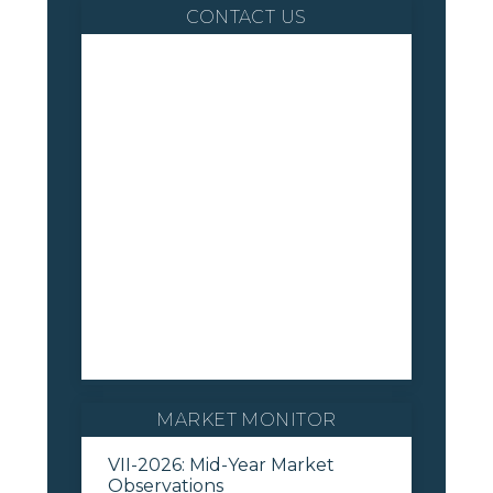
CONTACT US
MARKET MONITOR
VII-2026: Mid-Year Market
Observations