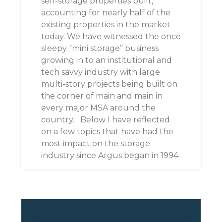
self-storage properties built,
accounting for nearly half of the
existing properties in the market
today. We have witnessed the once
sleepy “mini storage” business
growing in to an institutional and
tech savvy industry with large
multi-story projects being built on
the corner of main and main in
every major MSA around the
country. Below I have reflected
on a few topics that have had the
most impact on the storage
industry since Argus began in 1994.