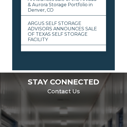
& Aurora Storage Portfolio in
Denver, CO
ARGUS SELF STORAGE
ADVISORS ANNOUNCES SALE
OF TEXAS SELF STORAGE
FACILITY
View All
STAY CONNECTED
Contact Us