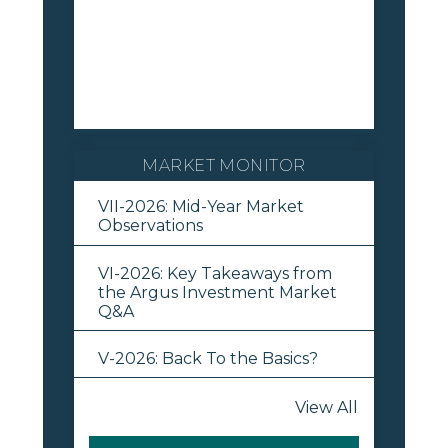
MARKET MONITOR
VII-2026: Mid-Year Market
Observations
VI-2026: Key Takeaways from
the Argus Investment Market
Q&A
V-2026: Back To the Basics?
View All