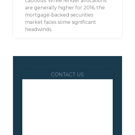
cautious. While lender allocations
are generally higher for 2016, the
mortgage-backed securities
market faces some significant
headwinds.
CONTACT US