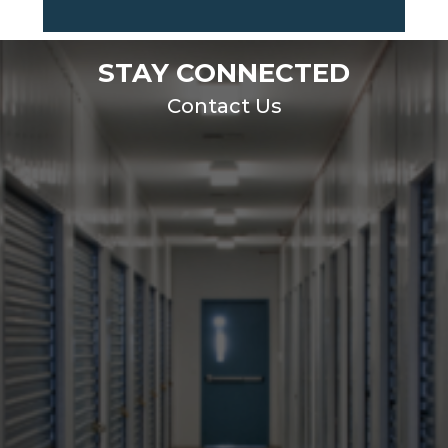
STAY CONNECTED
Contact Us