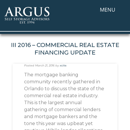
MENU
III 2016 – COMMERCIAL REAL ESTATE
FINANCING UPDATE
Posted
March 21, 2016
by
xcite
.
The mortgage banking
community recently gathered in
Orlando to discuss the state of the
commercial real estate industry.
This is the largest annual
gathering of commercial lenders
and mortgage bankers and the
tone this year was upbeat yet