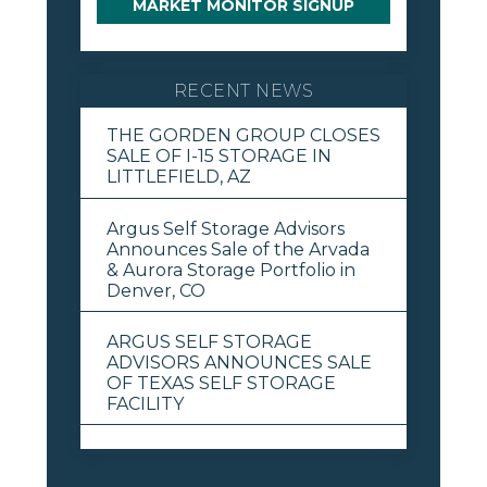
MARKET MONITOR SIGNUP
RECENT NEWS
THE GORDEN GROUP CLOSES
SALE OF I-15 STORAGE IN
LITTLEFIELD, AZ
Argus Self Storage Advisors
Announces Sale of the Arvada
& Aurora Storage Portfolio in
Denver, CO
ARGUS SELF STORAGE
ADVISORS ANNOUNCES SALE
OF TEXAS SELF STORAGE
FACILITY
View All