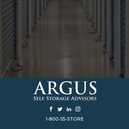
1-800-55-STORE
CONTACT US