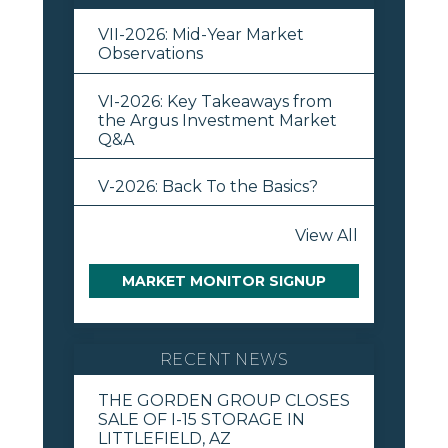
VII-2026: Mid-Year Market
Observations
VI-2026: Key Takeaways from
the Argus Investment Market
Q&A
V-2026: Back To the Basics?
View All
MARKET MONITOR SIGNUP
RECENT NEWS
THE GORDEN GROUP CLOSES
SALE OF I-15 STORAGE IN
LITTLEFIELD, AZ