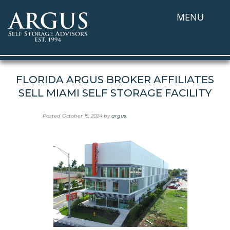
MENU
FLORIDA ARGUS BROKER AFFILIATES
SELL MIAMI SELF STORAGE FACILITY
Posted
October 15, 2024
by
argus
.