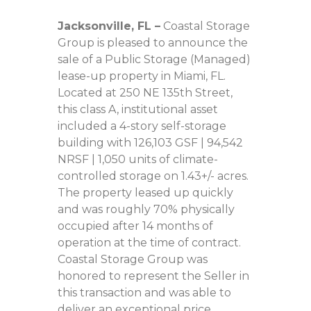
Jacksonville, FL
–
Coastal Storage
Group is pleased to announce the
sale of a Public Storage (Managed)
lease-up property in Miami, FL.
Located at 250 NE 135th Street,
this class A, institutional asset
included a 4-story self-storage
building with 126,103 GSF | 94,542
NRSF | 1,050 units of climate-
controlled storage on 1.43+/- acres.
The property leased up quickly
and was roughly 70% physically
occupied after 14 months of
operation at the time of contract.
Coastal Storage Group was
honored to represent the Seller in
this transaction and was able to
deliver an exceptional price.