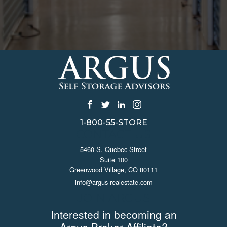
1-800-55-STORE
CONTACT US
5460 S. Quebec Street
Suite 100
Greenwood Village, CO 80111
info@argus-realestate.com
JOIN ARGUS
Interested in becoming an
Argus Broker Affiliate?