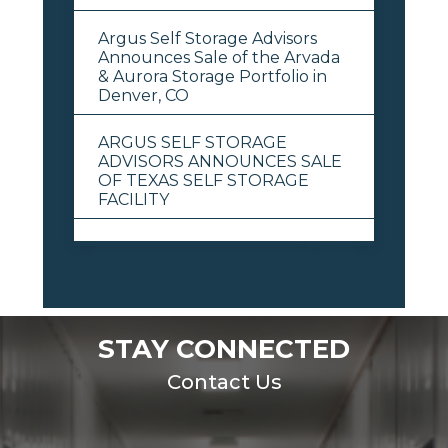
Argus Self Storage Advisors
Announces Sale of the Arvada
& Aurora Storage Portfolio in
Denver, CO
ARGUS SELF STORAGE
ADVISORS ANNOUNCES SALE
OF TEXAS SELF STORAGE
FACILITY
View All
STAY CONNECTED
Contact Us