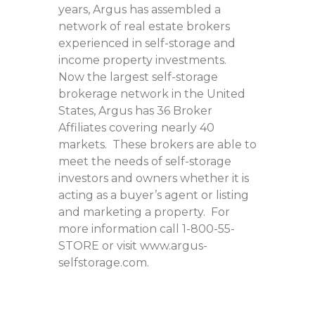
years, Argus has assembled a
network of real estate brokers
experienced in self-storage and
income property investments.
Now the largest self-storage
brokerage network in the United
States, Argus has 36 Broker
Affiliates covering nearly 40
markets. These brokers are able to
meet the needs of self-storage
investors and owners whether it is
acting as a buyer’s agent or listing
and marketing a property. For
more information call 1-800-55-
STORE or visit www.argus-
selfstorage.com.