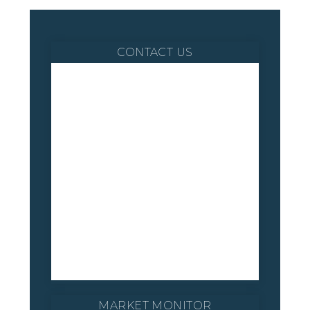
CONTACT US
MARKET MONITOR