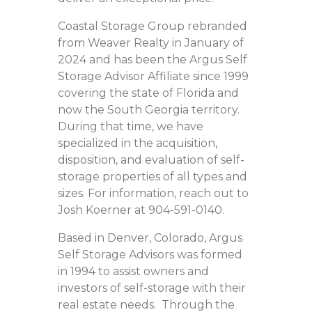
Coastal Storage Group rebranded
from Weaver Realty in January of
2024 and has been the Argus Self
Storage Advisor Affiliate since 1999
covering the state of Florida and
now the South Georgia territory.
During that time, we have
specialized in the acquisition,
disposition, and evaluation of self-
storage properties of all types and
sizes. For information, reach out to
Josh Koerner at 904-591-0140.
Based in Denver, Colorado, Argus
Self Storage Advisors was formed
in 1994 to assist owners and
investors of self-storage with their
real estate needs. Through the