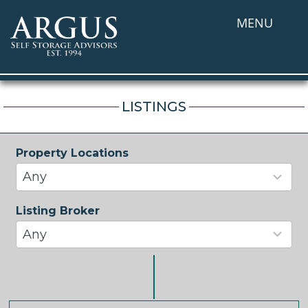
MENU
LISTINGS
Property Locations
33
results
Any
available
Listing Broker
37
results
Any
available