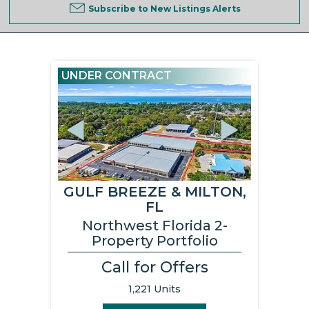
Subscribe to New Listings Alerts
UNDER CONTRACT
Previous
Next
GULF BREEZE & MILTON,
FL
Northwest Florida 2-
Property Portfolio
Call for Offers
1,221 Units