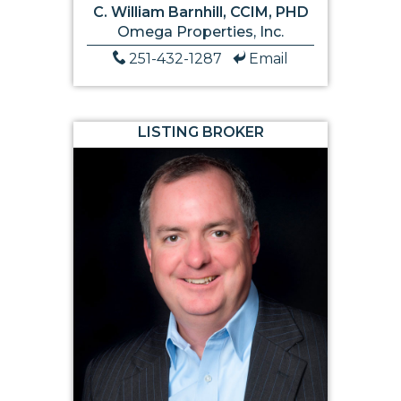
C. William Barnhill, CCIM, PHD
Omega Properties, Inc.
251-432-1287
Email
LISTING BROKER