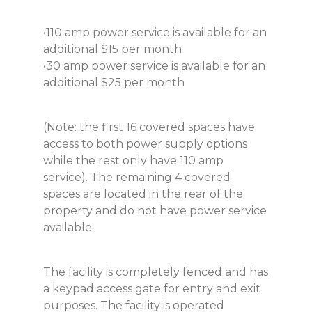
•110 amp power service is available for an
additional $15 per month
•30 amp power service is available for an
additional $25 per month
(Note: the first 16 covered spaces have
access to both power supply options
while the rest only have 110 amp
service). The remaining 4 covered
spaces are located in the rear of the
property and do not have power service
available.
The facility is completely fenced and has
a keypad access gate for entry and exit
purposes. The facility is operated