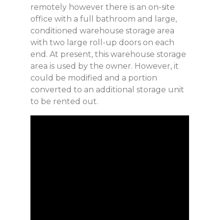
remotely however there is an on-site
office with a full bathroom and large,
conditioned warehouse storage area
with two large roll-up doors on each
end. At present, this warehouse storage
area is used by the owner. However, it
could be modified and a portion
converted to an additional storage unit
to be rented out.