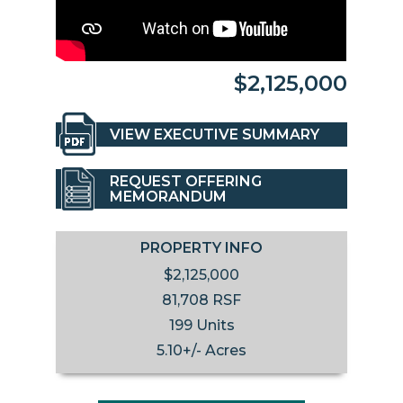
$2,125,000
VIEW EXECUTIVE SUMMARY
REQUEST OFFERING
MEMORANDUM
PROPERTY INFO
$2,125,000
81,708 RSF
199 Units
5.10+/- Acres