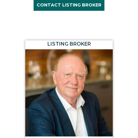
CONTACT LISTING BROKER
LISTING BROKER