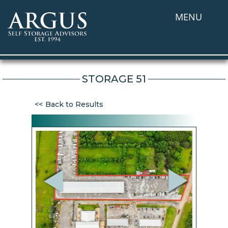
MENU
STORAGE 51
Back to Results
Previous
Next