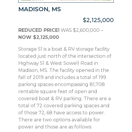
MADISON, MS
$2,125,000
REDUCED PRICE!
WAS $2,600,000 –
NOW $2,125,000
Storage 51 is a boat & RV storage facility
located just north of the intersection of
Highway 51 & West Sowell Road in
Madison, MS. The facility opened in the
fall of 2019 and includes a total of 199
parking spaces encompassing 81,708
rentable square feet of open and
covered boat & RV parking. There are a
total of 72 covered parking spaces and
of those 72, 68 have access to power.
There are two options available for
power and those are as follows: