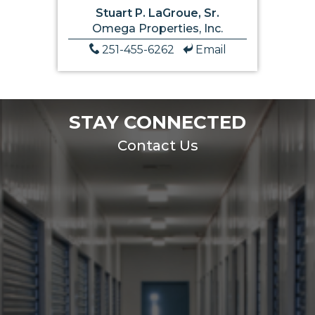
Stuart P. LaGroue, Sr.
Omega Properties, Inc.
251-455-6262
Email
STAY CONNECTED
Contact Us