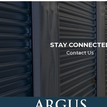
STAY CONNECTE
Contact Us