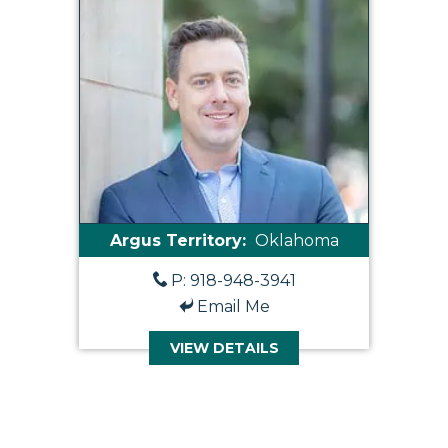
Argus Territory:
Oklahoma
P: 918-948-3941
Email Me
VIEW DETAILS