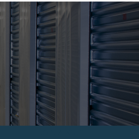
JOIN ARGUS