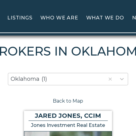
LISTINGS
WHO WE ARE
WHAT WE DO
N
ROKERS IN OKLAHO
80
Oklahoma
(1)
results
available
Back to Map
JARED JONES, CCIM
Jones Investment Real Estate