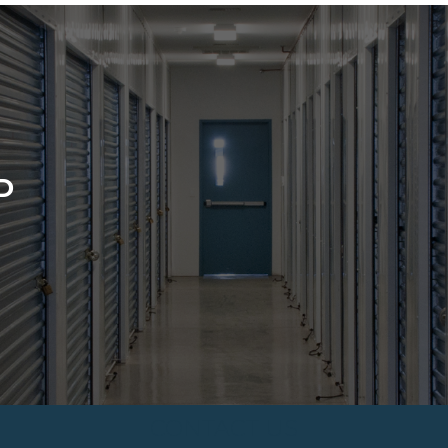
D
CONTACT US