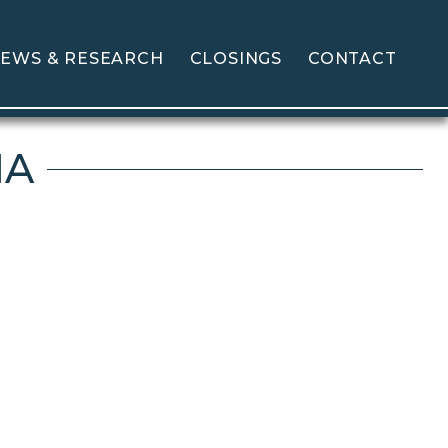
EWS & RESEARCH
CLOSINGS
CONTACT
MA