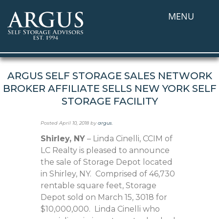
MENU
ARGUS SELF STORAGE SALES NETWORK
BROKER AFFILIATE SELLS NEW YORK SELF
STORAGE FACILITY
Posted
April 10, 2018
by
argus
.
Shirley, NY
– Linda Cinelli, CCIM of
LC Realty is pleased to announce
the sale of Storage Depot located
in Shirley, NY. Comprised of 46,730
rentable square feet, Storage
Depot sold on March 15, 3018 for
$10,000,000. Linda Cinelli who