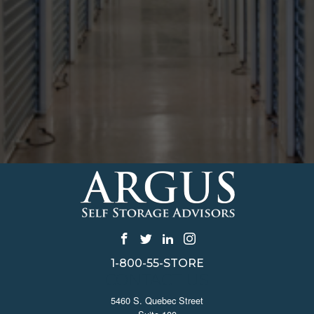
1-800-55-STORE
CONTACT US
5460 S. Quebec Street