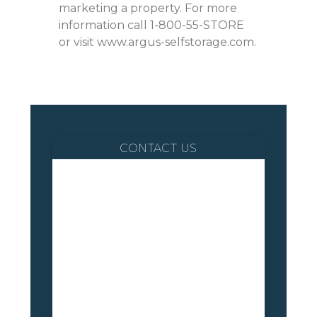
marketing a property. For more
information call 1-800-55-STORE
or visit www.argus-selfstorage.com.
CONTACT US