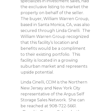
specializes in investment sales, had
the exclusive listing to market the
property on behalf of the seller.
The buyer, William Warren Group,
based in Santa Monica, CA, was also
secured through Linda Cinelli. The
William Warren Group recognized
that this facility’s location and
benefits would be a compliment
to their existing portfolio. This
facility is located in a growing
suburban market and represents
upside potential.
Linda Cinelli, CCIM is the Northern
New Jersey and New York City
representative of the Argus Self
Storage Sales Network. She can
be reached at 908-722-5661.