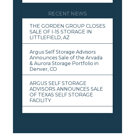
RECENT NEWS
THE GORDEN GROUP CLOSES
SALE OF I-15 STORAGE IN
LITTLEFIELD, AZ
Argus Self Storage Advisors
Announces Sale of the Arvada
& Aurora Storage Portfolio in
Denver, CO
ARGUS SELF STORAGE
ADVISORS ANNOUNCES SALE
OF TEXAS SELF STORAGE
FACILITY
View All