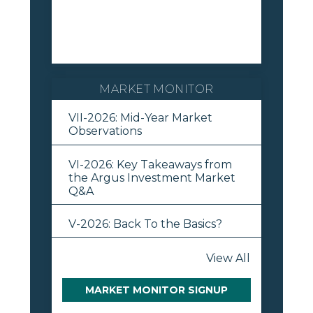
MARKET MONITOR
VII-2026: Mid-Year Market
Observations
VI-2026: Key Takeaways from
the Argus Investment Market
Q&A
V-2026: Back To the Basics?
View All
MARKET MONITOR SIGNUP