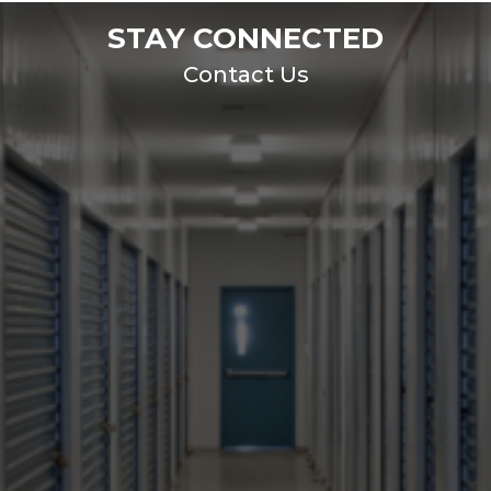
STAY CONNECTED
Contact Us