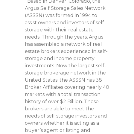
Based in Denver, Colorado, the
Argus Self Storage Sales Network
(ASSSN) was formed in 1994 to
assist owners and investors of self-
storage with their real estate
needs. Through the years, Argus
has assembled a network of real
estate brokers experienced in self-
storage and income property
investments. Now the largest self-
storage brokerage network in the
United States, the ASSSN has 38
Broker Affiliates covering nearly 40
markets with a total transaction
history of over $2 Billion. These
brokers are able to meet the
needs of self storage investors and
owners whether it is acting as a
buyer’s agent or listing and