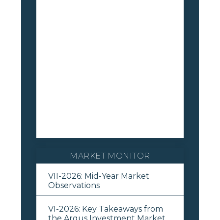
MARKET MONITOR
VII-2026: Mid-Year Market
Observations
VI-2026: Key Takeaways from
the Argus Investment Market