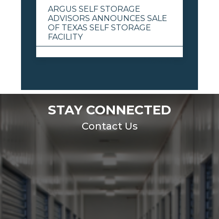
ARGUS SELF STORAGE
ADVISORS ANNOUNCES SALE
OF TEXAS SELF STORAGE
FACILITY
View All
STAY CONNECTED
Contact Us