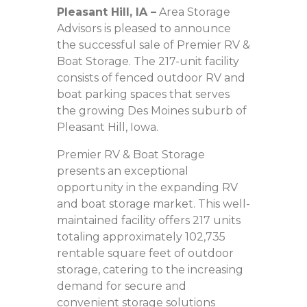
Pleasant Hill, IA
–
Area Storage
Advisors is pleased to announce
the successful sale of Premier RV &
Boat Storage. The 217-unit facility
consists of fenced outdoor RV and
boat parking spaces that serves
the growing Des Moines suburb of
Pleasant Hill, Iowa.
Premier RV & Boat Storage
presents an exceptional
opportunity in the expanding RV
and boat storage market. This well-
maintained facility offers 217 units
totaling approximately 102,735
rentable square feet of outdoor
storage, catering to the increasing
demand for secure and
convenient storage solutions