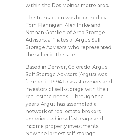
within the Des Moines metro area.
The transaction was brokered by
Tom Flannigan, Alex Ihrke and
Nathan Gottlieb of Area Storage
Advisors, affiliates of Argus Self
Storage Advisors, who represented
the seller in the sale.
Based in Denver, Colorado, Argus
Self Storage Advisors (Argus) was
formed in 1994 to assist owners and
investors of self-storage with their
real estate needs. Through the
years, Argus has assembled a
network of real estate brokers
experienced in self-storage and
income property investments.
Now the largest self-storage