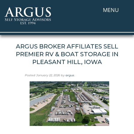
MENU
ARGUS BROKER AFFILIATES SELL
PREMIER RV & BOAT STORAGE IN
PLEASANT HILL, IOWA
Posted
January 22, 2026
by
argus
.