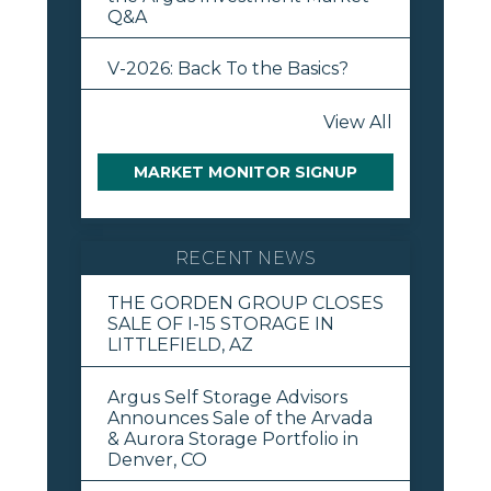
Q&A
V-2026: Back To the Basics?
View All
MARKET MONITOR SIGNUP
RECENT NEWS
THE GORDEN GROUP CLOSES
SALE OF I-15 STORAGE IN
LITTLEFIELD, AZ
Argus Self Storage Advisors
Announces Sale of the Arvada
& Aurora Storage Portfolio in
Denver, CO