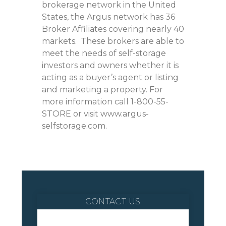
brokerage network in the United
States, the Argus network has 36
Broker Affiliates covering nearly 40
markets. These brokers are able to
meet the needs of self-storage
investors and owners whether it is
acting as a buyer’s agent or listing
and marketing a property. For
more information call 1-800-55-
STORE or visit www.argus-
selfstorage.com.
CONTACT US