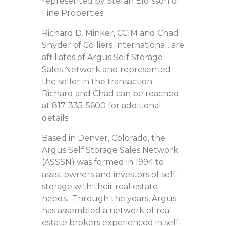
represented by Stefan Elofsson of
Fine Properties.
Richard D. Minker, CCIM and Chad
Snyder of Colliers International, are
affiliates of Argus Self Storage
Sales Network and represented
the seller in the transaction.
Richard and Chad can be reached
at 817-335-5600 for additional
details.
Based in Denver, Colorado, the
Argus Self Storage Sales Network
(ASSSN) was formed in 1994 to
assist owners and investors of self-
storage with their real estate
needs. Through the years, Argus
has assembled a network of real
estate brokers experienced in self-