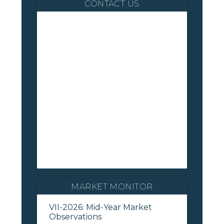
CONTACT US
MARKET MONITOR
VII-2026: Mid-Year Market
Observations