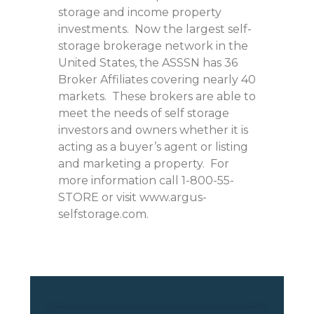
storage and income property
investments. Now the largest self-
storage brokerage network in the
United States, the ASSSN has 36
Broker Affiliates covering nearly 40
markets. These brokers are able to
meet the needs of self storage
investors and owners whether it is
acting as a buyer’s agent or listing
and marketing a property. For
more information call 1-800-55-
STORE or visit www.argus-
selfstorage.com.