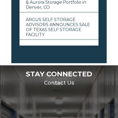
& Aurora Storage Portfolio in
Denver, CO
ARGUS SELF STORAGE
ADVISORS ANNOUNCES SALE
OF TEXAS SELF STORAGE
FACILITY
View All
STAY CONNECTED
Contact Us