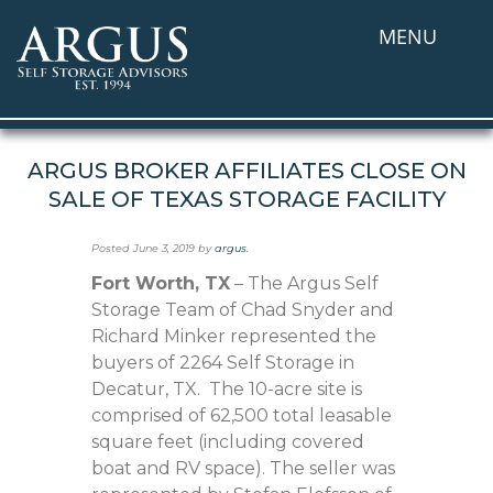
MENU
ARGUS BROKER AFFILIATES CLOSE ON
SALE OF TEXAS STORAGE FACILITY
Posted
June 3, 2019
by
argus
.
Fort Worth, TX
– The Argus Self
Storage Team of Chad Snyder and
Richard Minker represented the
buyers of 2264 Self Storage in
Decatur, TX. The 10-acre site is
comprised of 62,500 total leasable
square feet (including covered
boat and RV space). The seller was