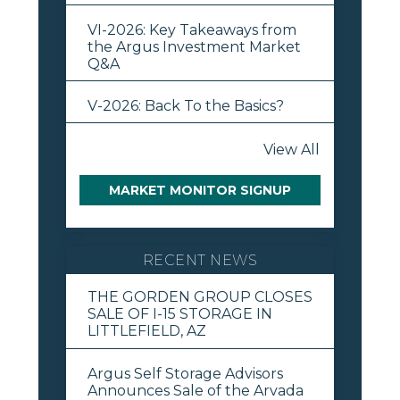
VI-2026: Key Takeaways from
the Argus Investment Market
Q&A
V-2026: Back To the Basics?
View All
MARKET MONITOR SIGNUP
RECENT NEWS
THE GORDEN GROUP CLOSES
SALE OF I-15 STORAGE IN
LITTLEFIELD, AZ
Argus Self Storage Advisors
Announces Sale of the Arvada