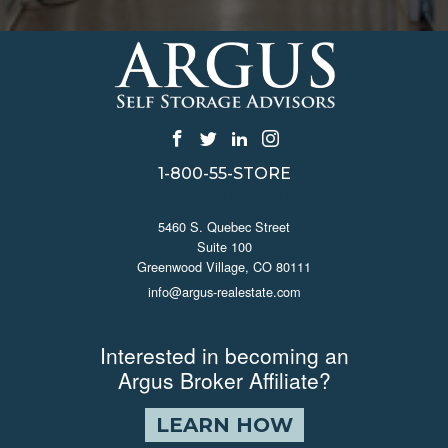
1-800-55-STORE
CONTACT US
5460 S. Quebec Street
Suite 100
Greenwood Village, CO 80111
info@argus-realestate.com
JOIN ARGUS
Interested in becoming an
Argus Broker Affiliate?
LEARN HOW