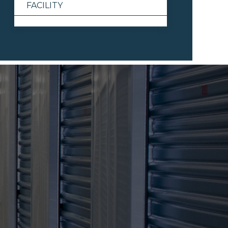
FACILITY
View All