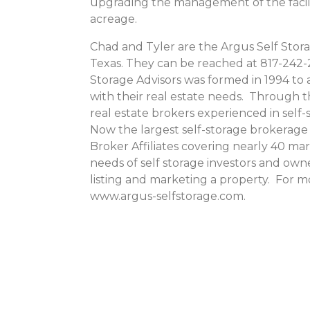
upgrading the management of the facili
acreage.
Chad and Tyler are the Argus Self Stora
Texas. They can be reached at 817-242-2
Storage Advisors was formed in 1994 to a
with their real estate needs. Through 
real estate brokers experienced in sel
Now the largest self-storage brokerage 
Broker Affiliates covering nearly 40 ma
needs of self storage investors and owne
listing and marketing a property. For m
www.argus-selfstorage.com.