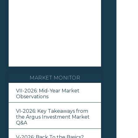
MARKET MONITOR
VII-2026: Mid-Year Market
Observations
VI-2026: Key Takeaways from
the Argus Investment Market
Q&A
V-2026: Back To the Basics?