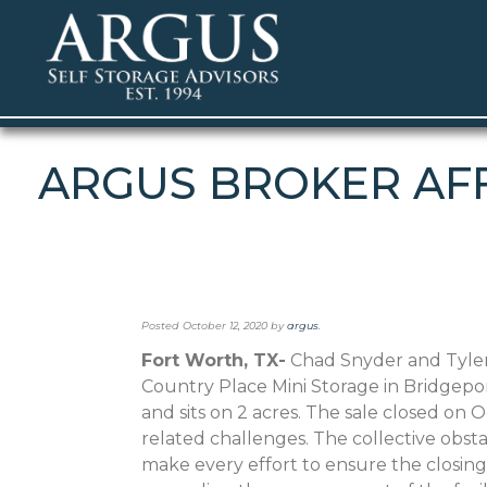
ARGUS BROKER AFF
Posted
October 12, 2020
by
argus
.
Fort Worth, TX-
Chad Snyder and Tyler
Country Place Mini Storage in Bridgeport
and sits on 2 acres. The sale closed on 
related challenges. The collective obs
make every effort to ensure the closin