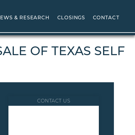
EWS & RESEARCH
CLOSINGS
CONTACT
ALE OF TEXAS SELF
CONTACT US