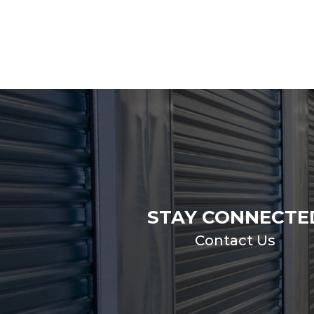
STAY CONNECTE
Contact Us