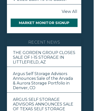
View All
MARKET MONITOR SIGNUP
RECENT NEWS
THE GORDEN GROUP CLOSES
SALE OF I-15 STORAGE IN
LITTLEFIELD, AZ
Argus Self Storage Advisors
Announces Sale of the Arvada
& Aurora Storage Portfolio in
Denver, CO
ARGUS SELF STORAGE
ADVISORS ANNOUNCES SALE
OF TEXAS SELF STORAGE