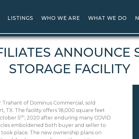
LISTINGS
WHO WE ARE
WHAT WE DO
N
ILIATES ANNOUNCE S
STORAGE FACILITY
 Trahant of Dominus Commercial, sold
, TX. The facility offers 18,000 square feet
th
October 5
, 2020 after enduring many COVID
tacles emboldened both buyer and seller to
g took place. The new ownership plans on