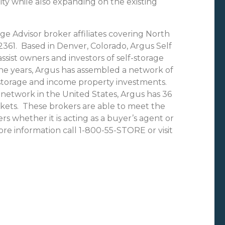
ty while also expanding on the existing
ge Advisor broker affiliates covering North
361. Based in Denver, Colorado, Argus Self
ssist owners and investors of self-storage
the years, Argus has assembled a network of
f-storage and income property investments.
network in the United States, Argus has 36
rkets. These brokers are able to meet the
rs whether it is acting as a buyer’s agent or
ore information call 1-800-55-STORE or visit