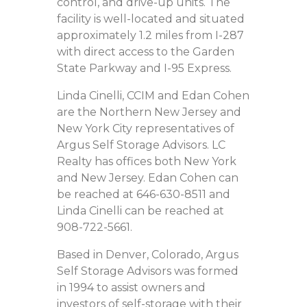
control, and drive-up units. The
facility is well-located and situated
approximately 1.2 miles from I-287
with direct access to the Garden
State Parkway and I-95 Express.
Linda Cinelli, CCIM and Edan Cohen
are the Northern New Jersey and
New York City representatives of
Argus Self Storage Advisors. LC
Realty has offices both New York
and New Jersey. Edan Cohen can
be reached at 646-630-8511 and
Linda Cinelli can be reached at
908-722-5661.
Based in Denver, Colorado, Argus
Self Storage Advisors was formed
in 1994 to assist owners and
investors of self-storage with their