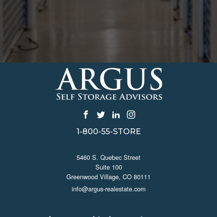
1-800-55-STORE
CONTACT US
5460 S. Quebec Street
Suite 100
Greenwood Village, CO 80111
info@argus-realestate.com
JOIN ARGUS