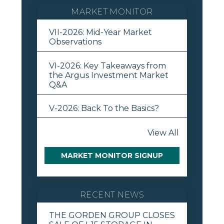
MARKET MONITOR
VII-2026: Mid-Year Market
Observations
VI-2026: Key Takeaways from
the Argus Investment Market
Q&A
V-2026: Back To the Basics?
View All
MARKET MONITOR SIGNUP
RECENT NEWS
THE GORDEN GROUP CLOSES