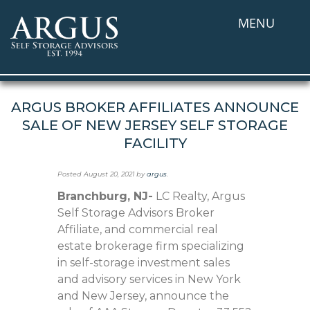
MENU
ARGUS BROKER AFFILIATES ANNOUNCE
SALE OF NEW JERSEY SELF STORAGE
FACILITY
Posted
August 20, 2021
by
argus
.
Branchburg, NJ-
LC Realty, Argus
Self Storage Advisors Broker
Affiliate, and commercial real
estate brokerage firm specializing
in self-storage investment sales
and advisory services in New York
and New Jersey, announce the