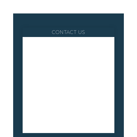
CONTACT US