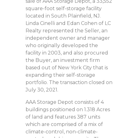
sale of AAA Storage Depot, a 33,552
square-foot self-storage facility
located in South Plainfield, NJ.
Linda Cinelli and Edan Cohen of LC
Realty represented the Seller, an
independent owner and manager
who originally developed the
facility in 2003, and also procured
the Buyer, an investment firm
based out of New York City that is
expanding their self-storage
portfolio. The transaction closed on
July 30, 2021.
AAA Storage Depot consists of 4
buildings positioned on 1.318 Acres
of land and features 387 units
which are comprised of a mix of
climate-control, non-climate-