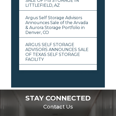
SALE OF I-15 STORAGE IN
LITTLEFIELD, AZ
Argus Self Storage Advisors
Announces Sale of the Arvada
& Aurora Storage Portfolio in
Denver, CO
ARGUS SELF STORAGE
ADVISORS ANNOUNCES SALE
OF TEXAS SELF STORAGE
FACILITY
View All
STAY CONNECTED
Contact Us