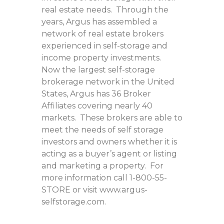
real estate needs. Through the
years, Argus has assembled a
network of real estate brokers
experienced in self-storage and
income property investments.
Now the largest self-storage
brokerage network in the United
States, Argus has 36 Broker
Affiliates covering nearly 40
markets. These brokers are able to
meet the needs of self storage
investors and owners whether it is
acting as a buyer’s agent or listing
and marketing a property. For
more information call 1-800-55-
STORE or visit www.argus-
selfstorage.com.