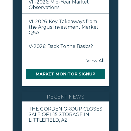
VII-2026: Mid-Year Market
Observations
VI-2026: Key Takeaways from
the Argus Investment Market
Q&A
V-2026: Back To the Basics?
View All
MARKET MONITOR SIGNUP
RECENT NEWS
THE GORDEN GROUP CLOSES
SALE OF I-15 STORAGE IN
LITTLEFIELD, AZ