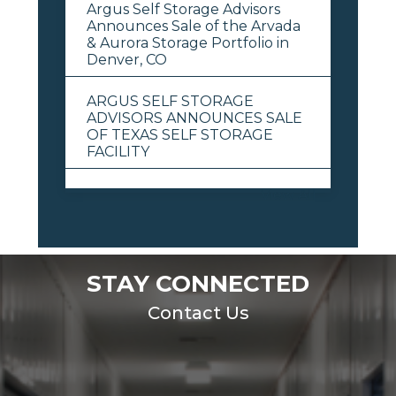
Argus Self Storage Advisors
Announces Sale of the Arvada
& Aurora Storage Portfolio in
Denver, CO
ARGUS SELF STORAGE
ADVISORS ANNOUNCES SALE
OF TEXAS SELF STORAGE
FACILITY
View All
STAY CONNECTED
Contact Us