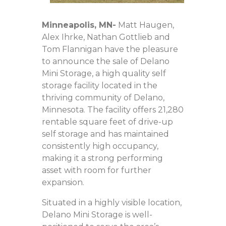
Minneapolis
, MN-
Matt Haugen,
Alex Ihrke, Nathan Gottlieb and
Tom Flannigan have the pleasure
to announce the sale of Delano
Mini Storage, a high quality self
storage facility located in the
thriving community of Delano,
Minnesota. The facility offers 21,280
rentable square feet of drive-up
self storage and has maintained
consistently high occupancy,
making it a strong performing
asset with room for further
expansion.
Situated in a highly visible location,
Delano Mini Storage is well-