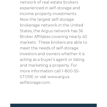
network of real estate brokers
experienced in self-storage and
income property investments.
Now the largest self-storage
brokerage network in the United
States, the Argus network has 36
Broker Affiliates covering nearly 40
markets. These brokers are able to
meet the needs of self-storage
investors and owners whether it is
acting as a buyer’s agent or listing
and marketing a property. For
more information call 1-800-55-
STORE or visit www.argus-
selfstorage.com.