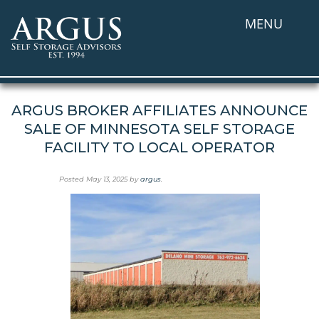
MENU
ARGUS BROKER AFFILIATES ANNOUNCE
SALE OF MINNESOTA SELF STORAGE
FACILITY TO LOCAL OPERATOR
Posted
May 13, 2025
by
argus
.