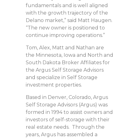
fundamentals and is well aligned
with the growth trajectory of the
Delano market,” said Matt Haugen.
“The new owner is positioned to
continue improving operations.”
Tom, Alex, Matt and Nathan are
the Minnesota, Iowa and North and
South Dakota Broker Affiliates for
the Argus Self Storage Advisors
and specialize in Self Storage
investment properties.
Based in Denver, Colorado, Argus
Self Storage Advisors (Argus) was
formed in 1994 to assist owners and
investors of self-storage with their
real estate needs. Through the
years, Argus has assembled a