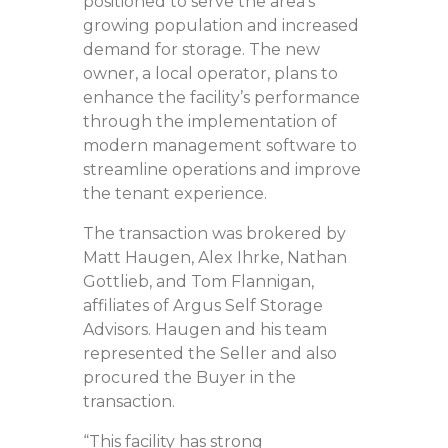
positioned to serve the area’s
growing population and increased
demand for storage. The new
owner, a local operator, plans to
enhance the facility’s performance
through the implementation of
modern management software to
streamline operations and improve
the tenant experience.
The transaction was brokered by
Matt Haugen, Alex Ihrke, Nathan
Gottlieb, and Tom Flannigan,
affiliates of Argus Self Storage
Advisors. Haugen and his team
represented the Seller and also
procured the Buyer in the
transaction.
“This facility has strong