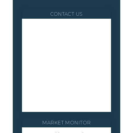
CONTACT US
MARKET MONITOR