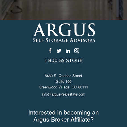
1-800-55-STORE
CONTACT US
5460 S. Quebec Street
Suite 100
Greenwood Village, CO 80111
info@argus-realestate.com
JOIN ARGUS
Interested in becoming an
Argus Broker Affiliate?