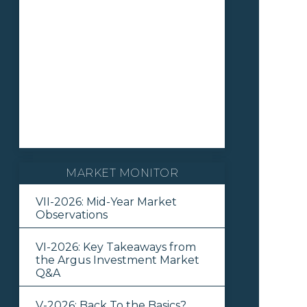
MARKET MONITOR
VII-2026: Mid-Year Market
Observations
VI-2026: Key Takeaways from
the Argus Investment Market
Q&A
V-2026: Back To the Basics?