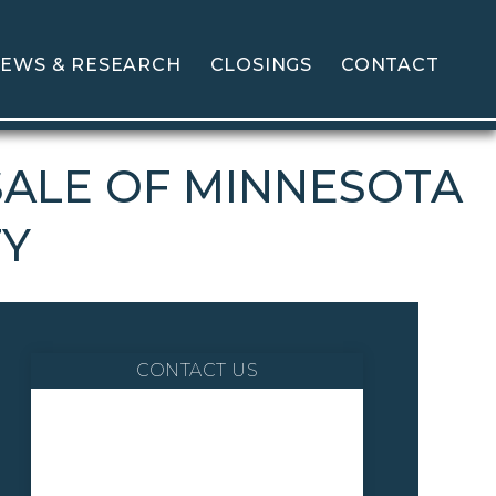
EWS & RESEARCH
CLOSINGS
CONTACT
SALE OF MINNESOTA
TY
CONTACT US