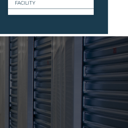
FACILITY
View All