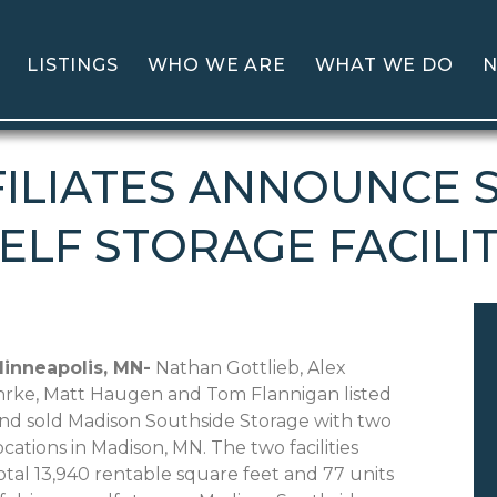
LISTINGS
WHO WE ARE
WHAT WE DO
N
ILIATES ANNOUNCE 
ELF STORAGE FACILI
inneapolis
, MN-
Nathan Gottlieb, Alex
hrke, Matt Haugen and Tom Flannigan listed
nd sold Madison Southside Storage with two
ocations in Madison, MN. The two facilities
otal 13,940 rentable square feet and 77 units