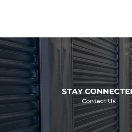
STAY CONNECTE
Contact Us