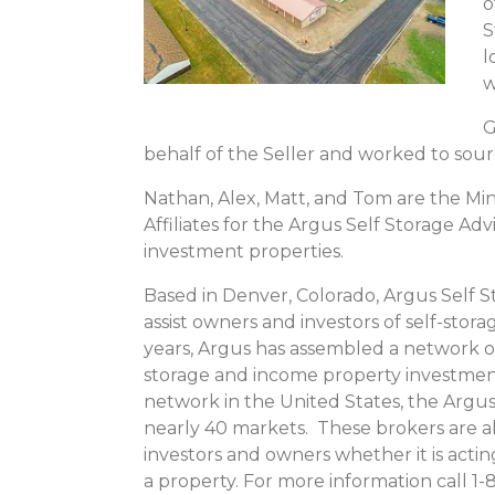
o
S
l
w
G
behalf of the Seller and worked to sou
Nathan, Alex, Matt, and Tom are the M
Affiliates for the Argus Self Storage Adv
investment properties.
Based in Denver, Colorado, Argus Self S
assist owners and investors of self-stor
years, Argus has assembled a network of
storage and income property investmen
network in the United States, the Argus
nearly 40 markets. These brokers are a
investors and owners whether it is actin
a property. For more information call 1