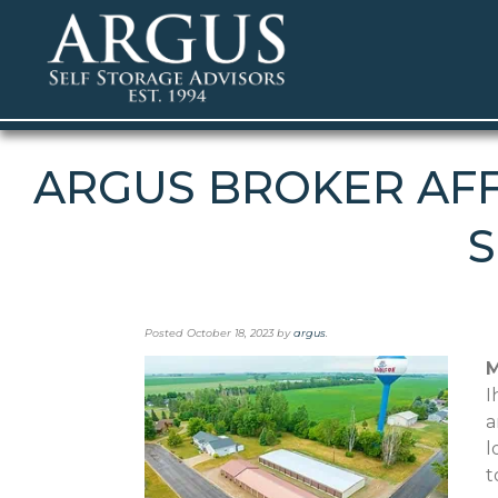
ARGUS BROKER AFF
S
Posted
October 18, 2023
by
argus
.
M
I
a
l
t