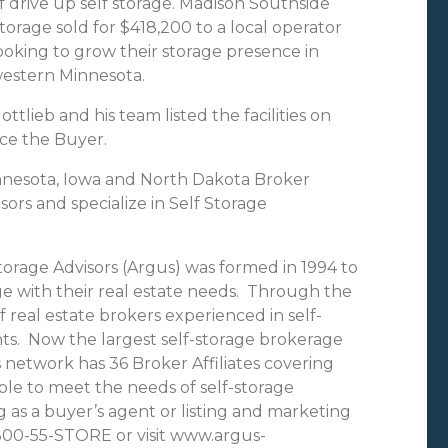
f drive up self storage. Madison Southside
torage sold for $418,200 to a local operator
ooking to grow their storage presence in
estern Minnesota.
ottlieb and his team listed the facilities on
rce the Buyer.
innesota, Iowa and North Dakota Broker
isors and specialize in Self Storage
torage Advisors (Argus) was formed in 1994 to
age with their real estate needs. Through the
 real estate brokers experienced in self-
ts. Now the largest self-storage brokerage
 network has 36 Broker Affiliates covering
ble to meet the needs of self-storage
g as a buyer’s agent or listing and marketing
-800-55-STORE or visit www.argus-