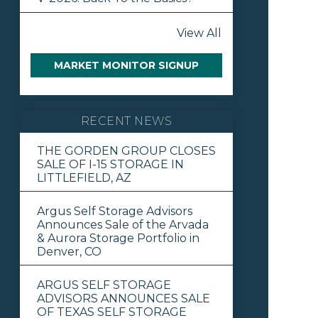
View All
MARKET MONITOR SIGNUP
RECENT NEWS
THE GORDEN GROUP CLOSES
SALE OF I-15 STORAGE IN
LITTLEFIELD, AZ
Argus Self Storage Advisors
Announces Sale of the Arvada
& Aurora Storage Portfolio in
Denver, CO
ARGUS SELF STORAGE
ADVISORS ANNOUNCES SALE
OF TEXAS SELF STORAGE