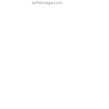
selfstorage.com.