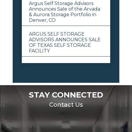
Argus Self Storage Advisors
Announces Sale of the Arvada
& Aurora Storage Portfolio in
Denver, CO
ARGUS SELF STORAGE
ADVISORS ANNOUNCES SALE
OF TEXAS SELF STORAGE
FACILITY
View All
STAY CONNECTED
Contact Us