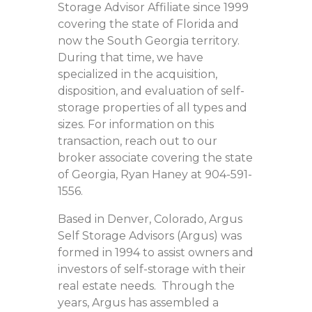
Storage Advisor Affiliate since 1999
covering the state of Florida and
now the South Georgia territory.
During that time, we have
specialized in the acquisition,
disposition, and evaluation of self-
storage properties of all types and
sizes. For information on this
transaction, reach out to our
broker associate covering the state
of Georgia, Ryan Haney at 904-591-
1556.
Based in Denver, Colorado, Argus
Self Storage Advisors (Argus) was
formed in 1994 to assist owners and
investors of self-storage with their
real estate needs. Through the
years, Argus has assembled a