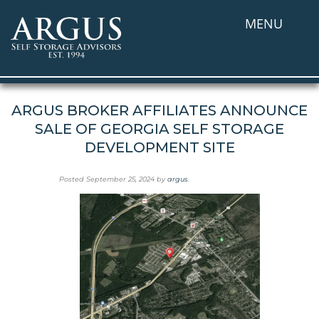
MENU
ARGUS BROKER AFFILIATES ANNOUNCE
SALE OF GEORGIA SELF STORAGE
DEVELOPMENT SITE
Posted
September 25, 2024
by
argus
.