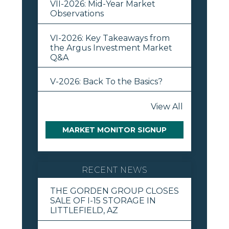
VII-2026: Mid-Year Market
Observations
VI-2026: Key Takeaways from
the Argus Investment Market
Q&A
V-2026: Back To the Basics?
View All
MARKET MONITOR SIGNUP
RECENT NEWS
THE GORDEN GROUP CLOSES
SALE OF I-15 STORAGE IN
LITTLEFIELD, AZ