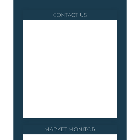
CONTACT US
MARKET MONITOR