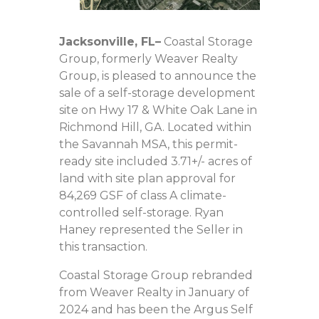
Jacksonville, FL
–
Coastal Storage
Group, formerly Weaver Realty
Group, is pleased to announce the
sale of a self-storage development
site on Hwy 17 & White Oak Lane in
Richmond Hill, GA. Located within
the Savannah MSA, this permit-
ready site included 3.71+/- acres of
land with site plan approval for
84,269 GSF of class A climate-
controlled self-storage. Ryan
Haney represented the Seller in
this transaction.
Coastal Storage Group rebranded
from Weaver Realty in January of
2024 and has been the Argus Self