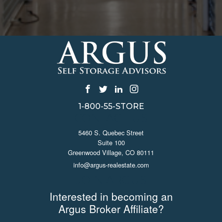
1-800-55-STORE
CONTACT US
5460 S. Quebec Street
Suite 100
Greenwood Village, CO 80111
info@argus-realestate.com
JOIN ARGUS
Interested in becoming an
Argus Broker Affiliate?