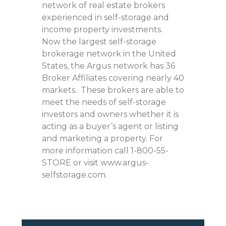
network of real estate brokers
experienced in self-storage and
income property investments.
Now the largest self-storage
brokerage network in the United
States, the Argus network has 36
Broker Affiliates covering nearly 40
markets. These brokers are able to
meet the needs of self-storage
investors and owners whether it is
acting as a buyer’s agent or listing
and marketing a property. For
more information call 1-800-55-
STORE or visit www.argus-
selfstorage.com.