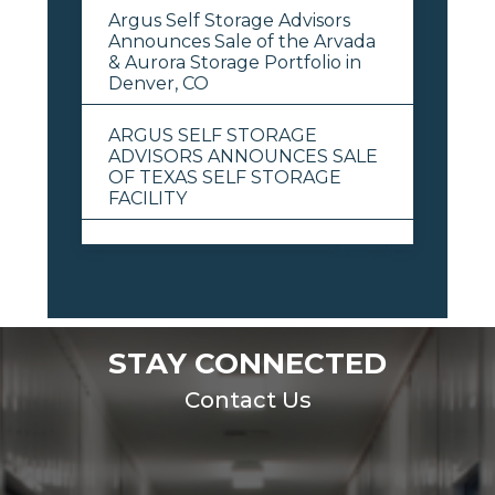
Argus Self Storage Advisors
Announces Sale of the Arvada
& Aurora Storage Portfolio in
Denver, CO
ARGUS SELF STORAGE
ADVISORS ANNOUNCES SALE
OF TEXAS SELF STORAGE
FACILITY
View All
STAY CONNECTED
Contact Us