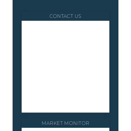
CONTACT US
MARKET MONITOR