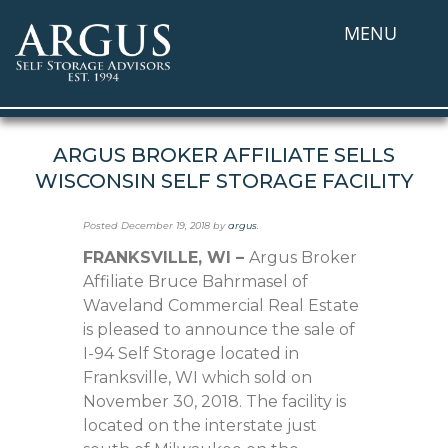
MENU
ARGUS BROKER AFFILIATE SELLS
WISCONSIN SELF STORAGE FACILITY
Posted
December 19, 2018
by
argus
.
FRANKSVILLE, WI –
Argus Broker
Affiliate Bruce Bahrmasel of
Waveland Commercial Real Estate
is pleased to announce the sale of
I-94 Self Storage located in
Franksville, WI which sold on
November 30, 2018. The facility is
located on the interstate just