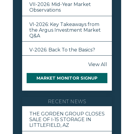
VII-2026: Mid-Year Market
Observations
VI-2026: Key Takeaways from
the Argus Investment Market
Q&A
V-2026: Back To the Basics?
View All
MARKET MONITOR SIGNUP
RECENT NEWS
THE GORDEN GROUP CLOSES
SALE OF I-15 STORAGE IN
LITTLEFIELD, AZ