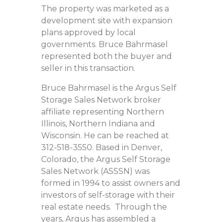
The property was marketed as a
development site with expansion
plans approved by local
governments. Bruce Bahrmasel
represented both the buyer and
seller in this transaction.
Bruce Bahrmasel is the Argus Self
Storage Sales Network broker
affiliate representing Northern
Illinois, Northern Indiana and
Wisconsin. He can be reached at
312-518-3550. Based in Denver,
Colorado, the Argus Self Storage
Sales Network (ASSSN) was
formed in 1994 to assist owners and
investors of self-storage with their
real estate needs. Through the
years, Argus has assembled a