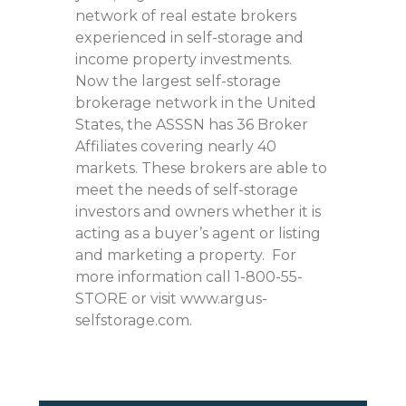
network of real estate brokers
experienced in self-storage and
income property investments.
Now the largest self-storage
brokerage network in the United
States, the ASSSN has 36 Broker
Affiliates covering nearly 40
markets. These brokers are able to
meet the needs of self-storage
investors and owners whether it is
acting as a buyer’s agent or listing
and marketing a property. For
more information call 1-800-55-
STORE or visit www.argus-
selfstorage.com.