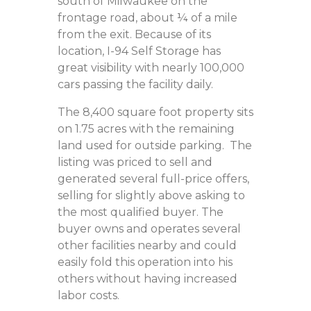
south of Milwaukee on the
frontage road, about ¼ of a mile
from the exit. Because of its
location, I-94 Self Storage has
great visibility with nearly 100,000
cars passing the facility daily.
The 8,400 square foot property sits
on 1.75 acres with the remaining
land used for outside parking. The
listing was priced to sell and
generated several full-price offers,
selling for slightly above asking to
the most qualified buyer. The
buyer owns and operates several
other facilities nearby and could
easily fold this operation into his
others without having increased
labor costs.