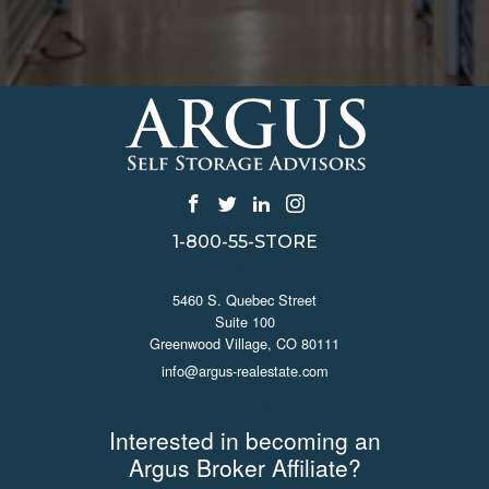
1-800-55-STORE
CONTACT US
5460 S. Quebec Street
Suite 100
Greenwood Village, CO 80111
info@argus-realestate.com
JOIN ARGUS
Interested in becoming an
Argus Broker Affiliate?