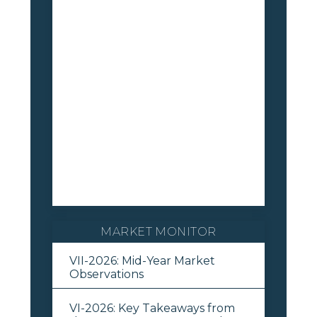
MARKET MONITOR
VII-2026: Mid-Year Market
Observations
VI-2026: Key Takeaways from