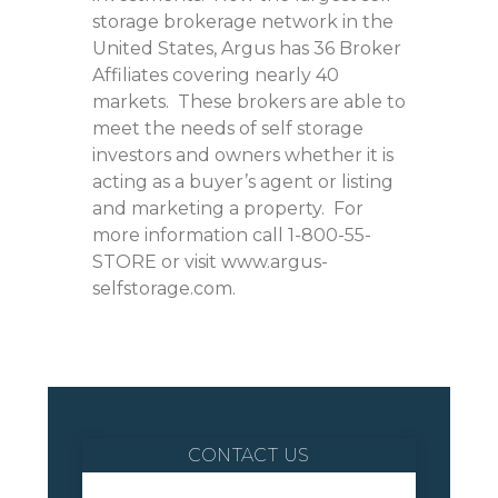
storage brokerage network in the
United States, Argus has 36 Broker
Affiliates covering nearly 40
markets. These brokers are able to
meet the needs of self storage
investors and owners whether it is
acting as a buyer’s agent or listing
and marketing a property. For
more information call 1-800-55-
STORE or visit www.argus-
selfstorage.com.
CONTACT US