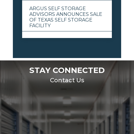
ARGUS SELF STORAGE
ADVISORS ANNOUNCES SALE
OF TEXAS SELF STORAGE
FACILITY
View All
STAY CONNECTED
Contact Us