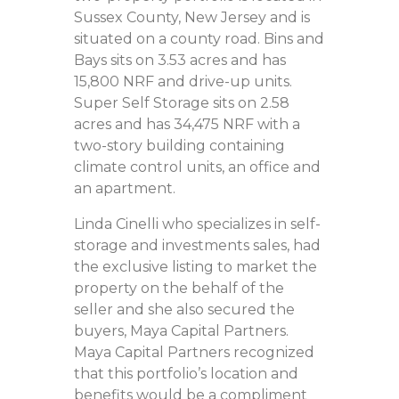
Sussex County, New Jersey and is
situated on a county road. Bins and
Bays sits on 3.53 acres and has
15,800 NRF and drive-up units.
Super Self Storage sits on 2.58
acres and has 34,475 NRF with a
two-story building containing
climate control units, an office and
an apartment.
Linda Cinelli who specializes in self-
storage and investments sales, had
the exclusive listing to market the
property on the behalf of the
seller and she also secured the
buyers, Maya Capital Partners.
Maya Capital Partners recognized
that this portfolio’s location and
benefits would be a compliment