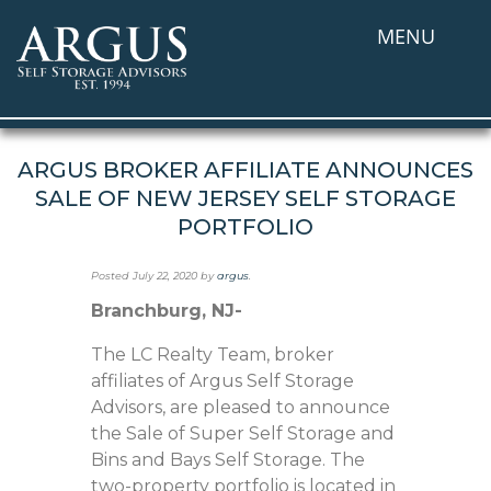
MENU
ARGUS BROKER AFFILIATE ANNOUNCES
SALE OF NEW JERSEY SELF STORAGE
PORTFOLIO
Posted
July 22, 2020
by
argus
.
Branchburg, NJ-
The LC Realty Team, broker
affiliates of Argus Self Storage
Advisors, are pleased to announce
the Sale of Super Self Storage and
Bins and Bays Self Storage. The
two-property portfolio is located in