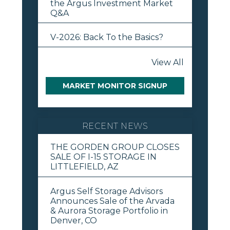
the Argus Investment Market
Q&A
V-2026: Back To the Basics?
View All
MARKET MONITOR SIGNUP
RECENT NEWS
THE GORDEN GROUP CLOSES
SALE OF I-15 STORAGE IN
LITTLEFIELD, AZ
Argus Self Storage Advisors
Announces Sale of the Arvada
& Aurora Storage Portfolio in
Denver, CO