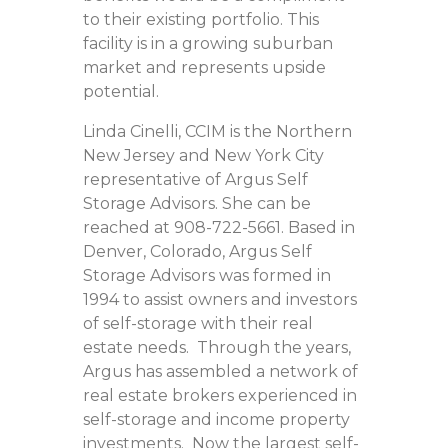
to their existing portfolio. This
facility is in a growing suburban
market and represents upside
potential.
Linda Cinelli, CCIM is the Northern
New Jersey and New York City
representative of Argus Self
Storage Advisors. She can be
reached at 908-722-5661. Based in
Denver, Colorado, Argus Self
Storage Advisors was formed in
1994 to assist owners and investors
of self-storage with their real
estate needs. Through the years,
Argus has assembled a network of
real estate brokers experienced in
self-storage and income property
investments. Now the largest self-