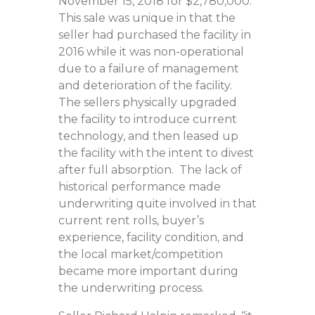
November 15, 2018 for $2,780,000.
This sale was unique in that the
seller had purchased the facility in
2016 while it was non-operational
due to a failure of management
and deterioration of the facility.
The sellers physically upgraded
the facility to introduce current
technology, and then leased up
the facility with the intent to divest
after full absorption. The lack of
historical performance made
underwriting quite involved in that
current rent rolls, buyer’s
experience, facility condition, and
the local market/competition
became more important during
the underwriting process.