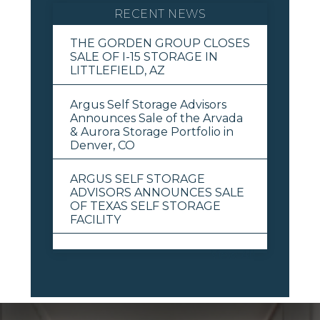
RECENT NEWS
THE GORDEN GROUP CLOSES
SALE OF I-15 STORAGE IN
LITTLEFIELD, AZ
Argus Self Storage Advisors
Announces Sale of the Arvada
& Aurora Storage Portfolio in
Denver, CO
ARGUS SELF STORAGE
ADVISORS ANNOUNCES SALE
OF TEXAS SELF STORAGE
FACILITY
View All