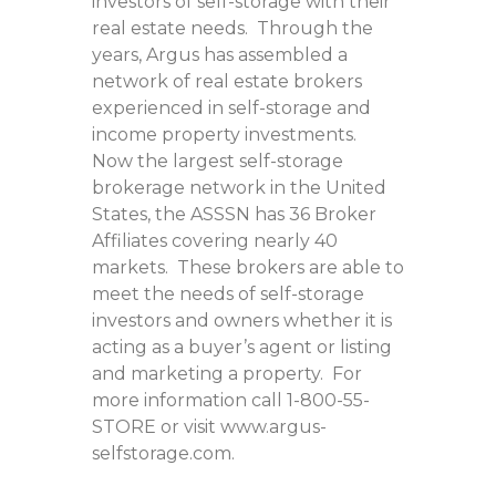
investors of self-storage with their
real estate needs. Through the
years, Argus has assembled a
network of real estate brokers
experienced in self-storage and
income property investments.
Now the largest self-storage
brokerage network in the United
States, the ASSSN has 36 Broker
Affiliates covering nearly 40
markets. These brokers are able to
meet the needs of self-storage
investors and owners whether it is
acting as a buyer’s agent or listing
and marketing a property. For
more information call 1-800-55-
STORE or visit www.argus-
selfstorage.com.