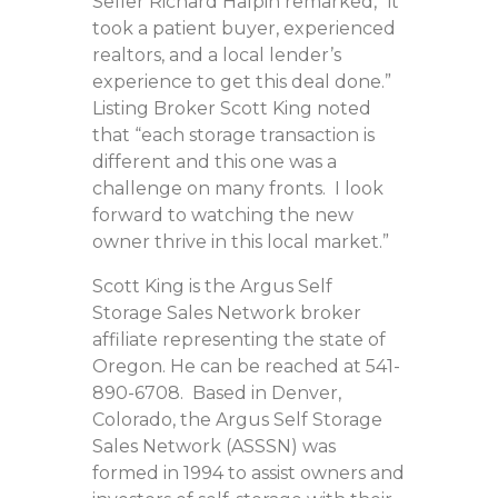
Seller Richard Halpin remarked, “it
took a patient buyer, experienced
realtors, and a local lender’s
experience to get this deal done.”
Listing Broker Scott King noted
that “each storage transaction is
different and this one was a
challenge on many fronts. I look
forward to watching the new
owner thrive in this local market.”
Scott King is the Argus Self
Storage Sales Network broker
affiliate representing the state of
Oregon. He can be reached at 541-
890-6708. Based in Denver,
Colorado, the Argus Self Storage
Sales Network (ASSSN) was
formed in 1994 to assist owners and