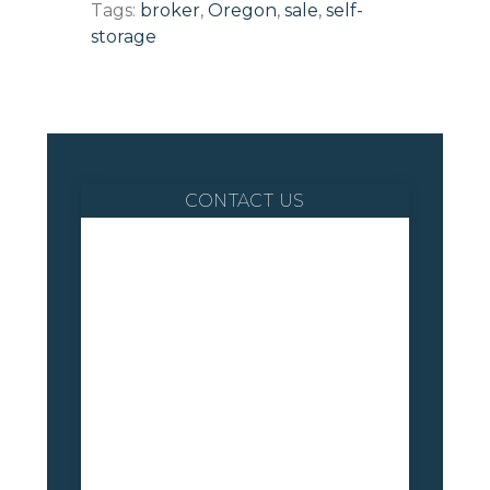
Tags:
broker
,
Oregon
,
sale
,
self-
storage
CONTACT US