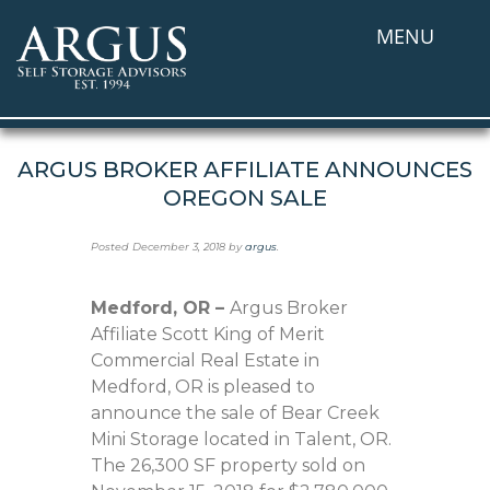
MENU
ARGUS BROKER AFFILIATE ANNOUNCES
OREGON SALE
Posted
December 3, 2018
by
argus
.
Medford, OR –
Argus Broker
Affiliate Scott King of Merit
Commercial Real Estate in
Medford, OR is pleased to
announce the sale of Bear Creek
Mini Storage located in Talent, OR.
The 26,300 SF property sold on