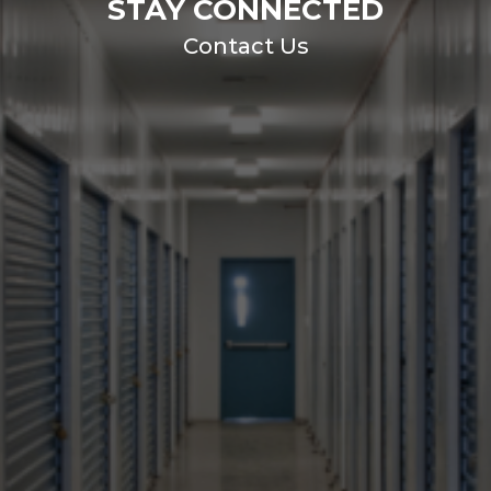
STAY CONNECTED
Contact Us