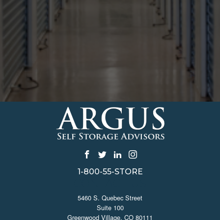
1-800-55-STORE
CONTACT US
5460 S. Quebec Street
Suite 100
Greenwood Village, CO 80111