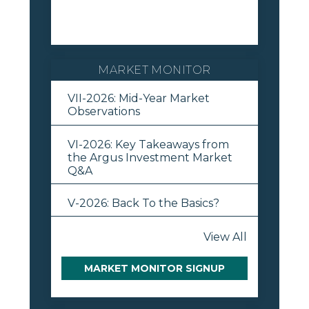
MARKET MONITOR
VII-2026: Mid-Year Market
Observations
VI-2026: Key Takeaways from
the Argus Investment Market
Q&A
V-2026: Back To the Basics?
View All
MARKET MONITOR SIGNUP