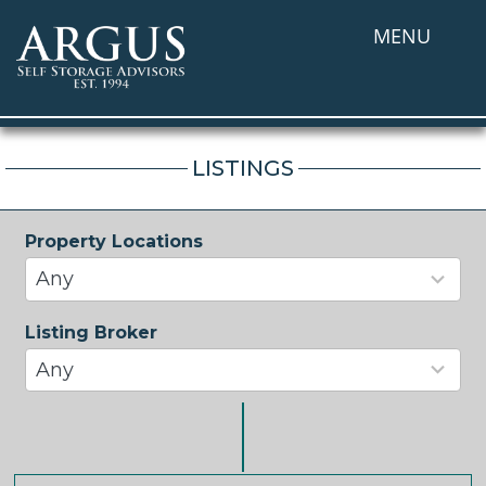
MENU
LISTINGS
Property Locations
33
results
Any
available
Listing Broker
37
results
Any
available