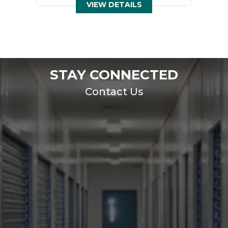
VIEW DETAILS
STAY CONNECTED
Contact Us