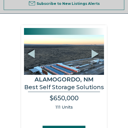
Subscribe to New Listings Alerts
Previous
Next
ALAMOGORDO, NM
Best Self Storage Solutions
$650,000
111 Units