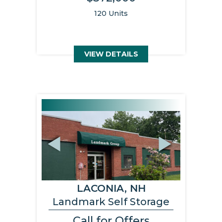
120 Units
VIEW DETAILS
Previous
Next
LACONIA, NH
Landmark Self Storage
Call for Offers