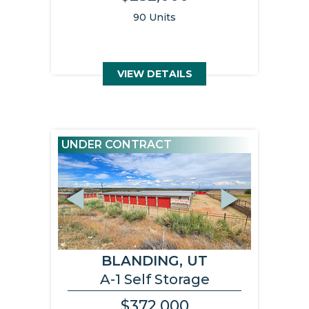
90 Units
VIEW DETAILS
UNDER CONTRACT
Previous
Next
BLANDING, UT
A-1 Self Storage
$372,000