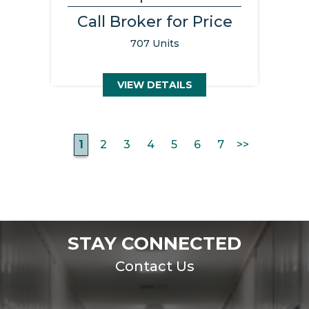
Call Broker for Price
707 Units
VIEW DETAILS
1
2
3
4
5
6
7
>>
STAY CONNECTED
Contact Us