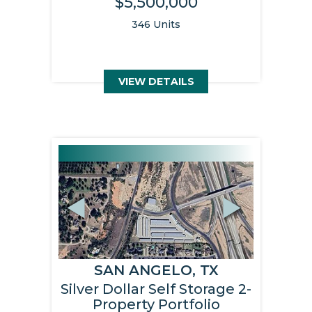
$5,500,000
346 Units
VIEW DETAILS
Previous
Next
SAN ANGELO, TX
Silver Dollar Self Storage 2-
Property Portfolio