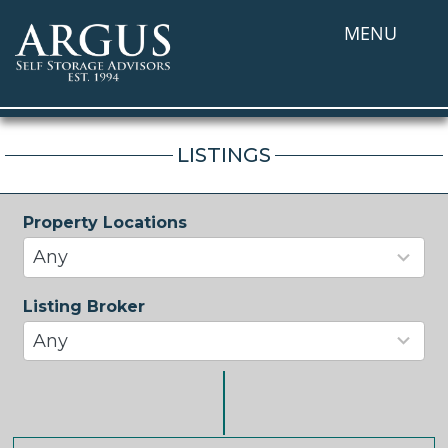
MENU
LISTINGS
Property Locations
34
results
Any
available
Listing Broker
37
results
Any
available