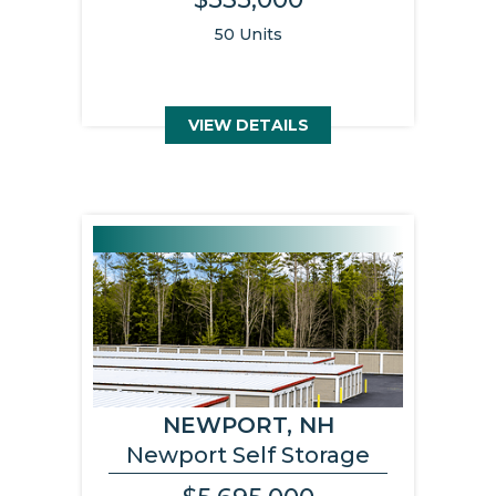
50 Units
VIEW DETAILS
NEWPORT, NH
Newport Self Storage