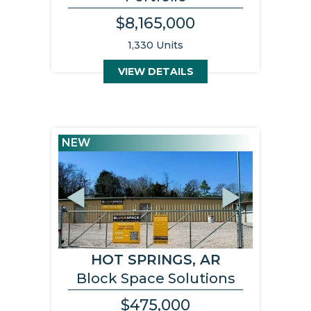
$8,165,000
1,330 Units
VIEW DETAILS
NEW
Previous
Next
HOT SPRINGS, AR
Block Space Solutions
$475,000