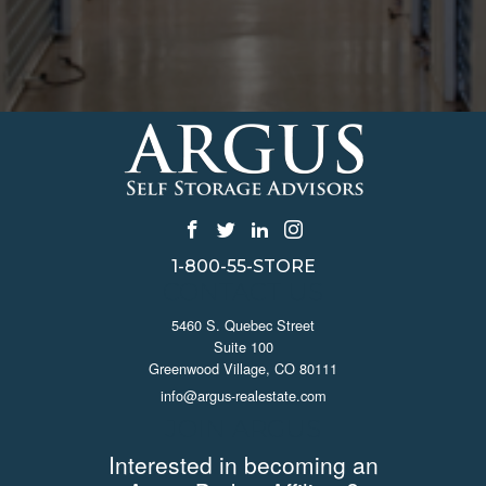
1-800-55-STORE
CONTACT US
5460 S. Quebec Street
Suite 100
Greenwood Village, CO 80111
info@argus-realestate.com
JOIN ARGUS
Interested in becoming an