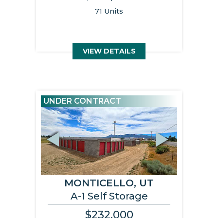
71 Units
VIEW DETAILS
UNDER CONTRACT
Previous
Next
MONTICELLO, UT
A-1 Self Storage
$232,000