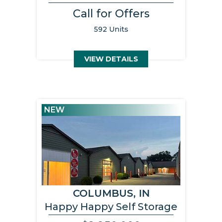
Call for Offers
592 Units
VIEW DETAILS
NEW
COLUMBUS, IN
Happy Happy Self Storage