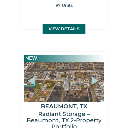
97 Units
VIEW DETAILS
NEW
Previous
Next
BEAUMONT, TX
Radiant Storage –
Beaumont, TX 2-Property
Portfolio