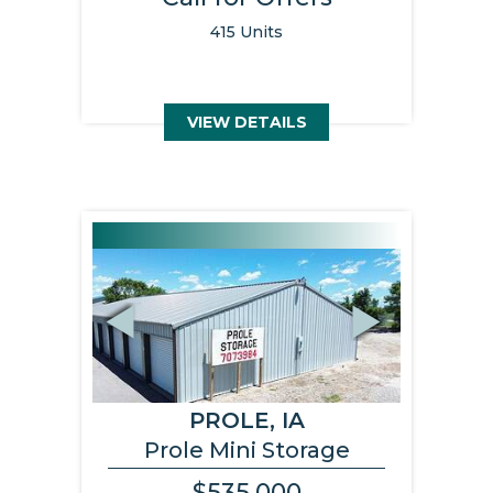
415 Units
VIEW DETAILS
Previous
Next
PROLE, IA
Prole Mini Storage
$535,000