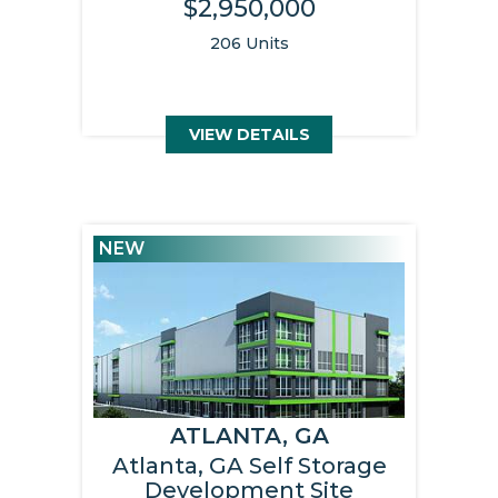
$2,950,000
206 Units
VIEW DETAILS
NEW
ATLANTA, GA
Atlanta, GA Self Storage
Development Site