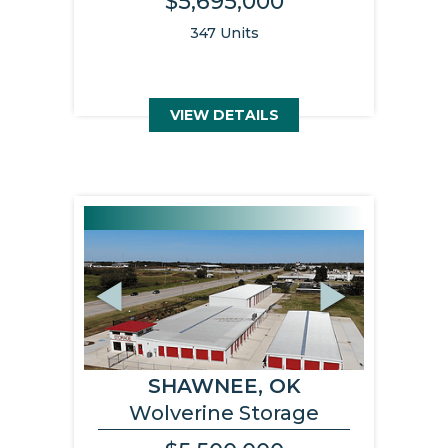
$5,695,000
347 Units
VIEW DETAILS
Previous
Next
SHAWNEE, OK
Wolverine Storage