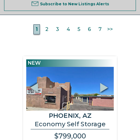
Subscribe to New Listings Alerts
1
2
3
4
5
6
7
>>
NEW
Previous
Next
PHOENIX, AZ
Economy Self Storage
$799,000