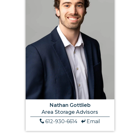
Nathan Gottlieb
Area Storage Advisors
612-930-6614
Email