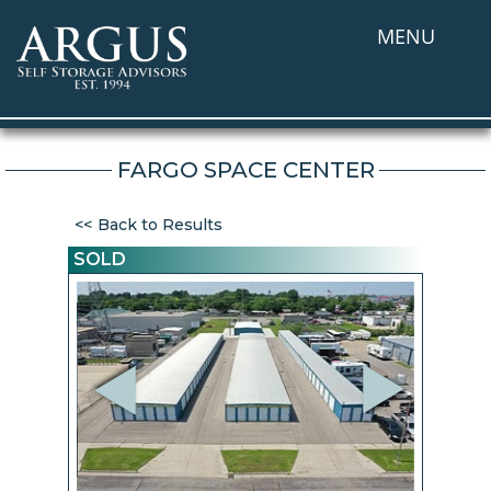
MENU
FARGO SPACE CENTER
Back to Results
SOLD
Previous
Next