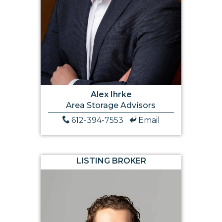
Alex Ihrke
Area Storage Advisors
612-394-7553
Email
LISTING BROKER