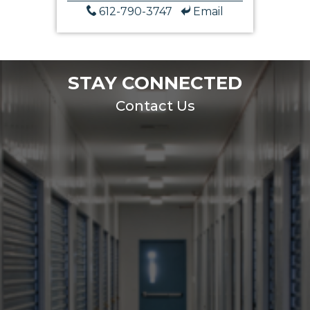
612-790-3747
Email
STAY CONNECTED
Contact Us