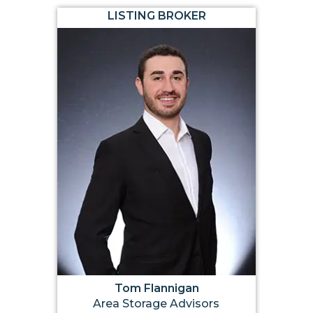
LISTING BROKER
Tom Flannigan
Area Storage Advisors