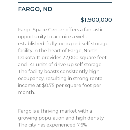
FARGO, ND
$1,900,000
Fargo Space Center offers a fantastic
opportunity to acquire a well-
established, fully-occupied self storage
facility in the heart of Fargo, North
Dakota. It provides 22,000 square feet
and 141 units of drive up self storage.
The facility boasts consistently high
occupancy, resulting in strong rental
income at $0.75 per square foot per
month.
Fargo is a thriving market with a
growing population and high density.
The city has experienced 7.6%