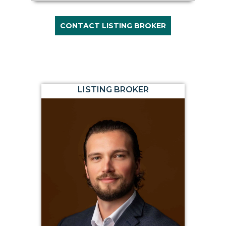
CONTACT LISTING BROKER
LISTING BROKER