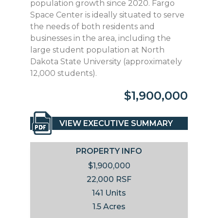
population growth since 2020. Fargo
Space Center is ideally situated to serve
the needs of both residents and
businesses in the area, including the
large student population at North
Dakota State University (approximately
12,000 students).
$1,900,000
VIEW EXECUTIVE SUMMARY
PROPERTY INFO
$1,900,000
22,000 RSF
141 Units
1.5 Acres