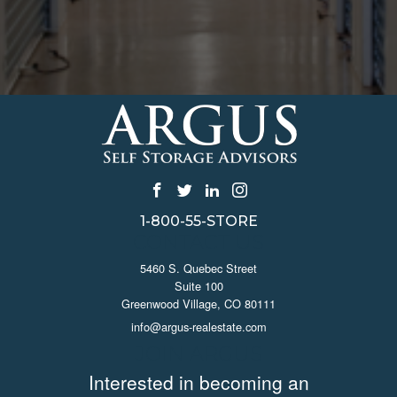
1-800-55-STORE
CONTACT US
5460 S. Quebec Street
Suite 100
Greenwood Village, CO 80111
info@argus-realestate.com
JOIN ARGUS
Interested in becoming an