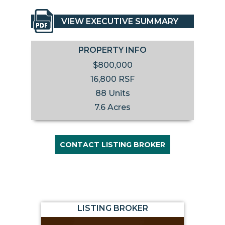
VIEW EXECUTIVE SUMMARY
PROPERTY INFO
$800,000
16,800 RSF
88 Units
7.6 Acres
CONTACT LISTING BROKER
LISTING BROKER