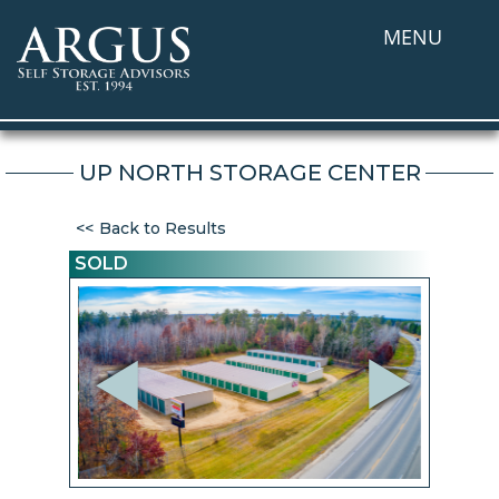
MENU
UP NORTH STORAGE CENTER
Back to Results
SOLD
Previous
Next