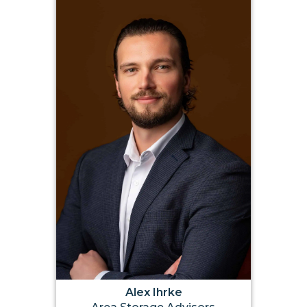
Alex Ihrke