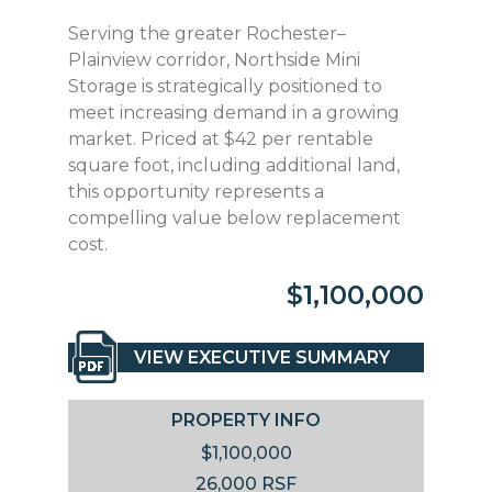
Serving the greater Rochester–
Plainview corridor, Northside Mini
Storage is strategically positioned to
meet increasing demand in a growing
market. Priced at $42 per rentable
square foot, including additional land,
this opportunity represents a
compelling value below replacement
cost.
$1,100,000
VIEW EXECUTIVE SUMMARY
PROPERTY INFO
$1,100,000
26,000 RSF