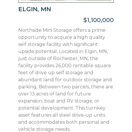
ELGIN, MN
$1,100,000
Northside Mini Storage offers a prime
opportunity to acquire a high quality
self storage facility with significant
upside potential. Located in Elgin, MN,
just outside of Rochester, MN, the
facility provides 26,000 rentable square
feet of drive up self storage and
abundant land for outdoor storage and
parking. Between two parcels, there are
over 13 acres of land for future
expansion, boat and RV storage, or
potential development. This turnkey
asset features all steel drive-up units
and accommodates both personal and
vehicle storage needs.