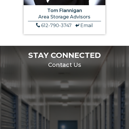
Tom Flannigan
Area Storage Advisors
612-790-3747
Email
STAY CONNECTED
Contact Us