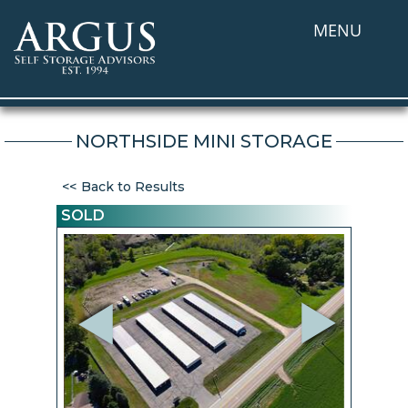
MENU
NORTHSIDE MINI STORAGE
Back to Results
SOLD
Previous
Next