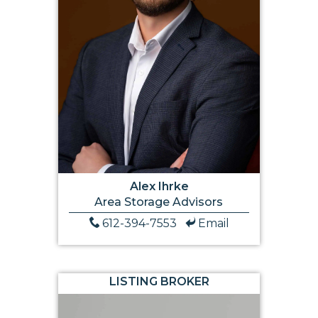
Alex Ihrke
Area Storage Advisors
612-394-7553
Email
LISTING BROKER