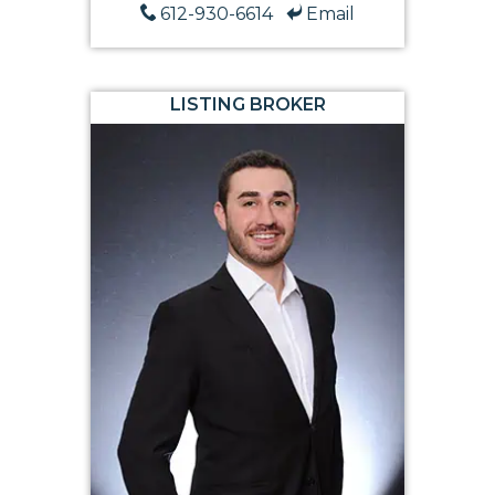
612-930-6614
Email
LISTING BROKER