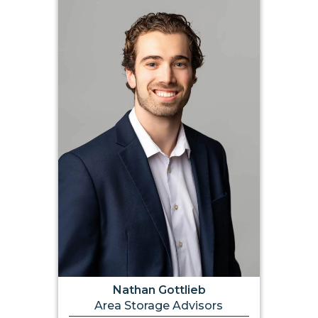
Nathan Gottlieb
Area Storage Advisors