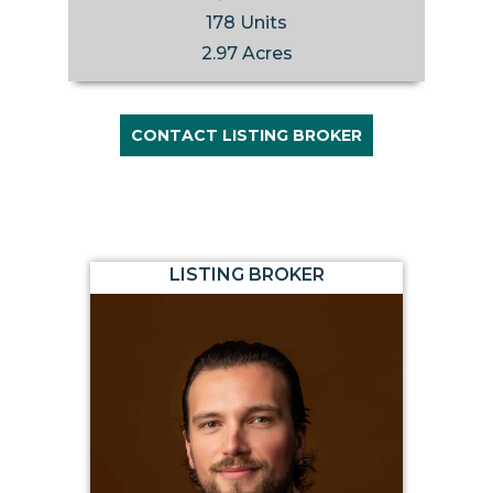
178 Units
2.97 Acres
CONTACT LISTING BROKER
LISTING BROKER