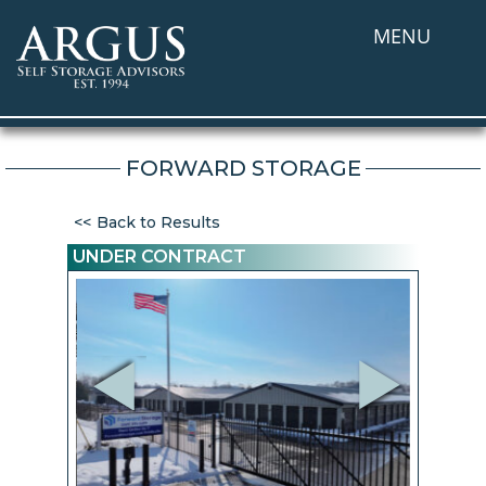
MENU
FORWARD STORAGE
Back to Results
UNDER CONTRACT
Previous
Next