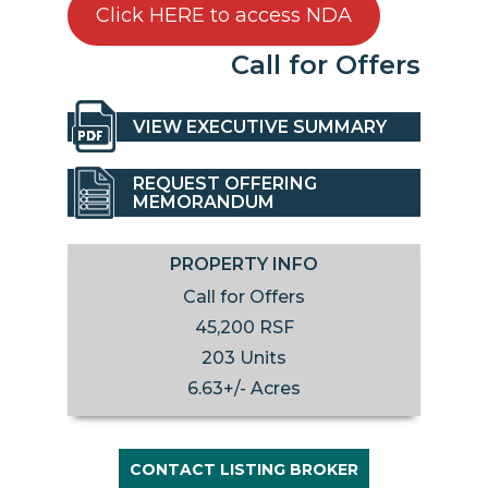
Click HERE to access NDA
Call for Offers
VIEW EXECUTIVE SUMMARY
REQUEST OFFERING
MEMORANDUM
PROPERTY INFO
Call for Offers
45,200 RSF
203 Units
6.63+/- Acres
CONTACT LISTING BROKER