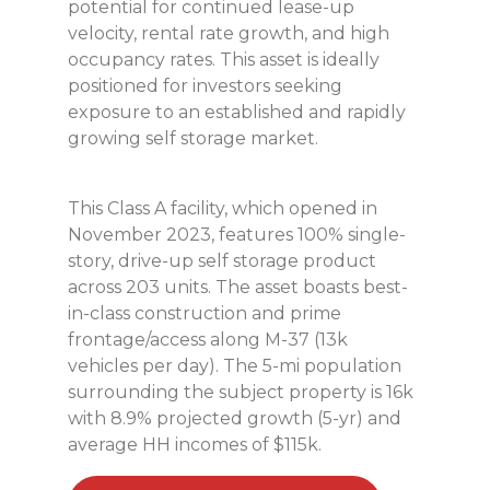
potential for continued lease-up
velocity, rental rate growth, and high
occupancy rates. This asset is ideally
positioned for investors seeking
exposure to an established and rapidly
growing self storage market.
This Class A facility, which opened in
November 2023, features 100% single-
story, drive-up self storage product
across 203 units. The asset boasts best-
in-class construction and prime
frontage/access along M-37 (13k
vehicles per day). The 5-mi population
surrounding the subject property is 16k
with 8.9% projected growth (5-yr) and
average HH incomes of $115k.