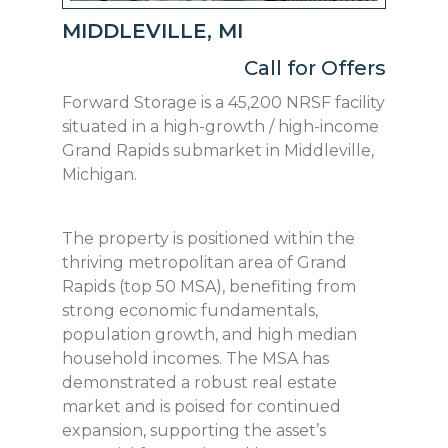
MIDDLEVILLE, MI
Call for Offers
Forward Storage is a 45,200 NRSF facility
situated in a high-growth / high-income
Grand Rapids submarket in Middleville,
Michigan.
The property is positioned within the
thriving metropolitan area of Grand
Rapids (top 50 MSA), benefiting from
strong economic fundamentals,
population growth, and high median
household incomes. The MSA has
demonstrated a robust real estate
market and is poised for continued
expansion, supporting the asset’s