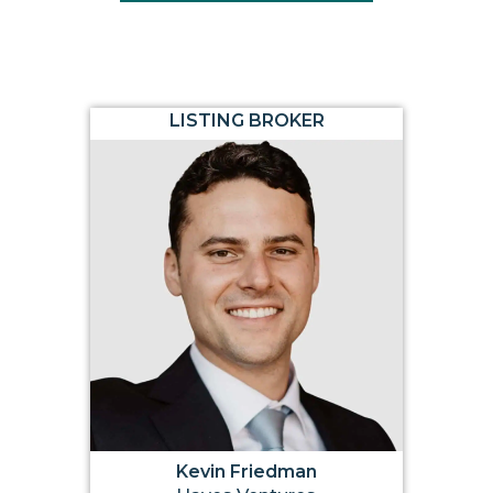
LISTING BROKER
Kevin Friedman