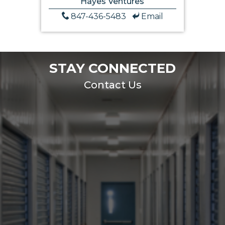
Hayes Ventures
847-436-5483
Email
STAY CONNECTED
Contact Us