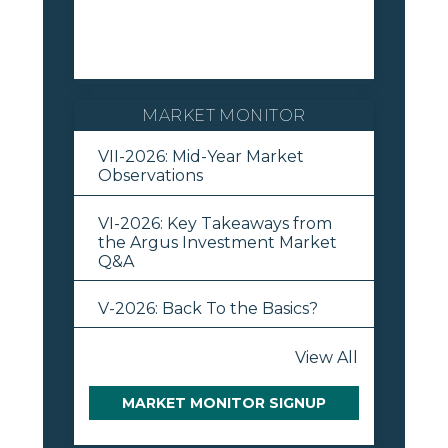
MARKET MONITOR
VII-2026: Mid-Year Market
Observations
VI-2026: Key Takeaways from
the Argus Investment Market
Q&A
V-2026: Back To the Basics?
View All
MARKET MONITOR SIGNUP