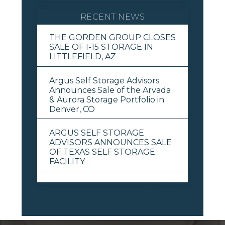
RECENT NEWS
THE GORDEN GROUP CLOSES
SALE OF I-15 STORAGE IN
LITTLEFIELD, AZ
Argus Self Storage Advisors
Announces Sale of the Arvada
& Aurora Storage Portfolio in
Denver, CO
ARGUS SELF STORAGE
ADVISORS ANNOUNCES SALE
OF TEXAS SELF STORAGE
FACILITY
View All