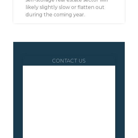
likely slightly slow or flatten out
during the coming year.
CONTACT US