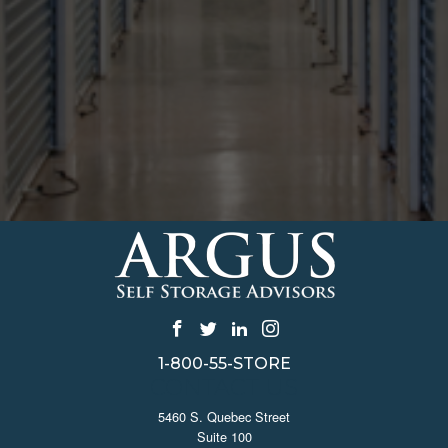
1-800-55-STORE
CONTACT US
5460 S. Quebec Street
Suite 100