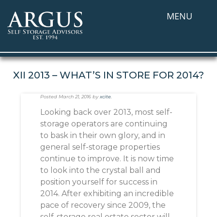
MENU
XII 2013 – WHAT’S IN STORE FOR 2014?
Posted
March 21, 2016
by
xcite
.
Looking back over 2013, most self-
storage operators are continuing
to bask in their own glory, and in
general self-storage properties
continue to improve. It is now time
to look into the crystal ball and
position yourself for success in
2014. After exhibiting an incredible
pace of recovery since 2009, the
self-storage real estate sector will