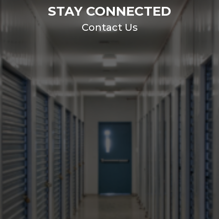
STAY CONNECTED
Contact Us