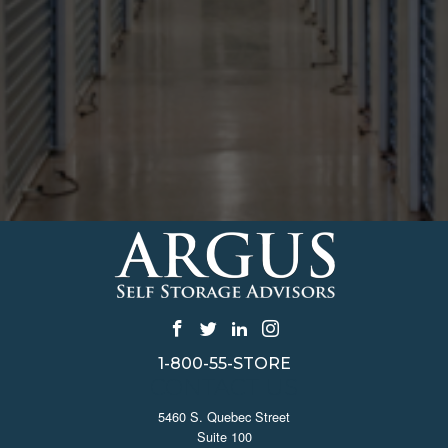
1-800-55-STORE
CONTACT US
5460 S. Quebec Street
Suite 100