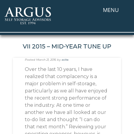
MENU
VII 2015 – MID-YEAR TUNE UP
Posted
March 21, 2016
by
xcite
.
Over the last 10 years, I have
realized that complacency is a
major problem in self-storage,
particularly as we all have enjoyed
the recent strong performance of
the industry. At one time or
another we have all looked at our
to-do list and thought “I can do
that next month.” Reviewing your
operating expenses, however, is