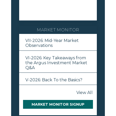
MARKET MONITOR
VII-2026: Mid-Year Market
Observations
VI-2026: Key Takeaways from
the Argus Investment Market
Q&A
V-2026: Back To the Basics?
View All
MARKET MONITOR SIGNUP