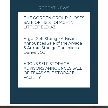
RECENT NEWS
THE GORDEN GROUP CLOSES
SALE OF I-15 STORAGE IN
LITTLEFIELD, AZ
Argus Self Storage Advisors
Announces Sale of the Arvada
& Aurora Storage Portfolio in
Denver, CO
ARGUS SELF STORAGE
ADVISORS ANNOUNCES SALE
OF TEXAS SELF STORAGE
FACILITY
View All