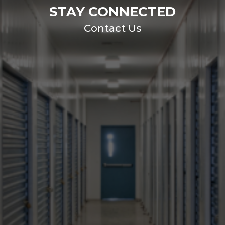
STAY CONNECTED
Contact Us