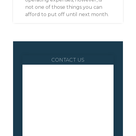
not one of those things you can
afford to put off until next month.
CONTACT US