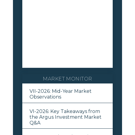
MARKET MONITOR
VII-2026: Mid-Year Market
Observations
VI-2026: Key Takeaways from
the Argus Investment Market
Q&A