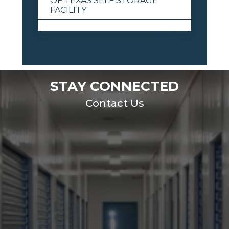
OF TEXAS SELF STORAGE
FACILITY
View All
STAY CONNECTED
Contact Us