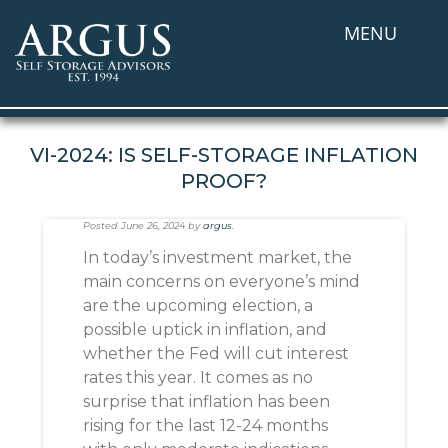
MENU
VI-2024: IS SELF-STORAGE INFLATION
PROOF?
Posted
June 26, 2024
by
argus
.
In today’s investment market, the
main concerns on everyone’s mind
are the upcoming election, a
possible uptick in inflation, and
whether the Fed will cut interest
rates this year. It comes as no
surprise that inflation has been
rising for the last 12-24 months