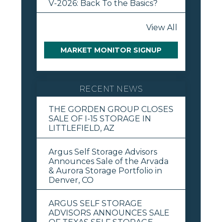
V-2026: Back To the Basics?
View All
MARKET MONITOR SIGNUP
RECENT NEWS
THE GORDEN GROUP CLOSES
SALE OF I-15 STORAGE IN
LITTLEFIELD, AZ
Argus Self Storage Advisors
Announces Sale of the Arvada
& Aurora Storage Portfolio in
Denver, CO
ARGUS SELF STORAGE
ADVISORS ANNOUNCES SALE