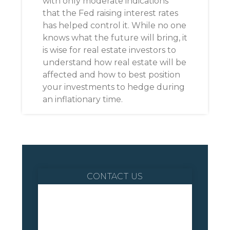
with only moderate indications
that the Fed raising interest rates
has helped control it. While no one
knows what the future will bring, it
is wise for real estate investors to
understand how real estate will be
affected and how to best position
your investments to hedge during
an inflationary time.
CONTACT US