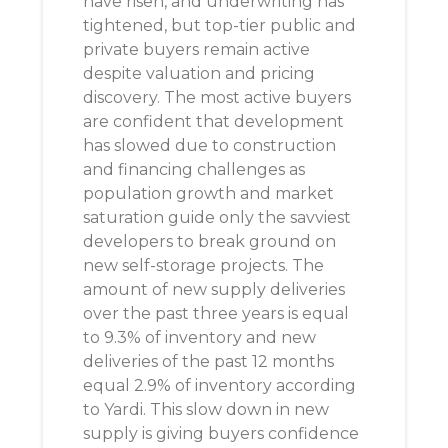
have risen, and underwriting has
tightened, but top-tier public and
private buyers remain active
despite valuation and pricing
discovery. The most active buyers
are confident that development
has slowed due to construction
and financing challenges as
population growth and market
saturation guide only the savviest
developers to break ground on
new self-storage projects. The
amount of new supply deliveries
over the past three years is equal
to 9.3% of inventory and new
deliveries of the past 12 months
equal 2.9% of inventory according
to Yardi. This slow down in new
supply is giving buyers confidence