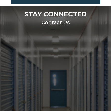
STAY CONNECTED
Contact Us