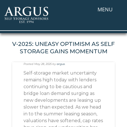
MENU
V-2025: UNEASY OPTIMISM AS SELF
STORAGE GAINS MOMENTUM
Posted
May 28, 2025
by
argus
.
Self-storage market uncertainty
remains high today with lenders
continuing to be cautious and
bridge loan demand surging as
new developments are leasing up
slower than expected. As we head
in to the summer leasing season,
valuations have softened, cap rates