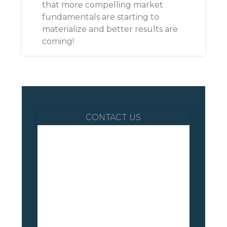
that more compelling market
fundamentals are starting to
materialize and better results are
coming!
CONTACT US