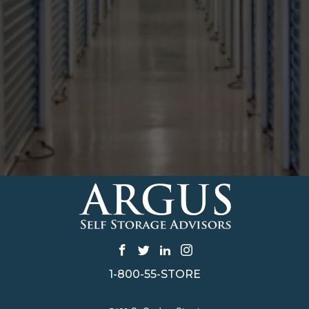
1-800-55-STORE
CONTACT US