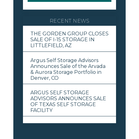
RECENT NEWS
THE GORDEN GROUP CLOSES
SALE OF I-15 STORAGE IN
LITTLEFIELD, AZ
Argus Self Storage Advisors
Announces Sale of the Arvada
& Aurora Storage Portfolio in
Denver, CO
ARGUS SELF STORAGE
ADVISORS ANNOUNCES SALE
OF TEXAS SELF STORAGE
FACILITY
View All