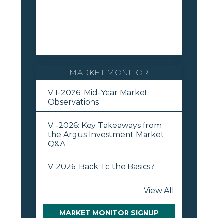
MARKET MONITOR
VII-2026: Mid-Year Market
Observations
VI-2026: Key Takeaways from
the Argus Investment Market
Q&A
V-2026: Back To the Basics?
View All
MARKET MONITOR SIGNUP