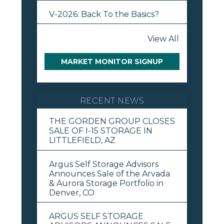
V-2026: Back To the Basics?
View All
MARKET MONITOR SIGNUP
RECENT NEWS
THE GORDEN GROUP CLOSES
SALE OF I-15 STORAGE IN
LITTLEFIELD, AZ
Argus Self Storage Advisors
Announces Sale of the Arvada
& Aurora Storage Portfolio in
Denver, CO
ARGUS SELF STORAGE