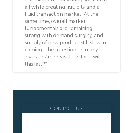
all while creating liquidity and a
fluid transaction market. At the
same time, overall market
fundamentals are remaining
strong with demand surging and
supply of new product still slow in
coming. The question on many
investors’ minds is “how long will
this last?”
CONTACT US