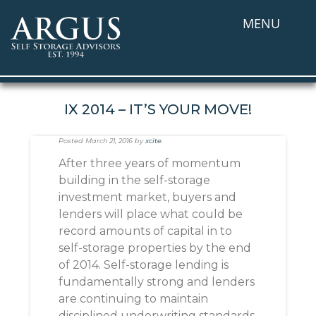
MENU
IX 2014 – IT’S YOUR MOVE!
Posted
March 21, 2016
by
xcite
.
After three years of momentum
building in the self-storage
investment market, buyers and
lenders will place what could be
record amounts of capital in to
self-storage properties by the end
of 2014. Self-storage lending is
fundamentally strong and lenders
are continuing to maintain
disciplined underwriting standards