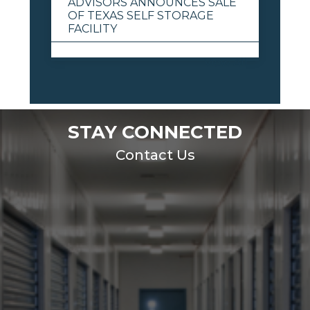
ADVISORS ANNOUNCES SALE
OF TEXAS SELF STORAGE
FACILITY
View All
STAY CONNECTED
Contact Us