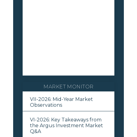
MARKET MONITOR
VII-2026: Mid-Year Market
Observations
VI-2026: Key Takeaways from
the Argus Investment Market
Q&A