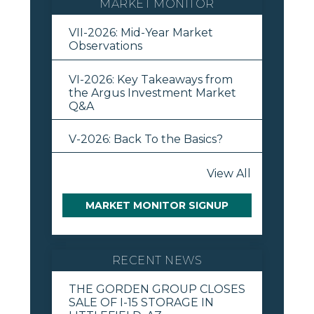
MARKET MONITOR
VII-2026: Mid-Year Market
Observations
VI-2026: Key Takeaways from
the Argus Investment Market
Q&A
V-2026: Back To the Basics?
View All
MARKET MONITOR SIGNUP
RECENT NEWS
THE GORDEN GROUP CLOSES
SALE OF I-15 STORAGE IN