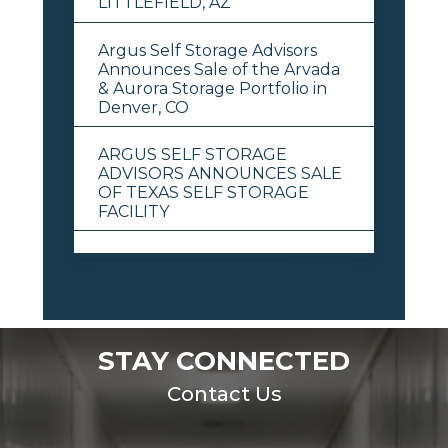
LITTLEFIELD, AZ
Argus Self Storage Advisors
Announces Sale of the Arvada
& Aurora Storage Portfolio in
Denver, CO
ARGUS SELF STORAGE
ADVISORS ANNOUNCES SALE
OF TEXAS SELF STORAGE
FACILITY
View All
STAY CONNECTED
Contact Us