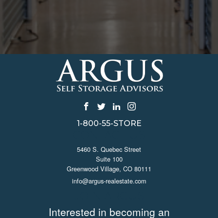
1-800-55-STORE
CONTACT US
5460 S. Quebec Street
Suite 100
Greenwood Village, CO 80111
info@argus-realestate.com
JOIN ARGUS
Interested in becoming an