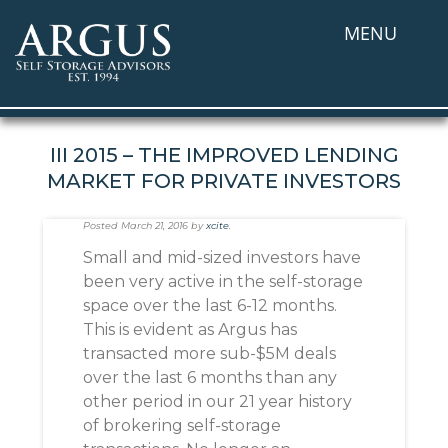
MENU
III 2015 – THE IMPROVED LENDING
MARKET FOR PRIVATE INVESTORS
Posted
March 21, 2016
by
xcite
.
Small and mid-sized investors have
been very active in the self-storage
space over the last 6-12 months.
This is evident as Argus has
transacted more sub-$5M deals
over the last 6 months than any
other period in our 21 year history
of brokering self-storage