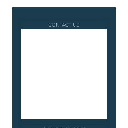
CONTACT US