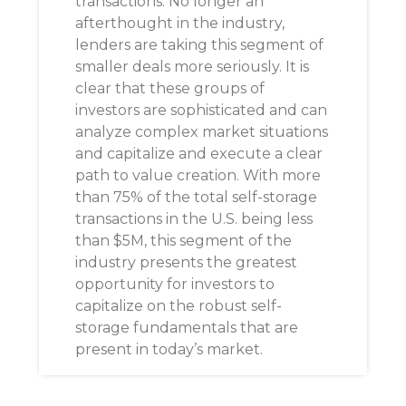
transactions. No longer an
afterthought in the industry,
lenders are taking this segment of
smaller deals more seriously. It is
clear that these groups of
investors are sophisticated and can
analyze complex market situations
and capitalize and execute a clear
path to value creation. With more
than 75% of the total self-storage
transactions in the U.S. being less
than $5M, this segment of the
industry presents the greatest
opportunity for investors to
capitalize on the robust self-
storage fundamentals that are
present in today’s market.