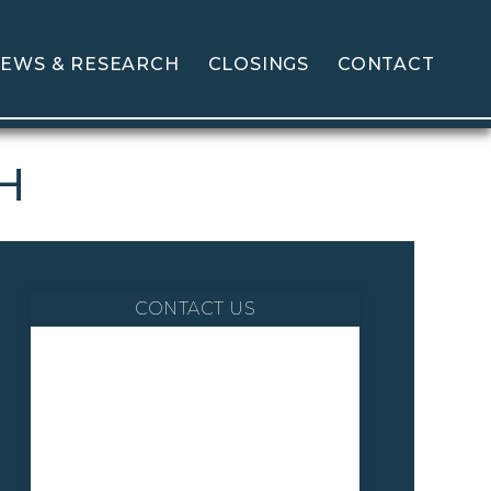
EWS & RESEARCH
CLOSINGS
CONTACT
GH
CONTACT US