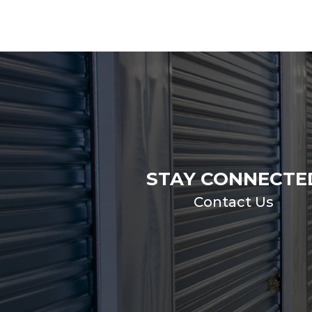
STAY CONNECTE
Contact Us