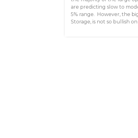
are predicting slow to mod
5% range. However, the big
Storage, is not so bullish 