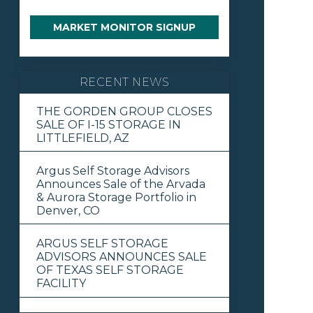
MARKET MONITOR SIGNUP
RECENT NEWS
THE GORDEN GROUP CLOSES
SALE OF I-15 STORAGE IN
LITTLEFIELD, AZ
Argus Self Storage Advisors
Announces Sale of the Arvada
& Aurora Storage Portfolio in
Denver, CO
ARGUS SELF STORAGE
ADVISORS ANNOUNCES SALE
OF TEXAS SELF STORAGE
FACILITY