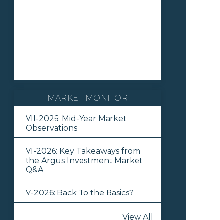
MARKET MONITOR
VII-2026: Mid-Year Market
Observations
VI-2026: Key Takeaways from
the Argus Investment Market
Q&A
V-2026: Back To the Basics?
View All