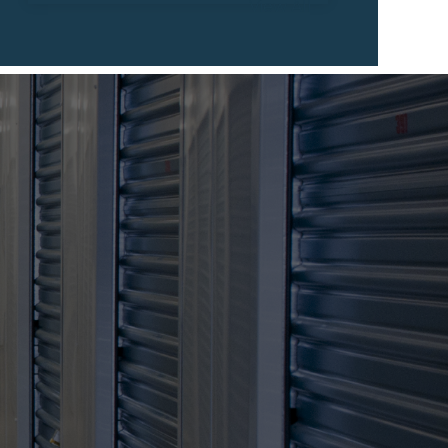
View All