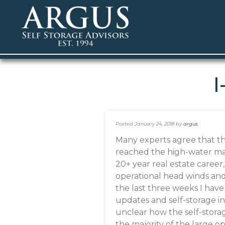
I
Posted
January 24, 2018
by
argus
.
Many experts agree that th
reached the high-water mark
20+ year real estate career,
operational head winds an
the last three weeks I hav
updates and self-storage in
unclear how the self-storag
the majority of the large o