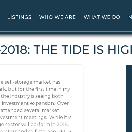
LISTINGS
WHO WE ARE
WHAT WE DO
N
-2018: THE TIDE IS HI
e self-storage market has
, but for the first time in my
 the industry is seeing both
d investment expansion. Over
e attended several market
vestment meetings. While it is
e sector will perform in 2018,
perators and self-storage REITS