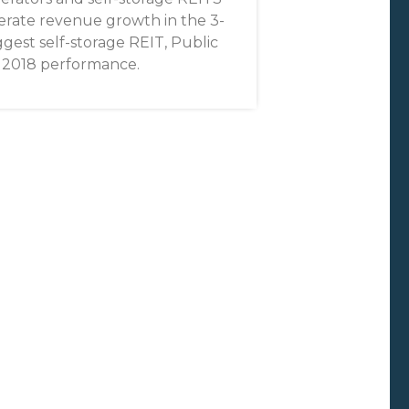
erate revenue growth in the 3-
gest self-storage REIT, Public
on 2018 performance.