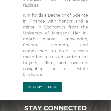
facilities.
Kim holds a Bachelor of Science
in Finance with honors and a
minor in Economics from the
University of Montana. Her in-
depth market knowledge,
financial acumen, and
commitment to client success
make her a trusted partner for
buyers, sellers, and investors
navigating the real estate
landscape.
VIEW MY LISTINGS
STAY CONNECTED