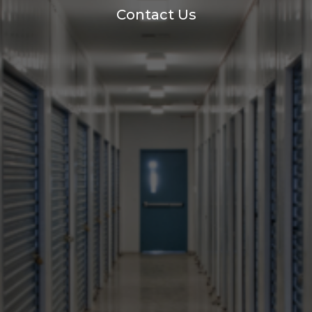
Contact Us