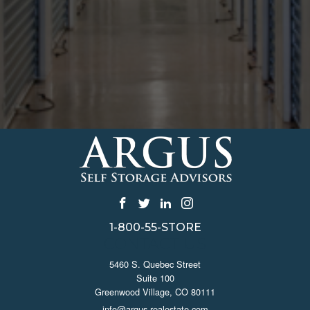
1-800-55-STORE
CONTACT US
5460 S. Quebec Street
Suite 100
Greenwood Village, CO 80111
info@argus-realestate.com