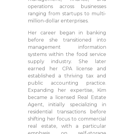
operations across businesses
ranging from startups to multi-
million-dollar enterprises.
Her career began in banking
before she transitioned into
management information
systems within the food service
supply industry. She later
earned her CPA license and
established a thriving tax and
public accounting practice.
Expanding her expertise, Kim
became a licensed Real Estate
Agent, initially specializing in
residential transactions before
shifting her focus to commercial
real estate, with a particular
emphasis on self-storage