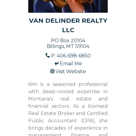
VAN DELINDER REALTY
LLC
PO Box 20104
Billings, MT 59104
P: 406-698-6850
Email Me
Visit Website
Kim is a seasoned professional
with deep-rooted expertise in
Montana’s real estate and
financial sectors. As a licensed
Real Estate Broker and Certified
Public Accountant (CPA), she
brings decades of experience in
management, finance, and