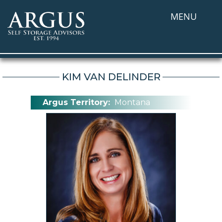
MENU
KIM VAN DELINDER
Argus Territory:
Montana