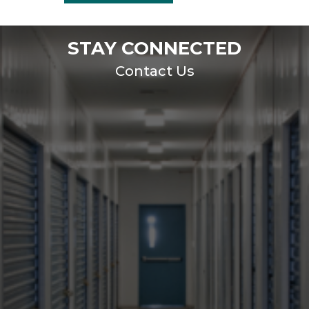
STAY CONNECTED
Contact Us