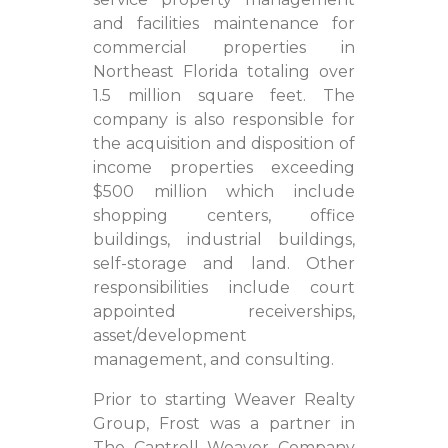
and facilities maintenance for
commercial properties in
Northeast Florida totaling over
1.5 million square feet. The
company is also responsible for
the acquisition and disposition of
income properties exceeding
$500 million which include
shopping centers, office
buildings, industrial buildings,
self-storage and land. Other
responsibilities include court
appointed receiverships,
asset/development
management, and consulting.
Prior to starting Weaver Realty
Group, Frost was a partner in
The Cantrell Weaver Company