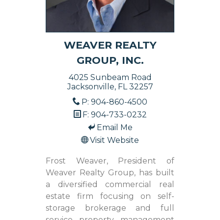
WEAVER REALTY
GROUP, INC.
4025 Sunbeam Road
Jacksonville, FL 32257
P: 904-860-4500
F: 904-733-0232
Email Me
Visit Website
Frost Weaver, President of
Weaver Realty Group, has built
a diversified commercial real
estate firm focusing on self-
storage brokerage and full
service property management