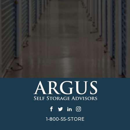
1-800-55-STORE
CONTACT US