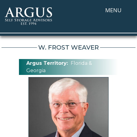
MENU
W. FROST WEAVER
Argus Territory:
Florida &
Georgia