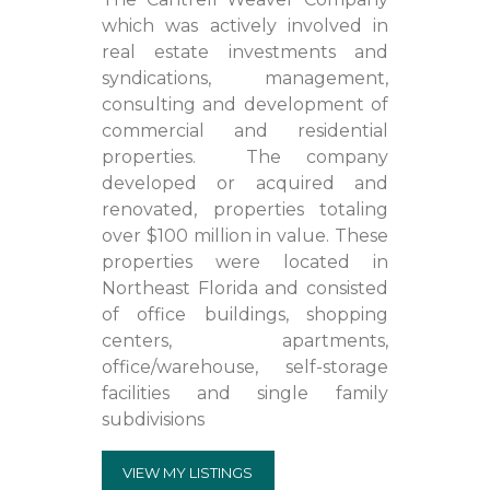
which was actively involved in
real estate investments and
syndications, management,
consulting and development of
commercial and residential
properties. The company
developed or acquired and
renovated, properties totaling
over $100 million in value. These
properties were located in
Northeast Florida and consisted
of office buildings, shopping
centers, apartments,
office/warehouse, self-storage
facilities and single family
subdivisions
VIEW MY LISTINGS