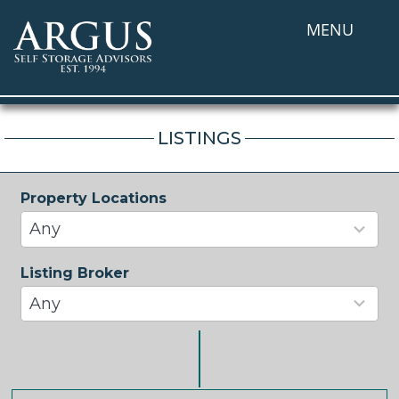
MENU
LISTINGS
Property Locations
33
results
Any
available
Listing Broker
37
results
Any
available