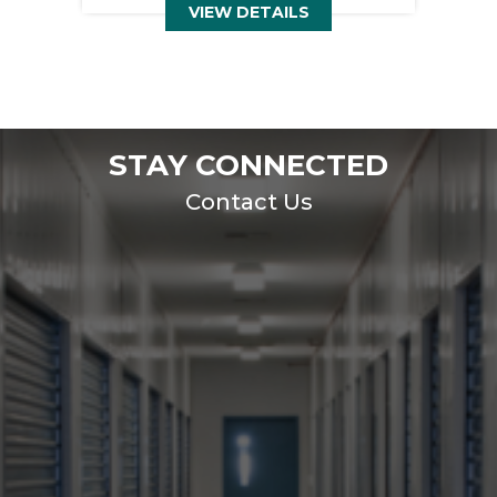
VIEW DETAILS
STAY CONNECTED
Contact Us