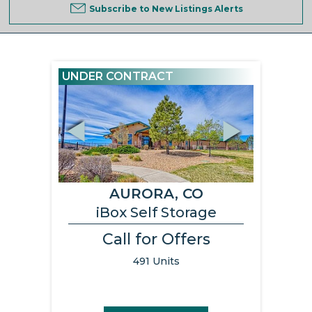
Subscribe to New Listings Alerts
UNDER CONTRACT
Previous
Next
AURORA, CO
iBox Self Storage
Call for Offers
491 Units