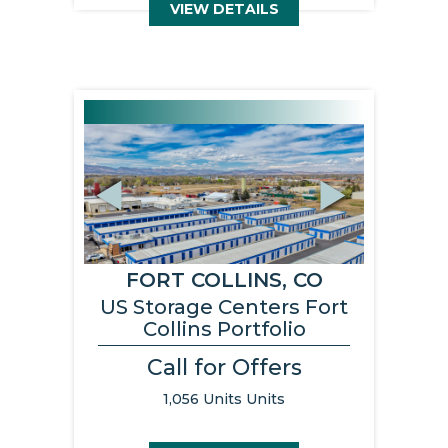
VIEW DETAILS
Previous
Next
FORT COLLINS, CO
US Storage Centers Fort
Collins Portfolio
Call for Offers
1,056 Units Units