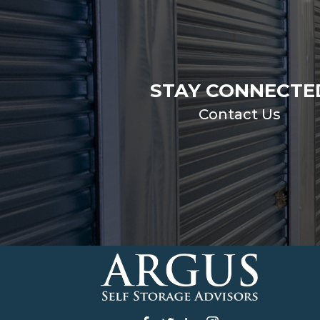
STAY CONNECTE
Contact Us