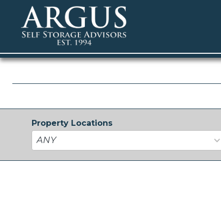
Property Locations
33
results
available