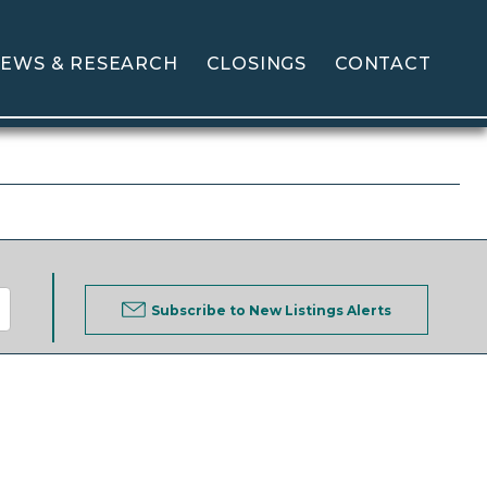
EWS & RESEARCH
CLOSINGS
CONTACT
Subscribe to New Listings Alerts