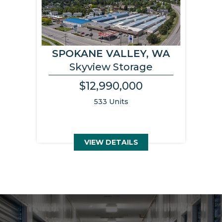
SPOKANE VALLEY, WA
Skyview Storage
$12,990,000
533 Units
VIEW DETAILS