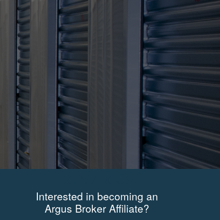
JOIN ARGUS
Interested in becoming an
Argus Broker Affiliate?