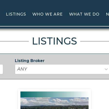
LISTINGS
WHO WE ARE
WHAT WE DO
N
LISTINGS
Listing Broker
37
results
available