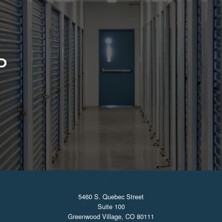
D
CONTACT US
5460 S. Quebec Street
Suite 100
Greenwood Village, CO 80111